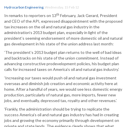
Hydrocarbon Engineering
,
Wednesday, 15 Feb 12
th
In remarks to reporters on 13
February, Jack Gerard, President
and CEO of the API, expressed disappointment with the proposed
tax increases on the oil and natural gas industry in the
administration’s 2013 budget plan, especially in light of the
president’s seeming endorsement of more domestic oil and natural
gas development in his state of the union address last month:
‘The president’s 2013 budget plan returns to the well of bad ideas
and backtracks on his state of the union commitment. Instead of
advancing constructive prodevelopment policies, his budget plan
calls for increased taxes on America’s oil and natural gas industry.’
‘Increasing our taxes would push oil and natural gas investment
overseas and diminish job creation and economic activity here at
home. After a handful of years, we would see less domestic energy
production, particularly of natural gas, more imports, fewer new
jobs, and eventually, depressed tax, royalty and other revenues.’
‘Frankly, the administration should be trying to replicate the
success America’s oil and natural gas industry has had in creating
jobs and growing the economy primarily through development on
private and state lands. The evidence clearly shows that what