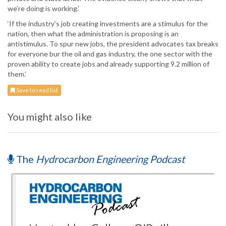
we’re doing is working.’
‘If the industry’s job creating investments are a stimulus for the
nation, then what the administration is proposing is an
antistimulus. To spur new jobs, the president advocates tax breaks
for everyone bur the oil and gas industry, the one sector with the
proven ability to create jobs and already supporting 9.2 million of
them.’
Save to read list
You might also like
The
Hydrocarbon Engineering Podcast