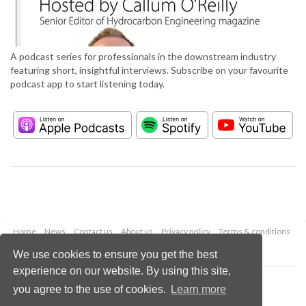
A podcast series for professionals in the downstream industry
featuring short, insightful interviews. Subscribe on your favourite
podcast app to start listening today.
Home
News
Contact us
About us
Privacy policy
Terms & conditions
Security
Website cookies
We use cookies to ensure you get the best
experience on our website. By using this site,
Copyright © 2026 Palladian Publications Ltd.
you agree to the use of cookies.
Learn more
All rights reserved
Tel: +44 (0)1252 718 999