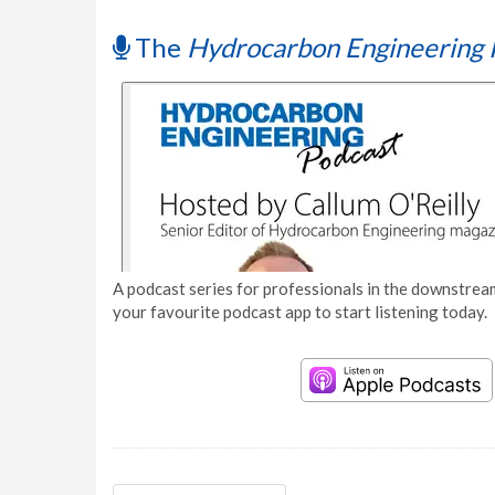
The
Hydrocarbon Engineering 
A podcast series for professionals in the downstream
your favourite podcast app to start listening today.