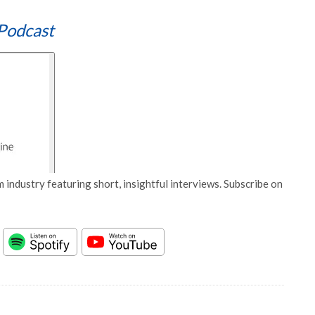
Podcast
 industry featuring short, insightful interviews. Subscribe on