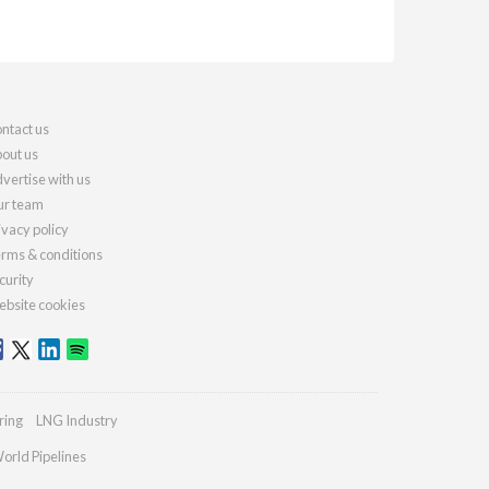
ntact us
out us
vertise with us
r team
ivacy policy
rms & conditions
curity
bsite cookies
ring
LNG Industry
orld Pipelines