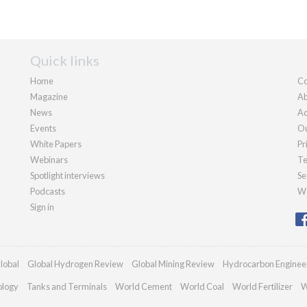
Quick links
Home
Co
Magazine
Ab
News
Ad
Events
Ou
White Papers
Pr
Webinars
Te
Spotlight interviews
Se
Podcasts
We
Sign in
lobal
Global Hydrogen Review
Global Mining Review
Hydrocarbon Enginee
ology
Tanks and Terminals
World Cement
World Coal
World Fertilizer
W