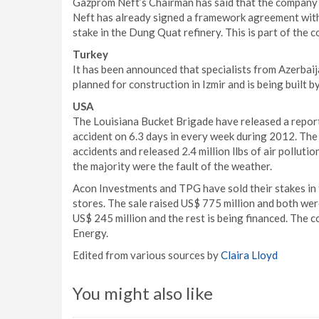
Gazprom Neft’s Chairman has said that the company 
Neft has already signed a framework agreement with
stake in the Dung Quat refinery. This is part of the 
Turkey
It has been announced that specialists from Azerbaija
planned for construction in Izmir and is being built 
USA
The Louisiana Bucket Brigade have released a report
accident on 6.3 days in every week during 2012. The 
accidents and released 2.4 million llbs of air pollut
the majority were the fault of the weather.
Acon Investments and TPG have sold their stakes in 
stores. The sale raised US$ 775 million and both we
US$ 245 million and the rest is being financed. The 
Energy.
Edited from various sources by
Claira Lloyd
You might also like