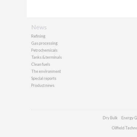
News
Refining
Gas processing
Petrochemicals
Tanks & terminals
Clean fuels
The environment
Special reports
Product news
Dry Bulk
Energy G
Oilfield Techn