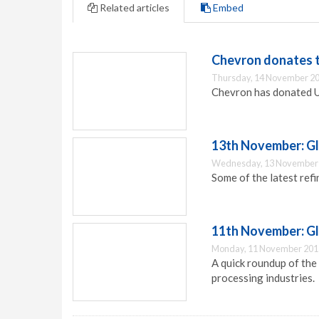
Related articles
Embed
Chevron donates t
Thursday, 14 November 20
Chevron has donated US
13th November: Gl
Wednesday, 13 November 
Some of the latest ref
11th November: G
Monday, 11 November 201
A quick roundup of the
processing industries.