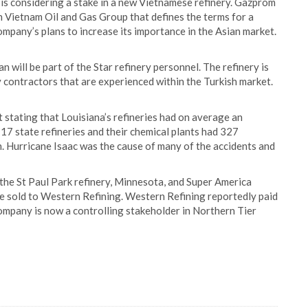
is considering a stake in a new Vietnamese refinery. Gazprom
 Vietnam Oil and Gas Group that defines the terms for a
company’s plans to increase its importance in the Asian market.
n will be part of the Star refinery personnel. The refinery is
by contractors that are experienced within the Turkish market.
 stating that Louisiana’s refineries had on average an
17 state refineries and their chemical plants had 327
ion. Hurricane Isaac was the cause of many of the accidents and
the St Paul Park refinery, Minnesota, and Super America
re sold to Western Refining. Western Refining reportedly paid
company is now a controlling stakeholder in Northern Tier