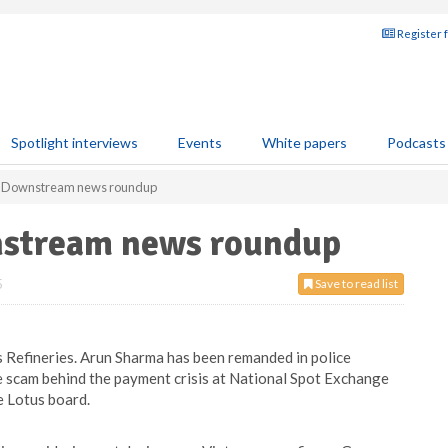
Register 
Spotlight interviews
Events
White papers
Podcasts
: Downstream news roundup
stream news roundup
5
Save to read list
 Refineries. Arun Sharma has been remanded in police
e scam behind the payment crisis at National Spot Exchange
he Lotus board.