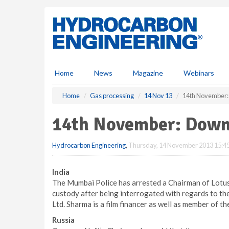
S
k
i
p
t
o
m
Home
News
Magazine
Webinars
a
i
Home
Gas processing
14 Nov 13
14th November
n
c
14th November: Down
o
n
Hydrocarbon Engineering
,
Thursday, 14 November 2013 15:4
t
e
n
India
t
The Mumbai Police has arrested a Chairman of Lotus
custody after being interrogated with regards to th
Ltd. Sharma is a film financer as well as member of t
Russia