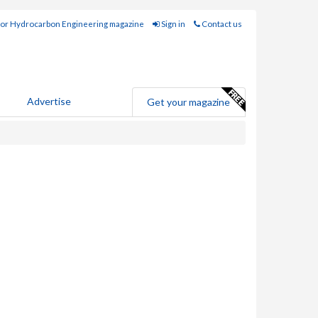
for Hydrocarbon Engineering magazine
Sign in
Contact us
Advertise
Get your magazine