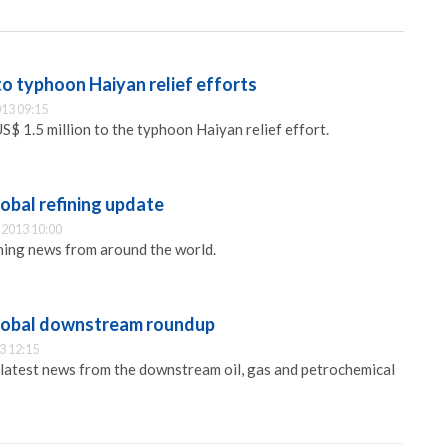
o typhoon Haiyan relief efforts
13 09:15
$ 1.5 million to the typhoon Haiyan relief effort.
obal refining update
2013 10:00
ining news from around the world.
lobal downstream roundup
3 12:15
 latest news from the downstream oil, gas and petrochemical