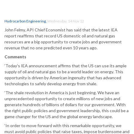
Hydrocarbon Engineering
,
Wednesday, 14 Nov 12
John Felmy, API Chief Economist has said that the latest IEA
report reaffirms that record US domestic oil and natural gas
resources are a big opportunity to create jobs and government
revenue that no one predicted even 10 years ago.
Comments
‘Today’s IEA announcement affirms that the US can use its ample
supply of oil and natural gas to be a world leader on energy. This
opportunity is driven by American ingenuity that has advanced
technologies to safely develop energy from shale.
‘The shale revolution in America is just beginning. We have an
unprecedented opportunity to create millions of new jobs and
generate hundreds of billions of dollars for our government. With
the right public policies and government leadership, this could be a
game changer for the US and the global energy landscape.
‘In order to move forward with this remarkable opportunity, we
must avoid public policies that raise taxes, impose burdensome and