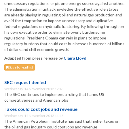
unnecessary regulations, or pit one energy source against another.
The administration must acknowledge the effective role states
are already playing in regulating oil and natural gas production and
avoid the temptation to impose unnecessary and duplicative
federal regulations on hydraulic fracturing. By following through on
his own executive order to eliminate overly burdensome
regulations, President Obama can rein in plans to impose
regulatory burdens that could cost businesses hundreds of billions
of dollars and chill economic growth.'
Adapted from press release by
Claira Lloyd
Save to read list
SEC request denied
Wednesday, 14 November 2012 12:45
The SEC continues to implement a ruling that harms US
competitiveness and American jobs
Taxes could cost jobs and revenue
Wednesday, 14 November 2012 11:15
The American Petroleum Institute has said that higher taxes on
the oil and gas industry could cost jobs and revenue