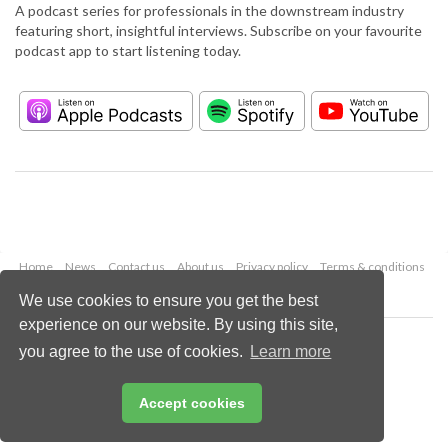
A podcast series for professionals in the downstream industry
featuring short, insightful interviews. Subscribe on your favourite
podcast app to start listening today.
Home
News
Contact us
About us
Privacy policy
Terms & conditions
Security
Website cookies
We use cookies to ensure you get the best
experience on our website. By using this site,
Copyright © 2026 Palladian Publications Ltd.
you agree to the use of cookies.
Learn more
All rights reserved
Tel: +44 (0)1252 718 999
Email:
enquiries@hydrocarbonengineering.com
Accept cookies