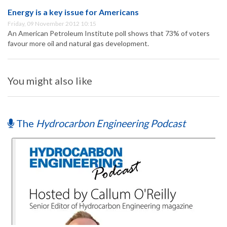
Energy is a key issue for Americans
Friday, 09 November 2012 10:15
An American Petroleum Institute poll shows that 73% of voters
favour more oil and natural gas development.
You might also like
The
Hydrocarbon Engineering Podcast