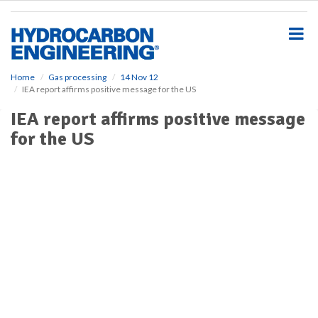
S
k
i
p
t
o
Home
Gas processing
14 Nov 12
IEA report affirms positive message for the US
m
a
IEA report affirms positive message
i
for the US
n
c
o
n
t
e
n
t