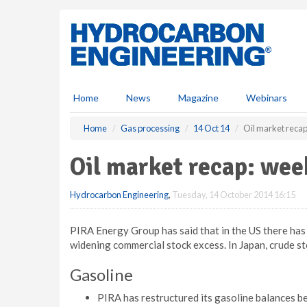
S
k
i
p
t
o
m
Home
News
Magazine
Webinars
a
i
Home
Gas processing
14 Oct 14
Oil market reca
n
c
Oil market recap: wee
o
n
Hydrocarbon Engineering
,
Tuesday, 14 October 2014 16:15
t
e
n
PIRA Energy Group has said that in the US there has 
t
widening commercial stock excess. In Japan, crude sto
Gasoline
PIRA has restructured its gasoline balances be