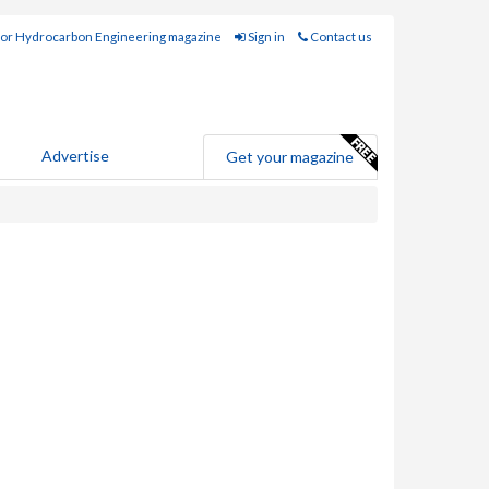
for Hydrocarbon Engineering magazine
Sign in
Contact us
Advertise
Get your magazine