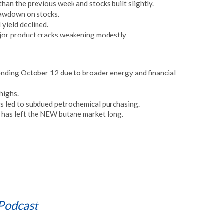
han the previous week and stocks built slightly.
rawdown on stocks.
yield declined.
ajor product cracks weakening modestly.
ending October 12 due to broader energy and financial
highs.
as led to subdued petrochemical purchasing.
 has left the NEW butane market long.
Podcast