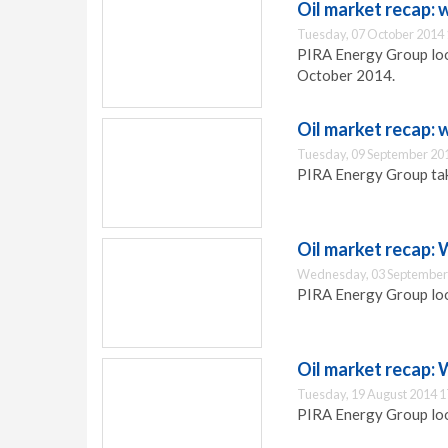
Oil market recap:
Tuesday, 07 October 2014 
PIRA Energy Group look
October 2014.
Oil market recap:
Tuesday, 09 September 20
PIRA Energy Group take
Oil market recap:
Wednesday, 03 September
PIRA Energy Group look
Oil market recap:
Tuesday, 19 August 2014 1
PIRA Energy Group look