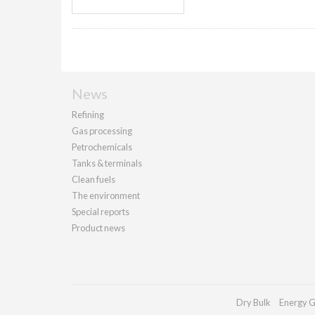
News
Refining
Gas processing
Petrochemicals
Tanks & terminals
Clean fuels
The environment
Special reports
Product news
Dry Bulk
Energy G