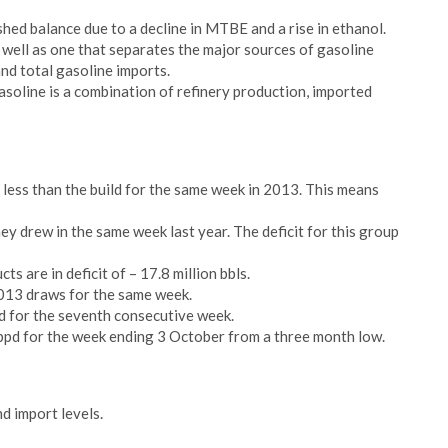
shed balance due to a decline in MTBE and a rise in ethanol.
 well as one that separates the major sources of gasoline
and total gasoline imports.
asoline is a combination of refinery production, imported
t less than the build for the same week in 2013. This means
hey drew in the same week last year. The deficit for this group
ts are in deficit of – 17.8 million bbls.
2013 draws for the same week.
d for the seventh consecutive week.
pd for the week ending 3 October from a three month low.
nd import levels.