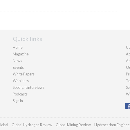
Quick links
Home
Co
Magazine
Ab
News
Ad
Events
Ou
White Papers
Pr
Webinars
Te
Spotlight interviews
Se
Podcasts
We
Sign in
lobal
Global Hydrogen Review
Global Mining Review
Hydrocarbon Enginee