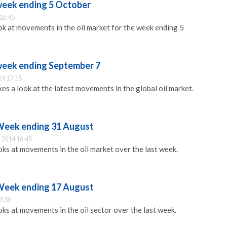
 week ending 5 October
16:45
 at movements in the oil market for the week ending 5
 week ending September 7
14 17:15
s a look at the latest movements in the global oil market.
 Week ending 31 August
 2014 16:45
s at movements in the oil market over the last week.
 Week ending 17 August
7:30
s at movements in the oil sector over the last week.