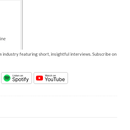
 industry featuring short, insightful interviews. Subscribe on