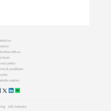
ntact us
out us
vertise with us
r team
ivacy policy
rms & conditions
curity
bsite cookies
ring
LNG Industry