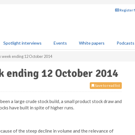
Register 
Spotlight interviews
Events
White papers
Podcasts
p: week ending 12 October 2014
k ending 12 October 2014
Save to read list
been a large crude stock build, a small product stock draw and
cks have built in spite of higher runs.
cause of the steep decline in volume and the relevance of