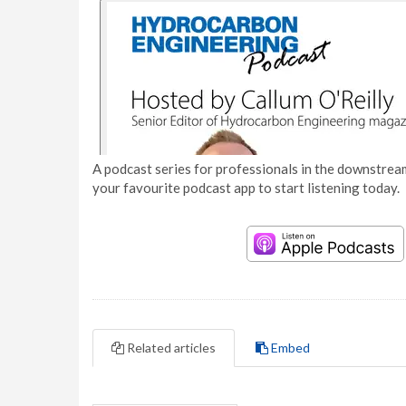
A podcast series for professionals in the downstream
your favourite podcast app to start listening today.
Related articles
Embed