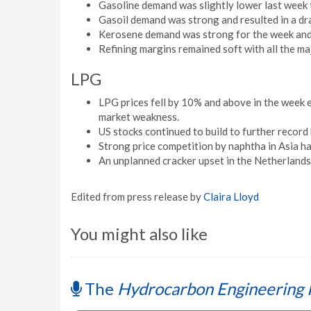
Gasoline demand was slightly lower last week t
Gasoil demand was strong and resulted in a d
Kerosene demand was strong for the week and 
Refining margins remained soft with all the m
LPG
LPG prices fell by 10% and above in the week 
market weakness.
US stocks continued to build to further record 
Strong price competition by naphtha in Asia h
An unplanned cracker upset in the Netherlands
Edited from press release by
Claira Lloyd
You might also like
The
Hydrocarbon Engineering 