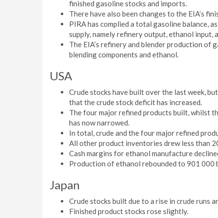
finished gasoline stocks and imports.
There have also been changes to the EIA’s fini
PIRA has complied a total gasoline balance, as
supply, namely refinery output, ethanol input, 
The EIA’s refinery and blender production of g
blending components and ethanol.
USA
Crude stocks have built over the last week, bu
that the crude stock deficit has increased.
The four major refined products built, whilst t
has now narrowed.
In total, crude and the four major refined produc
All other product inventories drew less than 
Cash margins for ethanol manufacture decline
Production of ethanol rebounded to 901 000 b
Japan
Crude stocks built due to a rise in crude runs a
Finished product stocks rose slightly.