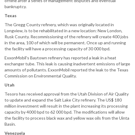
offline after a series of management disputes and eventual
bankruptcy.
Texas
The Gregg County refinery, which was originally located in
Longview, is to be rehabilitated in a new location: New London,
Rusk County. Recommissioning of the refinery will create 400 jobs
in the area, 100 of which will be permanent. Once up and running
the facility will have a processing capacity of 30 000 bpd.
ExxonMobil’s Baytown refinery has reported a leak in a heat
exchanger tube. This leak is causing inadvertent emissions of large
amounts of pollutants. ExxonMobil reported the leak to the Texas
Commission on Environmental Quality.
Utah
Tesoro has received approval from the Utah Division of Air Quality
to update and expand the Salt Lake City refinery. The US$ 180
million investment will result in the plant increasing its processing
capacity by 4000 bpd to 62 000 bpd. The modifications will allow
the facility to process black wax and yellow wax oils from the Uinta
Basin.
Venezuela