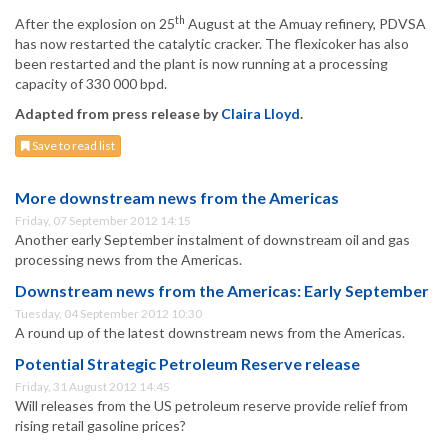
th
After the explosion on 25
August at the Amuay refinery, PDVSA
has now restarted the catalytic cracker. The flexicoker has also
been restarted and the plant is now running at a processing
capacity of 330 000 bpd.
Adapted from press release by
Claira Lloyd
.
Save to read list
More downstream news from the Americas
Friday, 07 September 2012 14:15
Another early September instalment of downstream oil and gas
processing news from the Americas.
Downstream news from the Americas: Early September
Tuesday, 04 September 2012 10:30
A round up of the latest downstream news from the Americas.
Potential Strategic Petroleum Reserve release
Friday, 31 August 2012 14:45
Will releases from the US petroleum reserve provide relief from
rising retail gasoline prices?