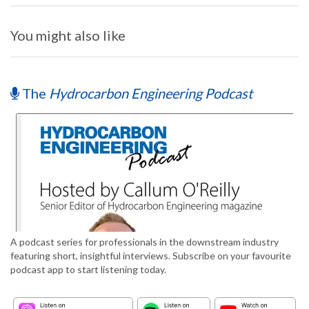
You might also like
The
Hydrocarbon Engineering Podcast
A podcast series for professionals in the downstream industry
featuring short, insightful interviews. Subscribe on your favourite
podcast app to start listening today.