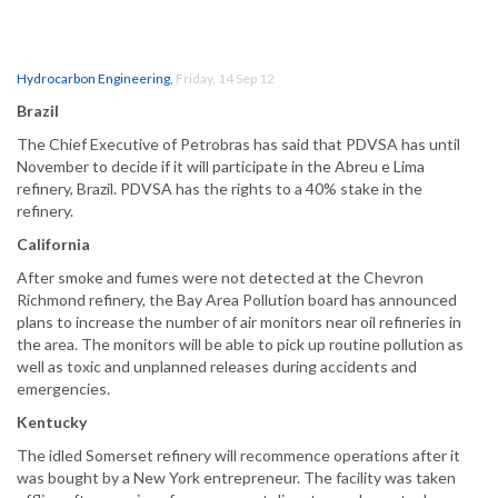
Hydrocarbon Engineering
,
Friday, 14 Sep 12
Brazil
The Chief Executive of Petrobras has said that PDVSA has until
November to decide if it will participate in the Abreu e Lima
refinery, Brazil. PDVSA has the rights to a 40% stake in the
refinery.
California
After smoke and fumes were not detected at the Chevron
Richmond refinery, the Bay Area Pollution board has announced
plans to increase the number of air monitors near oil refineries in
the area. The monitors will be able to pick up routine pollution as
well as toxic and unplanned releases during accidents and
emergencies.
Kentucky
The idled Somerset refinery will recommence operations after it
was bought by a New York entrepreneur. The facility was taken