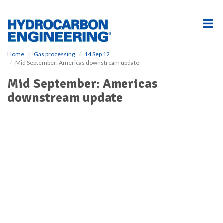
S
k
i
p
t
o
Home
Gas processing
14 Sep 12
Mid September: Americas downstream update
m
a
Mid September: Americas
i
downstream update
n
c
o
n
t
e
n
t