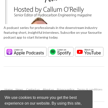
A podcast series for professionals in the downstream industry
featuring short, insightful interviews. Subscribe on your favourite
podcast app to start listening today.
Home
News
Contact us
About us
Privacy policy
Terms & conditions
Security
Website cookies
We use cookies to ensure you get the best
experience on our website. By using this site,
Copyright © 2026 Palladian Publications Ltd.