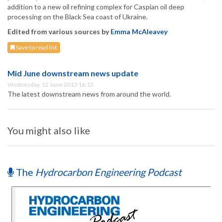
addition to a new oil refining complex for Caspian oil deep
processing on the Black Sea coast of Ukraine.
Edited from various sources by
Emma McAleavey
Save to read list
Mid June downstream news update
Wednesday, 12 June 2013 16:15
The latest downstream news from around the world.
You might also like
The
Hydrocarbon Engineering Podcast