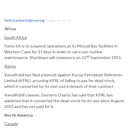
Hydrocarbon Engineering
,
Friday, 14 Jun 13
Africa
South Africa
Petro SA is to suspend operations at its Mossel Bay facilities in
Western Cape for 37 days in order to carry out routine
nd
maintenance. Shutdown will commence on 22
September 2013.
Kenya
KenolKobil has filed a lawsuit against Kenya Petroleum Refineries
Limited (KPRL), accusing KPRL of failing to pay for dead stock,
which it converted for its own use in breach of their contract.
KenolKobil’s lawyer, Desterio Oyatsi, has said that KPRL has
admitted that it converted the dead stock for its use since August
2012 and has not paid for it.
North America
Canada