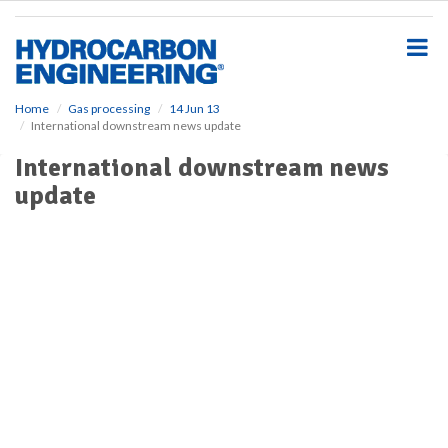
S
k
i
p
t
o
Home
Gas processing
14 Jun 13
International downstream news update
m
a
International downstream news
i
update
n
c
o
n
t
e
n
t