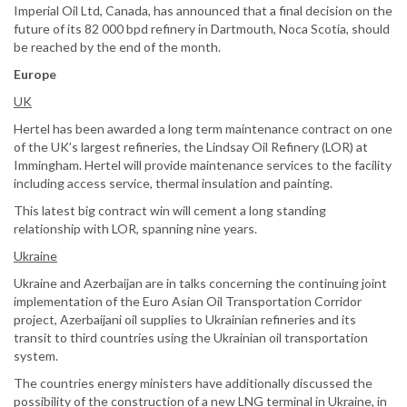
Imperial Oil Ltd, Canada, has announced that a final decision on the
future of its 82 000 bpd refinery in Dartmouth, Noca Scotia, should
be reached by the end of the month.
Europe
UK
Hertel has been awarded a long term maintenance contract on one
of the UK’s largest refineries, the Lindsay Oil Refinery (LOR) at
Immingham. Hertel will provide maintenance services to the facility
including access service, thermal insulation and painting.
This latest big contract win will cement a long standing
relationship with LOR, spanning nine years.
Ukraine
Ukraine and Azerbaijan are in talks concerning the continuing joint
implementation of the Euro Asian Oil Transportation Corridor
project, Azerbaijani oil supplies to Ukrainian refineries and its
transit to third countries using the Ukrainian oil transportation
system.
The countries energy ministers have additionally discussed the
possibility of the construction of a new LNG terminal in Ukraine, in