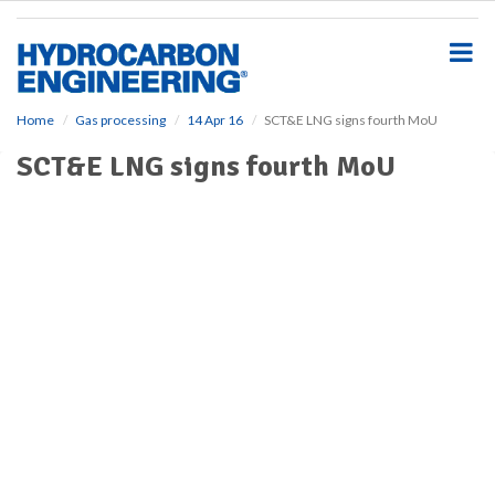
S
k
i
p
t
o
Home
Gas processing
14 Apr 16
SCT&E LNG signs fourth MoU
m
SCT&E LNG signs fourth MoU
a
i
n
c
o
n
t
e
n
t