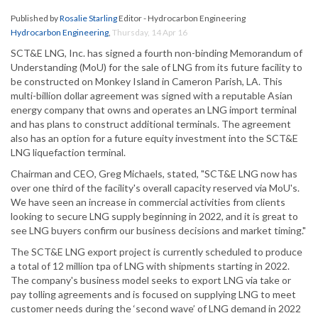
Published by
Rosalie Starling
Editor - Hydrocarbon Engineering
Hydrocarbon Engineering
,
Thursday, 14 Apr 16
SCT&E LNG, Inc. has signed a fourth non-binding Memorandum of
Understanding (MoU) for the sale of LNG from its future facility to
be constructed on Monkey Island in Cameron Parish, LA. This
multi-billion dollar agreement was signed with a reputable Asian
energy company that owns and operates an LNG import terminal
and has plans to construct additional terminals. The agreement
also has an option for a future equity investment into the SCT&E
LNG liquefaction terminal.
Chairman and CEO, Greg Michaels, stated, "SCT&E LNG now has
over one third of the facility's overall capacity reserved via MoU's.
We have seen an increase in commercial activities from clients
looking to secure LNG supply beginning in 2022, and it is great to
see LNG buyers confirm our business decisions and market timing."
The SCT&E LNG export project is currently scheduled to produce
a total of 12 million tpa of LNG with shipments starting in 2022.
The company's business model seeks to export LNG via take or
pay tolling agreements and is focused on supplying LNG to meet
customer needs during the ‘second wave’ of LNG demand in 2022