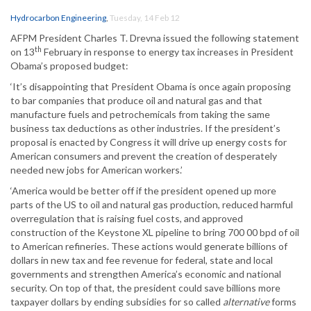
Hydrocarbon Engineering
,
Tuesday, 14 Feb 12
AFPM President Charles T. Drevna issued the following statement
th
on 13
February in response to energy tax increases in President
Obama’s proposed budget:
‘It’s disappointing that President Obama is once again proposing
to bar companies that produce oil and natural gas and that
manufacture fuels and petrochemicals from taking the same
business tax deductions as other industries. If the president’s
proposal is enacted by Congress it will drive up energy costs for
American consumers and prevent the creation of desperately
needed new jobs for American workers.’
‘America would be better off if the president opened up more
parts of the US to oil and natural gas production, reduced harmful
overregulation that is raising fuel costs, and approved
construction of the Keystone XL pipeline to bring 700 00 bpd of oil
to American refineries. These actions would generate billions of
dollars in new tax and fee revenue for federal, state and local
governments and strengthen America’s economic and national
security. On top of that, the president could save billions more
taxpayer dollars by ending subsidies for so called
alternative
forms