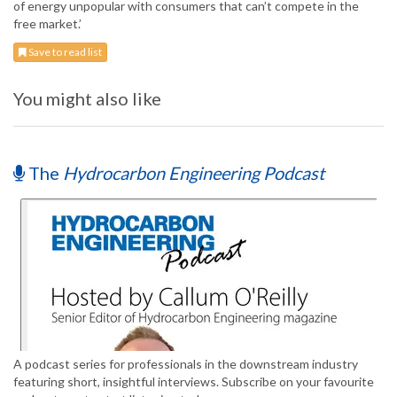
of energy unpopular with consumers that can’t compete in the
free market.’
Save to read list
You might also like
The
Hydrocarbon Engineering Podcast
A podcast series for professionals in the downstream industry
featuring short, insightful interviews. Subscribe on your favourite