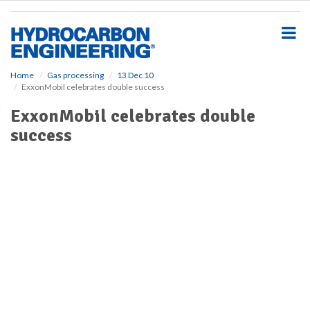
S
k
i
p
t
o
Home
Gas processing
13 Dec 10
ExxonMobil celebrates double success
m
a
ExxonMobil celebrates double
i
success
n
c
o
n
t
e
n
t