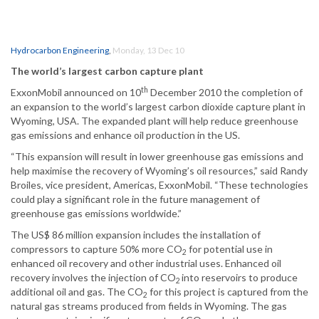
Hydrocarbon Engineering
,
Monday, 13 Dec 10
The world’s largest carbon capture plant
th
ExxonMobil announced on 10
December 2010 the completion of
an expansion to the world’s largest carbon dioxide capture plant in
Wyoming, USA. The expanded plant will help reduce greenhouse
gas emissions and enhance oil production in the US.
“This expansion will result in lower greenhouse gas emissions and
help maximise the recovery of Wyoming’s oil resources,” said Randy
Broiles, vice president, Americas, ExxonMobil. “These technologies
could play a significant role in the future management of
greenhouse gas emissions worldwide.”
The US$ 86 million expansion includes the installation of
compressors to capture 50% more CO
for potential use in
2
enhanced oil recovery and other industrial uses. Enhanced oil
recovery involves the injection of CO
into reservoirs to produce
2
additional oil and gas. The CO
for this project is captured from the
2
natural gas streams produced from fields in Wyoming. The gas