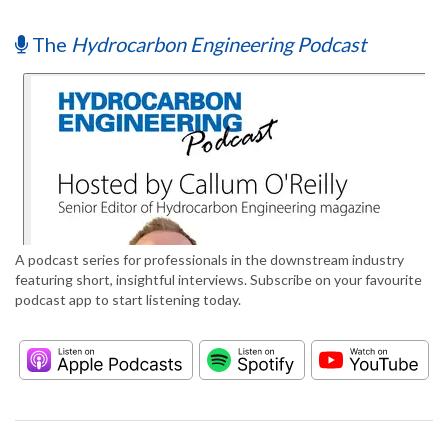
The
Hydrocarbon Engineering Podcast
A podcast series for professionals in the downstream industry
featuring short, insightful interviews. Subscribe on your favourite
podcast app to start listening today.