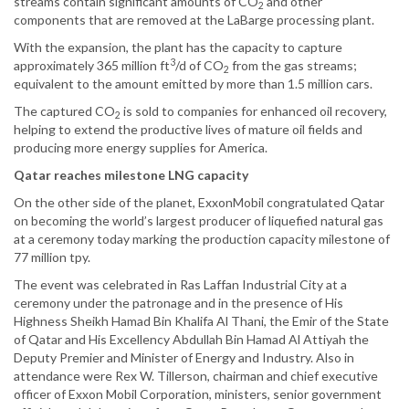
streams contain significant amounts of CO
and other
2
components that are removed at the LaBarge processing plant.
With the expansion, the plant has the capacity to capture
3
approximately 365 million ft
/d of CO
from the gas streams;
2
equivalent to the amount emitted by more than 1.5 million cars.
The captured CO
is sold to companies for enhanced oil recovery,
2
helping to extend the productive lives of mature oil fields and
producing more energy supplies for America.
Qatar reaches milestone LNG capacity
On the other side of the planet, ExxonMobil congratulated Qatar
on becoming the world’s largest producer of liquefied natural gas
at a ceremony today marking the production capacity milestone of
77 million tpy.
The event was celebrated in Ras Laffan Industrial City at a
ceremony under the patronage and in the presence of His
Highness Sheikh Hamad Bin Khalifa Al Thani, the Emir of the State
of Qatar and His Excellency Abdullah Bin Hamad Al Attiyah the
Deputy Premier and Minister of Energy and Industry. Also in
attendance were Rex W. Tillerson, chairman and chief executive
officer of Exxon Mobil Corporation, ministers, senior government