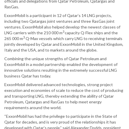
officials and delegations from Qatar Petroleum, Qatargas and
RasGas.
ExxonMobil is a participant in 12 of Qatar’s 14 LNG projects,
including two Qatargas joint ventures and three RasGas joint
ventures. ExxonMobil also helped develop the newest classes of
3
LNG carriers with the 210 000 m
capacity Q-Flex ships and the
3
265 000 m
Q-Max vessels which carry LNG to receiving terminals
jointly developed by Qatar and ExxonMobil in the United Kingdom,
Italy and the USA, and to markets around the globe.
Combining the unique strengths of Qatar Petroleum and
ExxonMobil in a model partnership enabled the development of
innovative solutions resulting in the extremely successful LNG
business Qatar has today.
ExxonMobil delivered advanced technologies, strong project
execution and economies of scale to reduce the cost of producing
and transporting LNG, thereby extending the ability of Qatar
Petroleum, Qatargas and RasGas to help meet energy
requirements around the world.
“ExxonMobil has had the privilege to participate in the State of
Qatar for decades, and is very proud of the relationships it has
developed with Qatar’s people,” said Alexander Dodds, president