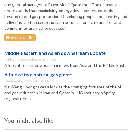
and general manager of ExxonMobil Qatar Inc. “The company
understands that maximising energy development extends
beyond oil and gas production. Developing people and creating and
delivering sustainable, long term benefits for local suppliers and
communities are vital to success.”
Save to read list
Middle Eastern and Asian downstream update
Friday, 26 November 2010 11:30
A look at recent downstream news from Asia and the Middle East.
A tale of two natural gas giants
Wednesday, 28 April 2010 10:45
Ng Weng Hoong takes a look at the changing fortunes of the oil
and gas industries in Iran and Qatar in LNG Industry's Spring
regional report.
You might also like