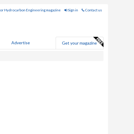
for Hydrocarbon Engineering magazine
Sign in
Contact us
Advertise
Get your magazine