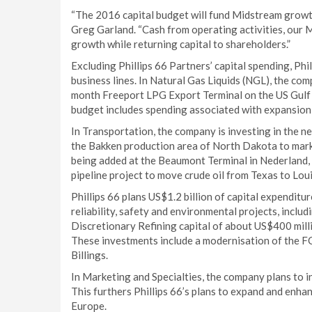
“The 2016 capital budget will fund Midstream growth
Greg Garland. “Cash from operating activities, our 
growth while returning capital to shareholders.”
Excluding Phillips 66 Partners’ capital spending, Phil
business lines. In Natural Gas Liquids (NGL), the co
month Freeport LPG Export Terminal on the US Gulf C
budget includes spending associated with expansio
In Transportation, the company is investing in the 
the Bakken production area of North Dakota to mark
being added at the Beaumont Terminal in Nederland, 
pipeline project to move crude oil from Texas to Lou
Phillips 66 plans US$1.2 billion of capital expenditu
reliability, safety and environmental projects, inclu
Discretionary Refining capital of about US$400 milli
These investments include a modernisation of the F
Billings.
In Marketing and Specialties, the company plans to i
This furthers Phillips 66’s plans to expand and enhanc
Europe.