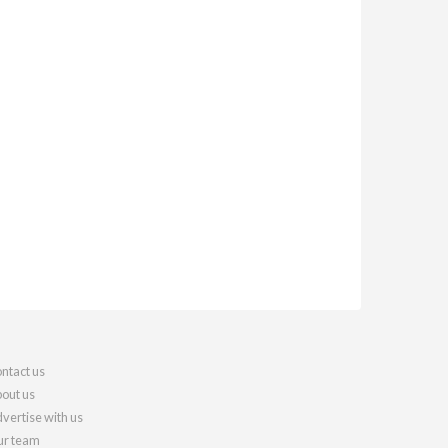
ntact us
out us
vertise with us
r team