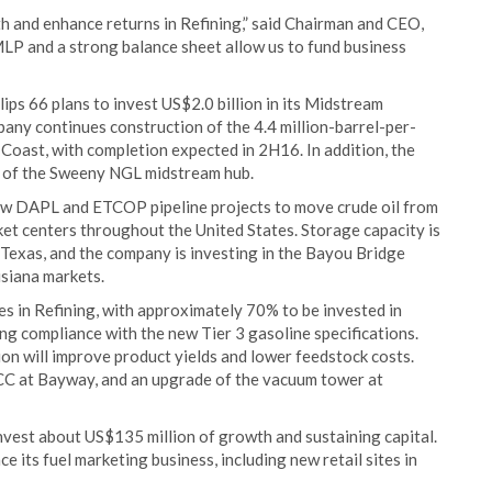
 and enhance returns in Refining,” said Chairman and CEO,
MLP and a strong balance sheet allow us to fund business
lips 66 plans to invest US$2.0 billion in its Midstream
mpany continues construction of the 4.4 million-barrel-per-
oast, with completion expected in 2H16. In addition, the
n of the Sweeny NGL midstream hub.
new DAPL and ETCOP pipeline projects to move crude oil from
et centers throughout the United States. Storage capacity is
Texas, and the company is investing in the Bayou Bridge
isiana markets.
res in Refining, with approximately 70% to be invested in
ding compliance with the new Tier 3 gasoline specifications.
on will improve product yields and lower feedstock costs.
CC at Bayway, and an upgrade of the vacuum tower at
nvest about US$135 million of growth and sustaining capital.
e its fuel marketing business, including new retail sites in