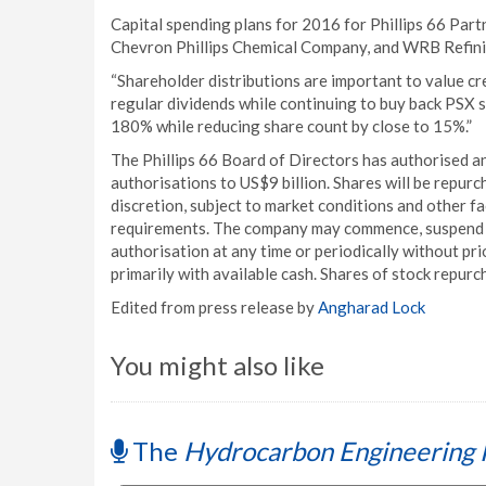
Capital spending plans for 2016 for Phillips 66 Par
Chevron Phillips Chemical Company, and WRB Refini
“Shareholder distributions are important to value cr
regular dividends while continuing to buy back PSX 
180% while reducing share count by close to 15%.”
The Phillips 66 Board of Directors has authorised an
authorisations to US$9 billion. Shares will be repur
discretion, subject to market conditions and other f
requirements. The company may commence, suspend o
authorisation at any time or periodically without pri
primarily with available cash. Shares of stock repurc
Edited from press release by
Angharad Lock
You might also like
The
Hydrocarbon Engineering 