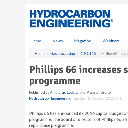
S
k
i
p
t
o
m
Home
News
Magazine
Webinars
a
i
Home
Gas processing
13 Oct 15
Phillips 66 inc
n
c
Phillips 66 increases
o
n
programme
t
e
Published by
Angharad Lock
, Digital Assistant Editor
n
Hydrocarbon Engineering
,
Tuesday, 13 October 2015 09:15
t
Phillips 66 has announced its 2016 capital budget of 
programme. The board of directors of Phillips 66 al
repurchase programme.