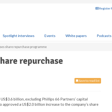
Register 
Spotlight interviews
Events
White papers
Podcasts
reases share repurchase programme
 share repurchase
Save to read list
US$3.6 billion, excluding Phillips 66 Partners’ capital
so approved a US$2.0 billion increase to the company’s share