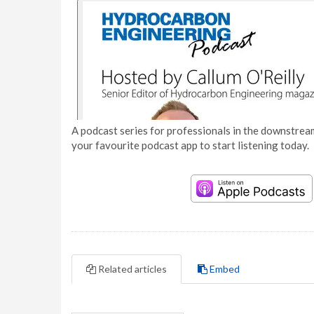
A podcast series for professionals in the downstream
your favourite podcast app to start listening today.
Related articles
Embed