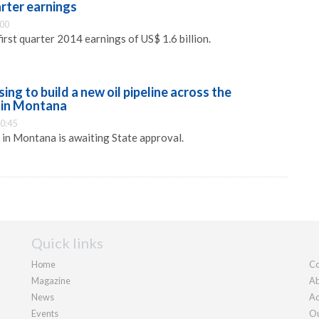
uarter earnings
:00
irst quarter 2014 earnings of US$ 1.6 billion.
osing to build a new oil pipeline across the
 in Montana
0:45
e in Montana is awaiting State approval.
Quick links
Home
Co
Magazine
Ab
News
Ad
Events
Ou