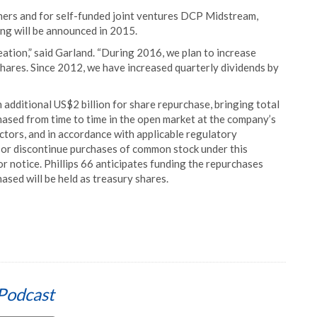
tners and for self-funded joint ventures DCP Midstream,
ng will be announced in 2015.
eation,” said Garland. “During 2016, we plan to increase
shares. Since 2012, we have increased quarterly dividends by
 additional US$2 billion for share repurchase, bringing total
chased from time to time in the open market at the company’s
actors, and in accordance with applicable regulatory
r discontinue purchases of common stock under this
or notice. Phillips 66 anticipates funding the repurchases
hased will be held as treasury shares.
Podcast