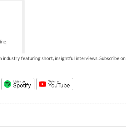
 industry featuring short, insightful interviews. Subscribe on