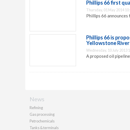
Phillips 66 first q
Thursday, 01 May 2014 10
Phillips 66 announces f
Phillips 66 is prop
Yellowstone River
Wednesday, 10 July 2013 1
A proposed oil pipelin
News
Refining
Gas processing
Petrochemicals
Tanks & terminals