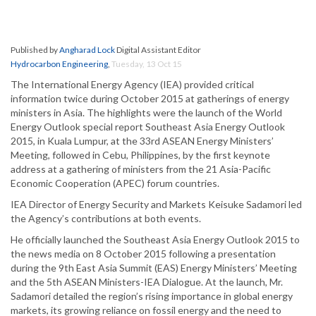
Published by
Angharad Lock
Digital Assistant Editor
Hydrocarbon Engineering
,
Tuesday, 13 Oct 15
The International Energy Agency (IEA) provided critical
information twice during October 2015 at gatherings of energy
ministers in Asia. The highlights were the launch of the World
Energy Outlook special report Southeast Asia Energy Outlook
2015, in Kuala Lumpur, at the 33rd ASEAN Energy Ministers’
Meeting, followed in Cebu, Philippines, by the first keynote
address at a gathering of ministers from the 21 Asia-Pacific
Economic Cooperation (APEC) forum countries.
IEA Director of Energy Security and Markets Keisuke Sadamori led
the Agency’s contributions at both events.
He officially launched the Southeast Asia Energy Outlook 2015 to
the news media on 8 October 2015 following a presentation
during the 9th East Asia Summit (EAS) Energy Ministers’ Meeting
and the 5th ASEAN Ministers-IEA Dialogue. At the launch, Mr.
Sadamori detailed the region’s rising importance in global energy
markets, its growing reliance on fossil energy and the need to