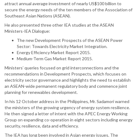
attract annual average investment of nearly US$100 billion to
secure the energy needs of the ten members of the Association of
Southeast Asian Nations (ASEAN).
He also presented three other IEA studies at the ASEAN
Ministers-IEA Dialogue:
The new Development Prospects of the ASEAN Power
Sector: Towards Electricity Market Integration.
Energy Efficiency Market Report 2015.
Medium-Term Gas Market Report 2015.
Ministers’ queries focused on grid interconnections and the
recommendations in Development Prospects, which focuses on
electricity sector governance and highlights the need to establish
an ASEAN-wide permanent regulatory body and commence joint
planning for renewables development.
In his 12 October address in the Philippines, Mr. Sadamori warned
the ministers of the growing urgency of energy system resilience.
He then signed a letter of intent with the APEC Energy Working
Group on expanding co-operation in eight sectors including energy
security, resilience, data and efficiency.
The IEA has long been involved in Asian energy issues. The