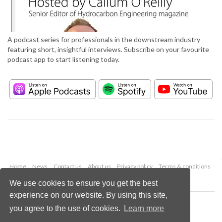
A podcast series for professionals in the downstream industry
featuring short, insightful interviews. Subscribe on your favourite
podcast app to start listening today.
Home
News
Contact us
About us
Privacy policy
Terms & conditions
Security
Website cookies
We use cookies to ensure you get the best
experience on our website. By using this site,
Copyright © 2026 Palladian Publications Ltd.
you agree to the use of cookies.
Learn more
All rights reserved
Tel: +44 (0)1252 718 999