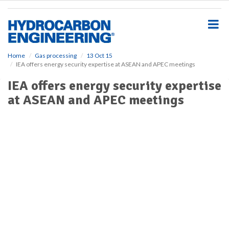
S
k
i
p
t
o
Home
Gas processing
13 Oct 15
IEA offers energy security expertise at ASEAN and APEC meetings
m
a
IEA offers energy security expertise
i
at ASEAN and APEC meetings
n
c
o
n
t
e
n
t