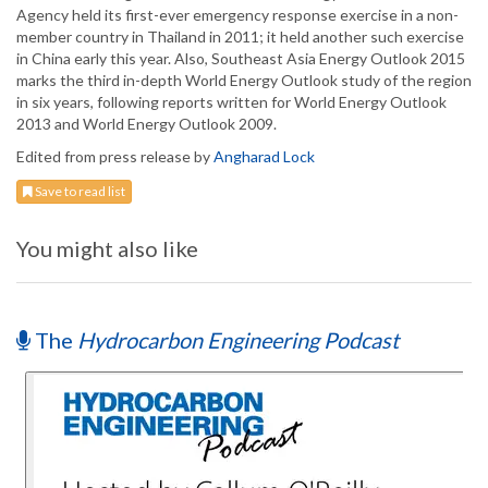
Agency held its first-ever emergency response exercise in a non-
member country in Thailand in 2011; it held another such exercise
in China early this year. Also, Southeast Asia Energy Outlook 2015
marks the third in-depth World Energy Outlook study of the region
in six years, following reports written for World Energy Outlook
2013 and World Energy Outlook 2009.
Edited from press release by
Angharad Lock
Save to read list
You might also like
The
Hydrocarbon Engineering Podcast