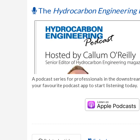
The
Hydrocarbon Engineering 
A podcast series for professionals in the downstream
your favourite podcast app to start listening today.