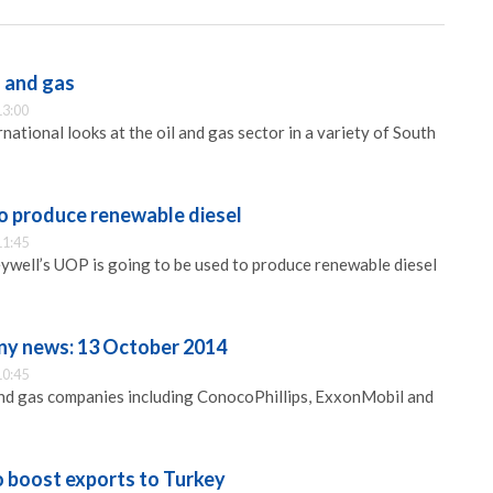
l and gas
13:00
ational looks at the oil and gas sector in a variety of South
 produce renewable diesel
11:45
well’s UOP is going to be used to produce renewable diesel
ny news: 13 October 2014
10:45
and gas companies including ConocoPhillips, ExxonMobil and
 boost exports to Turkey