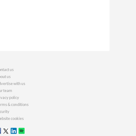
ntact us
out us
vertise with us
r team
ivacy policy
rms & conditions
curity
bsite cookies