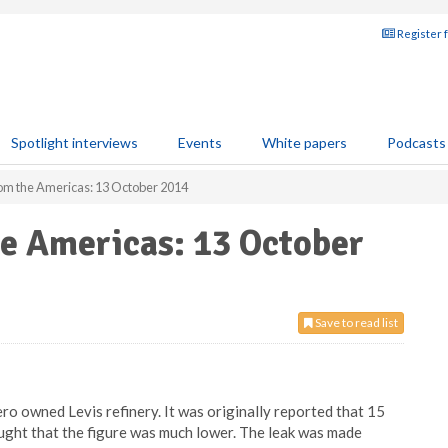
Register 
Spotlight interviews
Events
White papers
Podcasts
rom the Americas: 13 October 2014
he Americas: 13 October
Save to read list
ero owned Levis refinery. It was originally reported that 15
hought that the figure was much lower. The leak was made