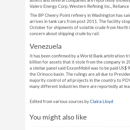
assets and several companies are reportedly showing
Valero Energy Corp, Western Refining Inc., Reliance 
The BP Cheery Point refinery in Washington has said 
arrives in tank cars from post 2011. The facility sto
October for shipments of volatile crude from North
concern about shipping crude by rail.
Venezuela
It has been confirmed by a World Bank arbitration t
billion for assets that it stole from the company in 2
a similar panel said ExxonMobil was to be paid US$ 90
the Orinoco basin. The rulings are all due to Presi
majority control of all projects in the country to P
many different industries there are reportedly at lea
Edited from various sources by
Claira Lloyd
You might also like