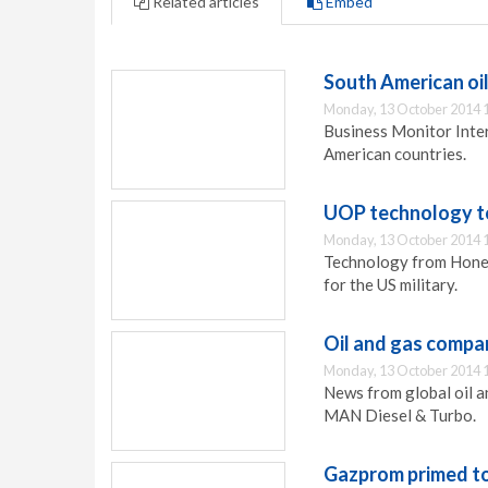
Related articles
Embed
South American oi
Monday, 13 October 2014 
Business Monitor Intern
American countries.
UOP technology to
Monday, 13 October 2014 
Technology from Honey
for the US military.
Oil and gas compa
Monday, 13 October 2014 
News from global oil 
MAN Diesel & Turbo.
Gazprom primed to