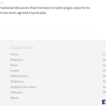
:00
national discusses that increase in natural gas exports to
t has been agreed in principle.
Quick links
Home
Co
Magazine
Ab
News
Ad
Events
Ou
White Papers
Pr
Webinars
Te
Spotlight interviews
Se
Podcasts
We
Sign in