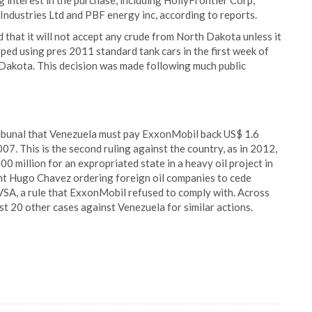
 interest in the purchase, including HollyFrontier Corp,
Industries Ltd and PBF energy inc, according to reports.
that it will not accept any crude from North Dakota unless it
pped using pres 2011 standard tank cars in the first week of
 Dakota. This decision was made following much public
ribunal that Venezuela must pay ExxonMobil back US$ 1.6
007. This is the second ruling against the country, as in 2012,
0 million for an expropriated state in a heavy oil project in
dent Hugo Chavez ordering foreign oil companies to cede
DVSA, a rule that ExxonMobil refused to comply with. Across
st 20 other cases against Venezuela for similar actions.