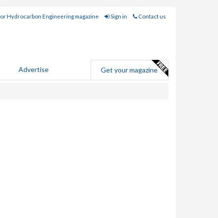
for Hydrocarbon Engineering magazine
Sign in
Contact us
Advertise
Get your magazine