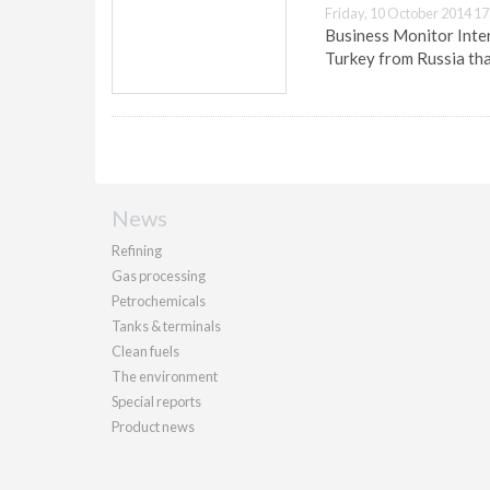
Friday, 10 October 2014 17
Business Monitor Inter
Turkey from Russia tha
News
Refining
Gas processing
Petrochemicals
Tanks & terminals
Clean fuels
The environment
Special reports
Product news