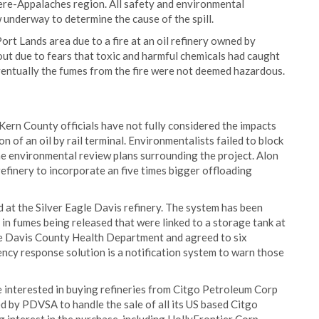
iere-Appalaches region. All safety and environmental
 underway to determine the cause of the spill.
t Lands area due to a fire at an oil refinery owned by
t due to fears that toxic and harmful chemicals had caught
entually the fumes from the fire were not deemed hazardous.
 Kern County officials have not fully considered the impacts
n of an oil by rail terminal. Environmentalists failed to block
he environmental review plans surrounding the project. Alon
refinery to incorporate an five times bigger offloading
at the Silver Eagle Davis refinery. The system has been
 in fumes being released that were linked to a storage tank at
he Davis County Health Department and agreed to six
ency response solution is a notification system to warn those
e interested in buying refineries from Citgo Petroleum Corp
d by PDVSA to handle the sale of all its US based Citgo