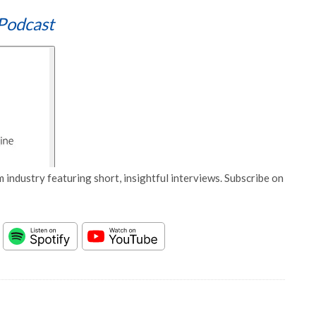
Podcast
 industry featuring short, insightful interviews. Subscribe on