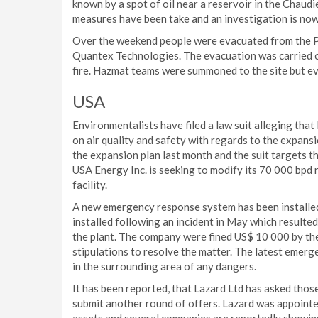
known by a spot of oil near a reservoir in the Chaud
measures have been take and an investigation is now
Over the weekend people were evacuated from the Por
Quantex Technologies. The evacuation was carried ou
fire. Hazmat teams were summoned to the site but ev
USA
Environmentalists have filed a law suit alleging that
on air quality and safety with regards to the expansio
the expansion plan last month and the suit targets t
USA Energy Inc. is seeking to modify its 70 000 bpd 
facility.
A new emergency response system has been installed 
installed following an incident in May which resulted
the plant. The company were fined US$ 10 000 by t
stipulations to resolve the matter. The latest emerg
in the surrounding area of any dangers.
It has been reported, that Lazard Ltd has asked thos
submit another round of offers. Lazard was appointe