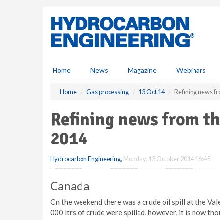
S
k
i
p
t
o
m
Home
News
Magazine
Webinars
a
i
Home
Gas processing
13 Oct 14
Refining news f
n
c
Refining news from t
o
n
2014
t
e
Hydrocarbon Engineering
,
Monday, 13 October 2014 16:45
n
t
Canada
On the weekend there was a crude oil spill at the Val
000 ltrs of crude were spilled, however, it is now t