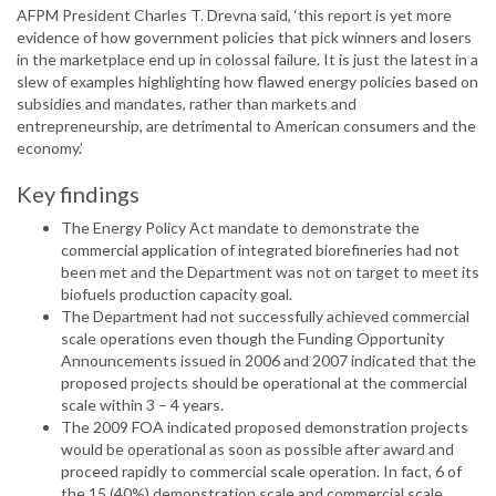
AFPM President Charles T. Drevna said, ‘this report is yet more
evidence of how government policies that pick winners and losers
in the marketplace end up in colossal failure. It is just the latest in a
slew of examples highlighting how flawed energy policies based on
subsidies and mandates, rather than markets and
entrepreneurship, are detrimental to American consumers and the
economy.’
Key findings
The Energy Policy Act mandate to demonstrate the
commercial application of integrated biorefineries had not
been met and the Department was not on target to meet its
biofuels production capacity goal.
The Department had not successfully achieved commercial
scale operations even though the Funding Opportunity
Announcements issued in 2006 and 2007 indicated that the
proposed projects should be operational at the commercial
scale within 3 – 4 years.
The 2009 FOA indicated proposed demonstration projects
would be operational as soon as possible after award and
proceed rapidly to commercial scale operation. In fact, 6 of
the 15 (40%) demonstration scale and commercial scale