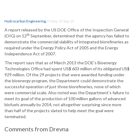
Hydrocarbon Engineering
,
Friday, 13 Sep 13
A report released by the US DOE Office of the Inspection General
th
(OIG) on 12
September, determined that the agency has failed to
demonstrate the commercial viability of integrated biorefineries as
required under the Energy Policy Act of 2005 and the Energy
Independence Act of 2007.
The report says that as of March 2013 the DOE’s Bioenergy
Technologies Office had spent US$ 603 million of its obligated US$
929 million. Of the 29 projects that were awarded funding under
the bioenergy program, the Department could demonstrate the
successful operation of just three biorefineries, none of which
were commercial scale. Also noted was the Department’s failure to
meet its goal of the production of 100 million gallons of advanced
biofuels annually by 2014, not altogether surprising since more
than half of the projects slated to help meet the goal were
terminated.
Comments from Drevna