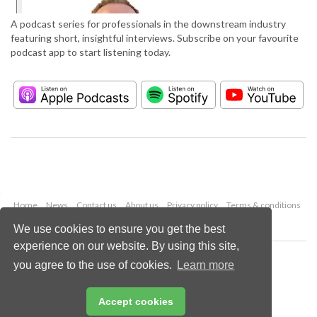
A podcast series for professionals in the downstream industry
featuring short, insightful interviews. Subscribe on your favourite
podcast app to start listening today.
Home
News
Contact us
About us
Privacy policy
Terms & conditions
Security
Website cookies
We use cookies to ensure you get the best
experience on our website. By using this site,
Copyright © 2026 Palladian Publications Ltd.
you agree to the use of cookies.
Learn more
All rights reserved
Tel: +44 (0)1252 718 999
Email:
enquiries@hydrocarbonengineering.com
Accept cookies