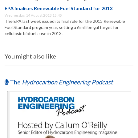
EPA finalises Renewable Fuel Standard for 2013
Wednesday, 14 August 2013 15:45
The EPA last week issued its final rule for the 2013 Renewable
Fuel Standard program year, setting a 6 million gal target for
cellulosic biofuels use in 2013.
You might also like
The
Hydrocarbon Engineering Podcast