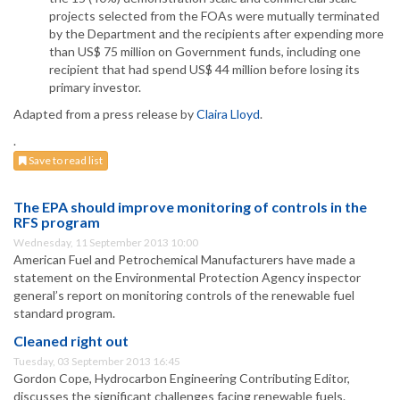
projects selected from the FOAs were mutually terminated
by the Department and the recipients after expending more
than US$ 75 million on Government funds, including one
recipient that had spend US$ 44 million before losing its
primary investor.
Adapted from a press release by
Claira Lloyd
.
.
Save to read list
The EPA should improve monitoring of controls in the
RFS program
Wednesday, 11 September 2013 10:00
American Fuel and Petrochemical Manufacturers have made a
statement on the Environmental Protection Agency inspector
general’s report on monitoring controls of the renewable fuel
standard program.
Cleaned right out
Tuesday, 03 September 2013 16:45
Gordon Cope, Hydrocarbon Engineering Contributing Editor,
discusses the significant challenges facing renewable fuels.