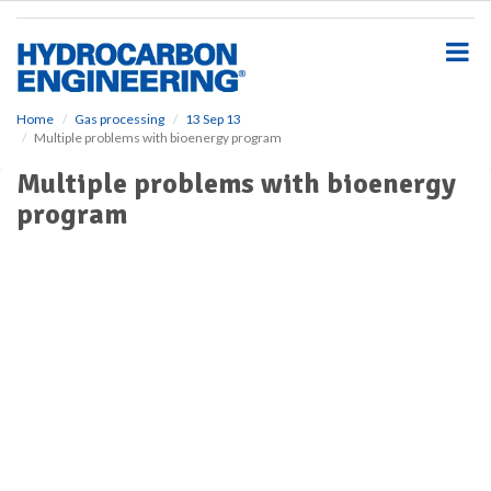
S
k
i
p
t
o
Home
Gas processing
13 Sep 13
Multiple problems with bioenergy program
m
a
Multiple problems with bioenergy
i
program
n
c
o
n
t
e
n
t