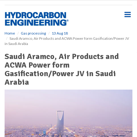
S
k
i
p
t
o
Home
Gas processing
13 Aug 18
Saudi Aramco, Air Products and ACWA Power form Gasification/Power JV
m
in Saudi Arabia
a
i
Saudi Aramco, Air Products and
n
ACWA Power form
c
o
Gasification/Power JV in Saudi
n
Arabia
t
e
n
t