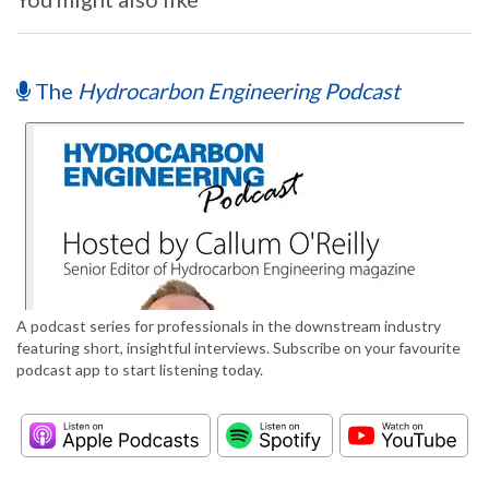
The
Hydrocarbon Engineering Podcast
A podcast series for professionals in the downstream industry
featuring short, insightful interviews. Subscribe on your favourite
podcast app to start listening today.