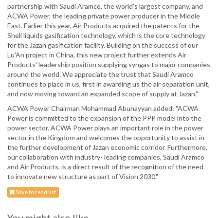
partnership with Saudi Aramco, the world's largest company, and
ACWA Power, the leading private power producer in the Middle
East. Earlier this year, Air Products acquired the patents for the
Shell liquids gasification technology, which is the core technology
for the Jazan gasification facility. Building on the success of our
Lu'An project in China, this new project further extends Air
Products' leadership position supplying syngas to major companies
around the world. We appreciate the trust that Saudi Aramco
continues to place in us, first in awarding us the air separation unit,
and now moving toward an expanded scope of supply at Jazan."
ACWA Power Chairman Mohammad Abunayyan added: "ACWA
Power is committed to the expansion of the PPP model into the
power sector. ACWA Power plays an important role in the power
sector in the Kingdom and welcomes the opportunity to assist in
the further development of Jazan economic corridor. Furthermore,
our collaboration with industry- leading companies, Saudi Aramco
and Air Products, is a direct result of the recognition of the need
to innovate new structure as part of Vision 2030."
Save to read list
You might also like