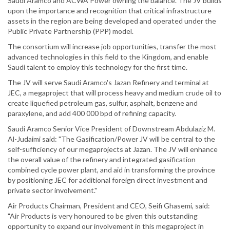
Saudi Aramco and ACWA Power owning the balance. The JV builds
upon the importance and recognition that critical infrastructure
assets in the region are being developed and operated under the
Public Private Partnership (PPP) model.
The consortium will increase job opportunities, transfer the most
advanced technologies in this field to the Kingdom, and enable
Saudi talent to employ this technology for the first time.
The JV will serve Saudi Aramco's Jazan Refinery and terminal at
JEC, a megaproject that will process heavy and medium crude oil to
create liquefied petroleum gas, sulfur, asphalt, benzene and
paraxylene, and add 400 000 bpd of refining capacity.
Saudi Aramco Senior Vice President of Downstream Abdulaziz M.
Al-Judaimi said: "The Gasification/Power JV will be central to the
self-sufficiency of our megaprojects at Jazan. The JV will enhance
the overall value of the refinery and integrated gasification
combined cycle power plant, and aid in transforming the province
by positioning JEC for additional foreign direct investment and
private sector involvement."
Air Products Chairman, President and CEO, Seifi Ghasemi, said:
"Air Products is very honoured to be given this outstanding
opportunity to expand our involvement in this megaproject in