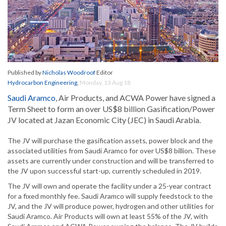
Published by
Nicholas Woodroof
Editor
Hydrocarbon Engineering
,
Monday, 13 Aug 18
Saudi Aramco
, Air Products, and ACWA Power have signed a
Term Sheet to form an over US$8 billion Gasification/Power
JV located at Jazan Economic City (JEC) in Saudi Arabia.
The JV will purchase the gasification assets, power block and the
associated utilities from Saudi Aramco for over US$8 billion. These
assets are currently under construction and will be transferred to
the JV upon successful start-up, currently scheduled in 2019.
The JV will own and operate the facility under a 25-year contract
for a fixed monthly fee. Saudi Aramco will supply feedstock to the
JV, and the JV will produce power, hydrogen and other utilities for
Saudi Aramco. Air Products will own at least 55% of the JV, with