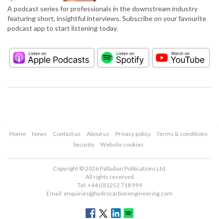
A podcast series for professionals in the downstream industry
featuring short, insightful interviews. Subscribe on your favourite
podcast app to start listening today.
Home
News
Contact us
About us
Privacy policy
Terms & conditions
Security
Website cookies
Copyright © 2026 Palladian Publications Ltd.
All rights reserved
Tel: +44 (0)1252 718 999
Email:
enquiries@hydrocarbonengineering.com