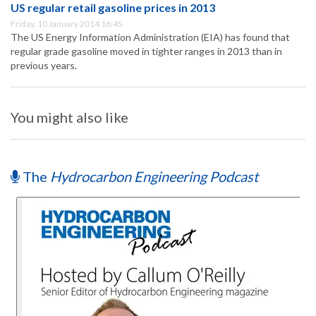
US regular retail gasoline prices in 2013
Friday, 10 January 2014 16:45
The US Energy Information Administration (EIA) has found that
regular grade gasoline moved in tighter ranges in 2013 than in
previous years.
You might also like
The
Hydrocarbon Engineering Podcast