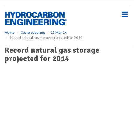
S
k
i
p
t
o
Home
Gas processing
13 Mar 14
Record natural gas storage projected for 2014
m
a
Record natural gas storage
i
projected for 2014
n
c
o
n
t
e
n
t