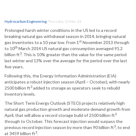
Hydrocarbon Engineering
,
Thursday, 13 Mar 14
Prolonged harsh winter conditions in the US led to a record
breaking natural gas withdrawal season in 2014, bringing natural
st
gas inventories to a 10 year low. From 1
November 2013 through
th
to 10
March 2014 US natural gas consumption averaged 91.2
3
billion ft
. This is 10% greater than the value for the same period
last winter and 13% over the average for the period over the last
five years.
Following this, the Energy Information Administration (EIA)
anticipates a robust injection season (April – October), with nearly
3
2500 billion ft
added to storage as operators seek to rebuild
inventory levels.
The Short Term Energy Outlook (STEO) projects relatively high
natural gas production growth and moderate demand growth from
3
April, that will allow a record storage build of 2500 billion ft
through to October. This forecast injection would surpass the
3
previous record injection season by more than 90 billion ft
, to end
3
at 3459 billion ft
.