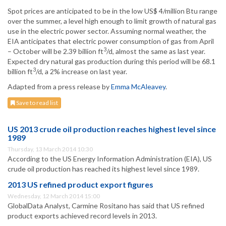
Spot prices are anticipated to be in the low US$ 4/million Btu range
over the summer, a level high enough to limit growth of natural gas
use in the electric power sector. Assuming normal weather, the
EIA anticipates that electric power consumption of gas from April
3
– October will be 2.39 billion ft
/d, almost the same as last year.
Expected dry natural gas production during this period will be 68.1
3
billion ft
/d, a 2% increase on last year.
Adapted from a press release by
Emma McAleavey
.
Save to read list
US 2013 crude oil production reaches highest level since
1989
Thursday, 13 March 2014 10:30
According to the US Energy Information Administration (EIA), US
crude oil production has reached its highest level since 1989.
2013 US refined product export figures
Wednesday, 12 March 2014 15:00
GlobalData Analyst, Carmine Rositano has said that US refined
product exports achieved record levels in 2013.