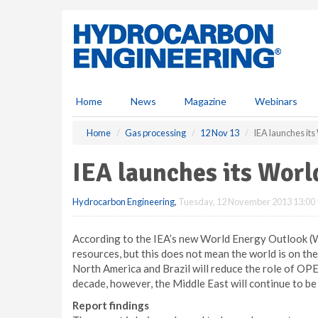
S
k
i
p
t
o
m
Home
News
Magazine
Webinars
a
i
Home
Gas processing
12 Nov 13
IEA launches it
n
c
IEA launches its Wor
o
n
Hydrocarbon Engineering
,
Tuesday, 12 November 2013 13:00
t
e
n
According to the IEA’s new World Energy Outlook (
t
resources, but this does not mean the world is on the
North America and Brazil will reduce the role of OPEC
decade, however, the Middle East will continue to be
Report findings