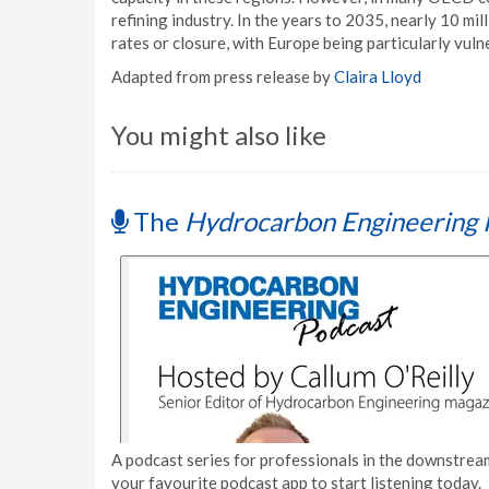
refining industry. In the years to 2035, nearly 10 mill
rates or closure, with Europe being particularly vuln
Adapted from press release by
Claira Lloyd
You might also like
The
Hydrocarbon Engineering 
A podcast series for professionals in the downstream
your favourite podcast app to start listening today.