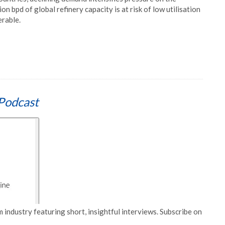
ion bpd of global refinery capacity is at risk of low utilisation
erable.
Podcast
 industry featuring short, insightful interviews. Subscribe on