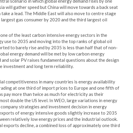
ntral scenario in which global energy demand rises by one
sia will gather speed but China will move towards a back seat
 take a lead. The Middle East will also move to centre stage
largest gas consumer by 2020 and the third largest oil
n one of the least carbon intensive energy sectors in the
y use to 2035 and moving into the top ranks of global oil
ed to barely rise and by 2035 is less than half that of non-
obal energy demand will be met by low carbon energy
d and solar PV raises fundamental questions about the design
 investment and long term reliability.
ial competitiveness in many countries is energy availability
trading at one third of import prices to Europe and one fifth of
 pay more than twice as much for electricity as their
lmost double the US level. In WEO, large variations in energy
g company strategies and investment decision in energy
l exports of energy intensive goods slightly increase to 2035
tween relatively low energy prices and the industrial outlook.
al exports decline, a combined loss of approximately one third