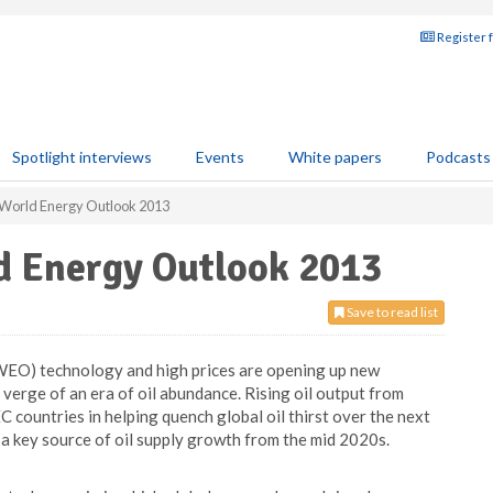
Register 
Spotlight interviews
Events
White papers
Podcasts
s World Energy Outlook 2013
ld Energy Outlook 2013
Save to read list
WEO) technology and high prices are opening up new
 verge of an era of oil abundance. Rising oil output from
 countries in helping quench global oil thirst over the next
 a key source of oil supply growth from the mid 2020s.