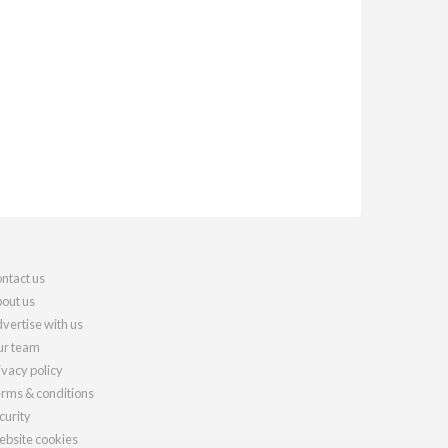
ntact us
out us
vertise with us
r team
ivacy policy
rms & conditions
curity
bsite cookies