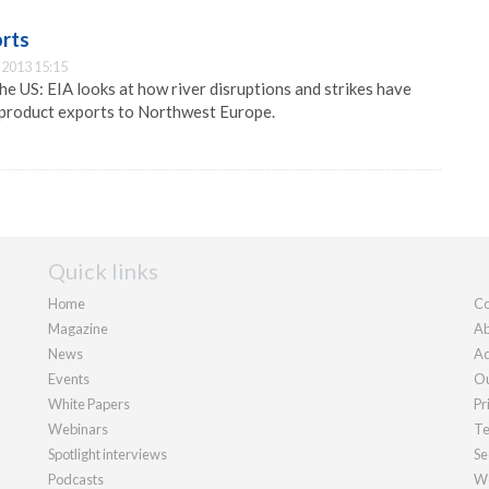
orts
2013 15:15
he US: EIA looks at how river disruptions and strikes have
product exports to Northwest Europe.
Quick links
Home
Co
Magazine
Ab
News
Ad
Events
Ou
White Papers
Pr
Webinars
Te
Spotlight interviews
Se
Podcasts
We