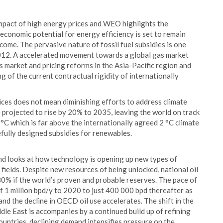
impact of high energy prices and WEO highlights the
 economic potential for energy efficiency is set to remain
ome. The pervasive nature of fossil fuel subsidies is one
 2012. A accelerated movement towards a global gas market
s market and pricing reforms in the Asia-Pacific region and
of the current contractual rigidity of internationally
ices does not mean diminishing efforts to address climate
 projected to rise by 20% to 2035, leaving the world on track
°C which is far above the internationally agreed 2 °C climate
fully designed subsidies for renewables.
 and looks at how technology is opening up new types of
r fields. Despite new resources of being unlocked, national oil
80% if the world’s proven and probable reserves. The pace of
f 1 million bpd/y to 2020 to just 400 000 bpd thereafter as
and the decline in OECD oil use accelerates. The shift in the
le East is accompanies by a continued build up of refining
untries, declining demand intensifies pressure on the