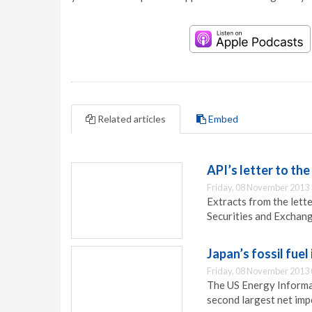
Related articles
Embed
API’s letter to th
Friday, 08 November 2013 
Extracts from the lett
Securities and Exchan
Japan’s fossil fuel
Friday, 08 November 2013 
The US Energy Informa
second largest net impo