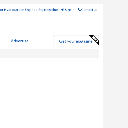
for Hydrocarbon Engineering magazine
Sign in
Contact us
Advertise
Get your magazine