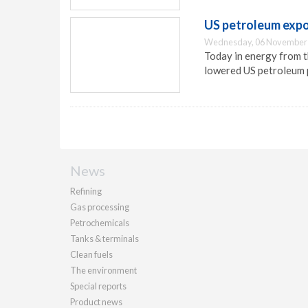
US petroleum exp
Wednesday, 06 November 
Today in energy from t
lowered US petroleum 
News
Refining
Gas processing
Petrochemicals
Tanks & terminals
Clean fuels
The environment
Special reports
Product news