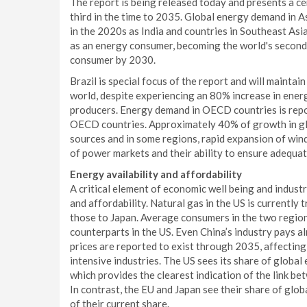
The report is being released today and presents a ce
third in the time to 2035. Global energy demand in A
in the 2020s as India and countries in Southeast Asia
as an energy consumer, becoming the world's second 
consumer by 2030.
Brazil is special focus of the report and will maintai
world, despite experiencing an 80% increase in energ
producers. Energy demand in OECD countries is report
OECD countries. Approximately 40% of growth in gl
sources and in some regions, rapid expansion of win
of power markets and their ability to ensure adequate
Energy availability and affordability
A critical element of economic well being and industr
and affordability. Natural gas in the US is currently 
those to Japan. Average consumers in the two regions
counterparts in the US. Even China’s industry pays a
prices are reported to exist through 2035, affectin
intensive industries. The US sees its share of globa
which provides the clearest indication of the link be
In contrast, the EU and Japan see their share of glob
of their current share.