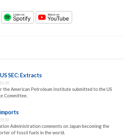
e US SEC: Extracts
10:30
er the American Petroleum Institute submitted to the US
ge Committee.
 imports
09:00
tion Administration comments on Japan becoming the
rter of fossil fuels in the world.