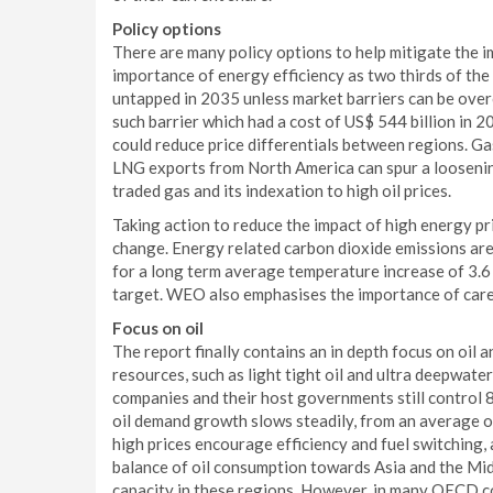
Policy options
There are many policy options to help mitigate the 
importance of energy efficiency as two thirds of the
untapped in 2035 unless market barriers can be overc
such barrier which had a cost of US$ 544 billion in
could reduce price differentials between regions. Ga
LNG exports from North America can spur a loosening 
traded gas and its indexation to high oil prices.
Taking action to reduce the impact of high energy pr
change. Energy related carbon dioxide emissions are
for a long term average temperature increase of 3.6 
target. WEO also emphasises the importance of care
Focus on oil
The report finally contains an in depth focus on oil
resources, such as light tight oil and ultra deepwate
companies and their host governments still control 
oil demand growth slows steadily, from an average o
high prices encourage efficiency and fuel switching, 
balance of oil consumption towards Asia and the Midd
capacity in these regions. However, in many OECD co