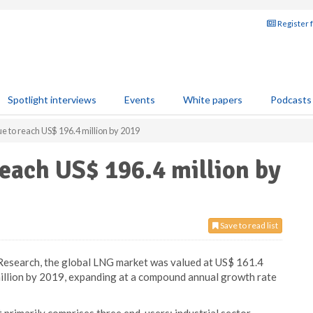
Register 
Spotlight interviews
Events
White papers
Podcasts
e to reach US$ 196.4 million by 2019
each US$ 196.4 million by
Save to read list
Research, the global LNG market was valued at US$ 161.4
million by 2019, expanding at a compound annual growth rate