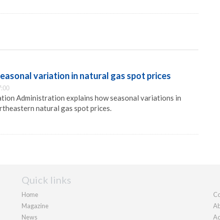
asonal variation in natural gas spot prices
7:00
ion Administration explains how seasonal variations in
theastern natural gas spot prices.
Quick links
Home
Co
Magazine
Ab
News
Ad