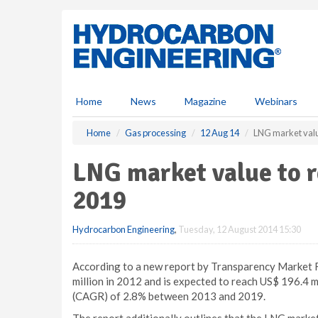
S
k
i
p
t
o
m
Home
News
Magazine
Webinars
a
i
Home
Gas processing
12 Aug 14
LNG market valu
n
c
LNG market value to r
o
n
2019
t
e
Hydrocarbon Engineering
,
Tuesday, 12 August 2014 15:30
n
t
According to a new report by Transparency Market 
million in 2012 and is expected to reach US$ 196.4 
(CAGR) of 2.8% between 2013 and 2019.