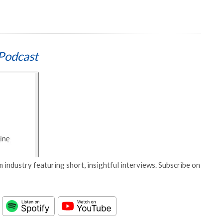
Podcast
 industry featuring short, insightful interviews. Subscribe on