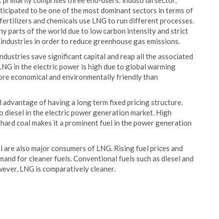
 primarily comprises three end-users: industrial sector,
nticipated to be one of the most dominant sectors in terms of
fertilizers and chemicals use LNG to run different processes.
many parts of the world due to low carbon intensity and strict
 industries in order to reduce greenhouse gas emissions.
dustries save significant capital and reap all the associated
G in the electric power is high due to global warming
ore economical and environmentally friendly than
 advantage of having a long term fixed pricing structure.
to diesel in the electric power generation market. High
 hard coal makes it a prominent fuel in the power generation
 are also major consumers of LNG. Rising fuel prices and
mand for cleaner fuels. Conventional fuels such as diesel and
ver, LNG is comparatively cleaner.