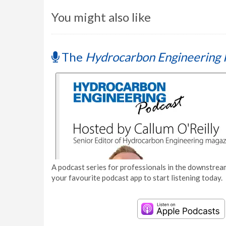
You might also like
The
Hydrocarbon Engineering 
A podcast series for professionals in the downstream
your favourite podcast app to start listening today.