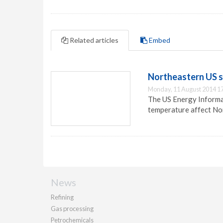
Related articles
Embed
Northeastern US se
Monday, 11 August 2014 1
The US Energy Informat
temperature affect Nor
News
Refining
Gas processing
Petrochemicals