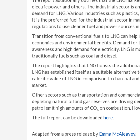
The report additionally outlines that the LNG market
electric power and others. The industrial sector is a
demand for LNG. Various industries such as plastics, 
It is the preferred fuel for the industrial sector in 
regulations to use cleaner fuel and power sources in
Transition from conventional fuels to LNG can help in
economics and environmental benefits. Demand for LN
awareness and high demand for electricity. LNG is m
traditionally fuels such as coal and diesel.
The report highlights that LNG boasts the additional
LNG has established itself as a suitable alternative 
calorific value of LNG in comparison to charcoal and
market.
Other sectors such as transportation and commercial
depleting natural oil and gas reserves are driving de
petrol emit high amounts of CO
on combustion. Howe
x
The full report can be downloaded
here
.
Adapted from a press release by
Emma McAleavey
.