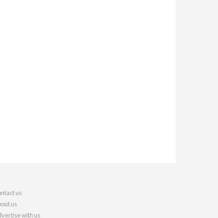
ntact us
out us
vertise with us