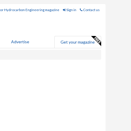
for Hydrocarbon Engineering magazine
Sign in
Contact us
Advertise
Get your magazine