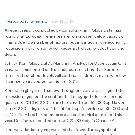
Hydrocarbon Engineering
,
Friday, 12 Jul 13
A recent report conducted by consulting firm, GlobalData, has
found that European refineries are running well below capacity.
This is due to a number of factors, but in particular the economic
recession in the region which keeps petroleum product demand
down.
Jeffrey Kerr, GlobalData’s Managing Analyst for Downsteam Oil &
Gas, has commented on the findings, predicting that Europe’s
refinery throughput levels will continue to drop, remaining below
their five year average for most of 2013.
Kerr has highlighted that low throughputs are a sure sign of the
recession’s grip on the continent. Throughputs for the second
quarter of 2013 (Q2 2013) are forecast to be 365 000 bpd lower
than Q2 2012 figures of 11.5 million bdp. A decline of 533 000 bpd
to 12 million bpd has been forecast for the third quarter of this
year. Decline is expected to total 222 000 bdp in Quarter 4.
Kerr has additionally emphasised that lower throughputs at