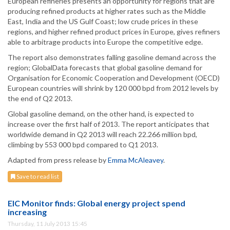
European refineries presents an opportunity for regions that are
producing refined products at higher rates such as the Middle
East, India and the US Gulf Coast; low crude prices in these
regions, and higher refined product prices in Europe, gives refiners
able to arbitrage products into Europe the competitive edge.
The report also demonstrates falling gasoline demand across the
region; GlobalData forecasts that global gasoline demand for
Organisation for Economic Cooperation and Development (OECD)
European countries will shrink by 120 000 bpd from 2012 levels by
the end of Q2 2013.
Global gasoline demand, on the other hand, is expected to
increase over the first half of 2013. The report anticipates that
worldwide demand in Q2 2013 will reach 22.266 million bpd,
climbing by 553 000 bpd compared to Q1 2013.
Adapted from press release by
Emma McAleavey
.
Save to read list
EIC Monitor finds: Global energy project spend
increasing
Thursday, 11 July 2013 15:45