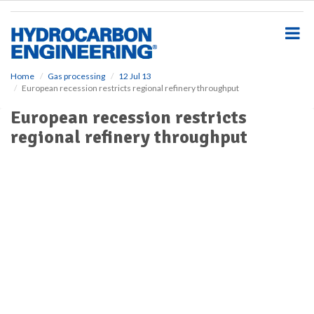
S
k
i
p
t
o
Home
Gas processing
12 Jul 13
European recession restricts regional refinery throughput
m
a
European recession restricts
i
regional refinery throughput
n
c
o
n
t
e
n
t