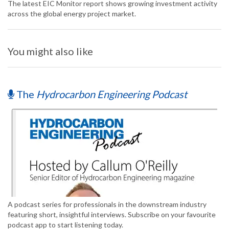
The latest EIC Monitor report shows growing investment activity
across the global energy project market.
You might also like
The
Hydrocarbon Engineering Podcast
A podcast series for professionals in the downstream industry
featuring short, insightful interviews. Subscribe on your favourite
podcast app to start listening today.