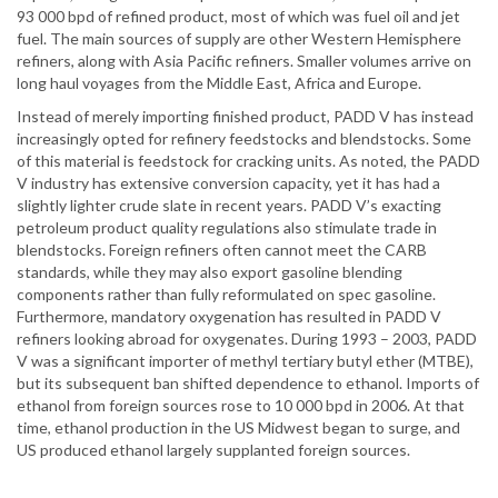
93 000 bpd of refined product, most of which was fuel oil and jet
fuel. The main sources of supply are other Western Hemisphere
refiners, along with Asia Pacific refiners. Smaller volumes arrive on
long haul voyages from the Middle East, Africa and Europe.
Instead of merely importing finished product, PADD V has instead
increasingly opted for refinery feedstocks and blendstocks. Some
of this material is feedstock for cracking units. As noted, the PADD
V industry has extensive conversion capacity, yet it has had a
slightly lighter crude slate in recent years. PADD V’s exacting
petroleum product quality regulations also stimulate trade in
blendstocks. Foreign refiners often cannot meet the CARB
standards, while they may also export gasoline blending
components rather than fully reformulated on spec gasoline.
Furthermore, mandatory oxygenation has resulted in PADD V
refiners looking abroad for oxygenates. During 1993 – 2003, PADD
V was a significant importer of methyl tertiary butyl ether (MTBE),
but its subsequent ban shifted dependence to ethanol. Imports of
ethanol from foreign sources rose to 10 000 bpd in 2006. At that
time, ethanol production in the US Midwest began to surge, and
US produced ethanol largely supplanted foreign sources.