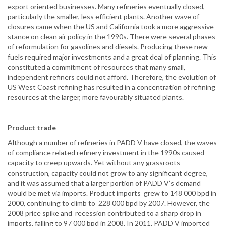
export oriented businesses. Many refineries eventually closed,
particularly the smaller, less efficient plants. Another wave of
closures came when the US and California took a more aggressive
stance on clean air policy in the 1990s. There were several phases
of reformulation for gasolines and diesels. Producing these new
fuels required major investments and a great deal of planning. This
constituted a commitment of resources that many small,
independent refiners could not afford. Therefore, the evolution of
US West Coast refining has resulted in a concentration of refining
resources at the larger, more favourably situated plants.
Product trade
Although a number of refineries in PADD V have closed, the waves
of compliance related refinery investment in the 1990s caused
capacity to creep upwards. Yet without any grassroots
construction, capacity could not grow to any significant degree,
and it was assumed that a larger portion of PADD V’s demand
would be met via imports. Product imports grew to 148 000 bpd in
2000, continuing to climb to 228 000 bpd by 2007. However, the
2008 price spike and recession contributed to a sharp drop in
imports, falling to 97 000 bpd in 2008. In 2011, PADD V imported