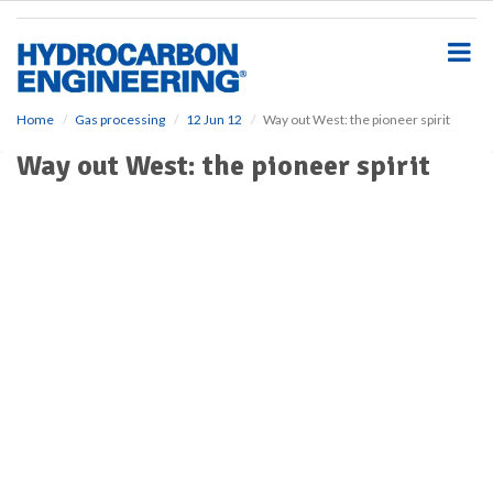
S
k
i
p
t
o
Home
Gas processing
12 Jun 12
Way out West: the pioneer spirit
m
Way out West: the pioneer spirit
a
i
n
c
o
n
t
e
n
t