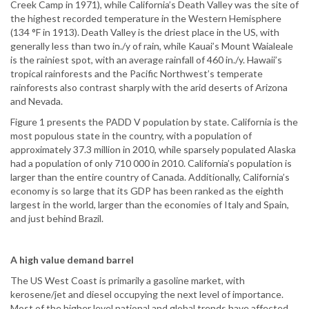
Creek Camp in 1971), while California’s Death Valley was the site of
the highest recorded temperature in the Western Hemisphere
(134 °F in 1913). Death Valley is the driest place in the US, with
generally less than two in./y of rain, while Kauai’s Mount Waialeale
is the rainiest spot, with an average rainfall of 460 in./y. Hawaii’s
tropical rainforests and the Pacific Northwest’s temperate
rainforests also contrast sharply with the arid deserts of Arizona
and Nevada.
Figure 1 presents the PADD V population by state. California is the
most populous state in the country, with a population of
approximately 37.3 million in 2010, while sparsely populated Alaska
had a population of only 710 000 in 2010. California’s population is
larger than the entire country of Canada. Additionally, California’s
economy is so large that its GDP has been ranked as the eighth
largest in the world, larger than the economies of Italy and Spain,
and just behind Brazil.
A high value demand barrel
The US West Coast is primarily a gasoline market, with
kerosene/jet and diesel occupying the next level of importance.
Most of the higher level national and global trends have affected