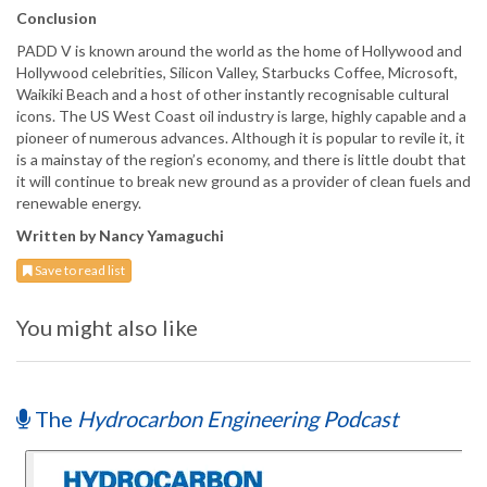
Conclusion
PADD V is known around the world as the home of Hollywood and
Hollywood celebrities, Silicon Valley, Starbucks Coffee, Microsoft,
Waikiki Beach and a host of other instantly recognisable cultural
icons. The US West Coast oil industry is large, highly capable and a
pioneer of numerous advances. Although it is popular to revile it, it
is a mainstay of the region’s economy, and there is little doubt that
it will continue to break new ground as a provider of clean fuels and
renewable energy.
Written by Nancy Yamaguchi
Save to read list
You might also like
The
Hydrocarbon Engineering Podcast