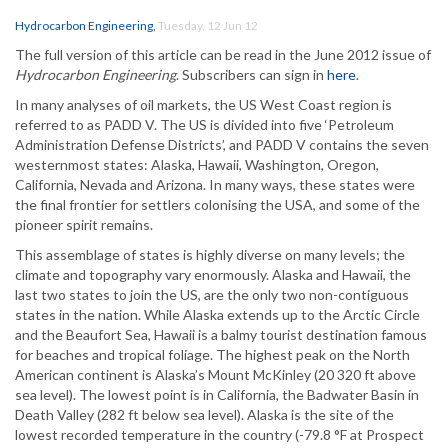
Hydrocarbon Engineering
,
Tuesday, 12 Jun 12
The full version of this article can be read in the June 2012 issue of
Hydrocarbon Engineering
. Subscribers can sign in
here
.
In many analyses of oil markets, the US West Coast region is
referred to as PADD V. The US is divided into five ‘Petroleum
Administration Defense Districts’, and PADD V contains the seven
westernmost states: Alaska, Hawaii, Washington, Oregon,
California, Nevada and Arizona. In many ways, these states were
the final frontier for settlers colonising the USA, and some of the
pioneer spirit remains.
This assemblage of states is highly diverse on many levels; the
climate and topography vary enormously. Alaska and Hawaii, the
last two states to join the US, are the only two non-contiguous
states in the nation. While Alaska extends up to the Arctic Circle
and the Beaufort Sea, Hawaii is a balmy tourist destination famous
for beaches and tropical foliage. The highest peak on the North
American continent is Alaska’s Mount McKinley (20 320 ft above
sea level). The lowest point is in California, the Badwater Basin in
Death Valley (282 ft below sea level). Alaska is the site of the
lowest recorded temperature in the country (-79.8 °F at Prospect