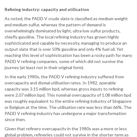
Refining industry: capacity and utilisation
As noted, the PADD V crude slate is classified as medium weight
and medium sulfur, whereas the pattern of demand is
overwhelmingly dominated by light, ultra low sulfur products,
chiefly gasoline. The local refining industry has grown highly
sophisticated and capable by necessity, managing to produce an
output slate that is over 50% gasoline and only 4% fuel oil. Yet
reaching this level of sophistication has been a rocky path for many
PADD V refining companies, some of which did not survive the
journey (at least not in their original form).
In the early 1980s, the PADD V refining industry suffered from
overcapacity and dismal utilisation rates. In 1982, operable
capacity was 3.15 million bpd, whereas gross inputs to refining
were 2.07 million bpd. This nominal overcapacity of 1.08 million bpd
was roughly equivalent to the entire refining industry of Singapore
or Belgium at the time. The utilisation rate was less than 66%. The
PADD V refining industry has undergone a major transformation
since then.
Given that refinery overcapacity in the 1980s was a more or less
global problem, refineries could not survive in the shorter term as