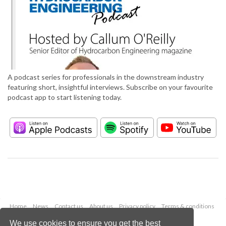
A podcast series for professionals in the downstream industry
featuring short, insightful interviews. Subscribe on your favourite
podcast app to start listening today.
Home
News
Contact us
About us
Privacy policy
Terms & conditions
Security
Website cookies
We use cookies to ensure you get the best