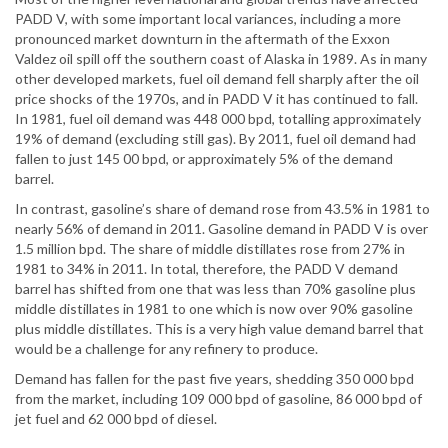
PADD V, with some important local variances, including a more
pronounced market downturn in the aftermath of the Exxon
Valdez oil spill off the southern coast of Alaska in 1989. As in many
other developed markets, fuel oil demand fell sharply after the oil
price shocks of the 1970s, and in PADD V it has continued to fall.
In 1981, fuel oil demand was 448 000 bpd, totalling approximately
19% of demand (excluding still gas). By 2011, fuel oil demand had
fallen to just 145 00 bpd, or approximately 5% of the demand
barrel.
In contrast, gasoline’s share of demand rose from 43.5% in 1981 to
nearly 56% of demand in 2011. Gasoline demand in PADD V is over
1.5 million bpd. The share of middle distillates rose from 27% in
1981 to 34% in 2011. In total, therefore, the PADD V demand
barrel has shifted from one that was less than 70% gasoline plus
middle distillates in 1981 to one which is now over 90% gasoline
plus middle distillates. This is a very high value demand barrel that
would be a challenge for any refinery to produce.
Demand has fallen for the past five years, shedding 350 000 bpd
from the market, including 109 000 bpd of gasoline, 86 000 bpd of
jet fuel and 62 000 bpd of diesel.