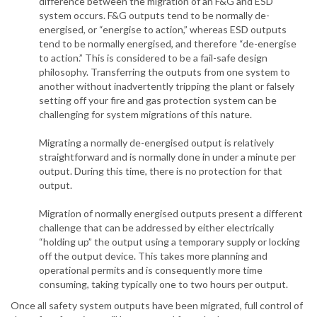
difference between the migration of an F&G and ESD
system occurs. F&G outputs tend to be normally de-
energised, or “energise to action,” whereas ESD outputs
tend to be normally energised, and therefore “de-energise
to action.” This is considered to be a fail-safe design
philosophy. Transferring the outputs from one system to
another without inadvertently tripping the plant or falsely
setting off your fire and gas protection system can be
challenging for system migrations of this nature.
Migrating a normally de-energised output is relatively
straightforward and is normally done in under a minute per
output. During this time, there is no protection for that
output.
Migration of normally energised outputs present a different
challenge that can be addressed by either electrically
“holding up” the output using a temporary supply or locking
off the output device. This takes more planning and
operational permits and is consequently more time
consuming, taking typically one to two hours per output.
Once all safety system outputs have been migrated, full control of