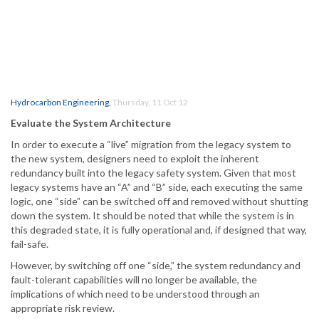
Hydrocarbon Engineering
,
Thursday, 11 Oct 12
Evaluate the System Architecture
In order to execute a “live” migration from the legacy system to
the new system, designers need to exploit the inherent
redundancy built into the legacy safety system. Given that most
legacy systems have an “A” and “B” side, each executing the same
logic, one “side” can be switched off and removed without shutting
down the system. It should be noted that while the system is in
this degraded state, it is fully operational and, if designed that way,
fail-safe.
However, by switching off one “side,” the system redundancy and
fault-tolerant capabilities will no longer be available, the
implications of which need to be understood through an
appropriate risk review.