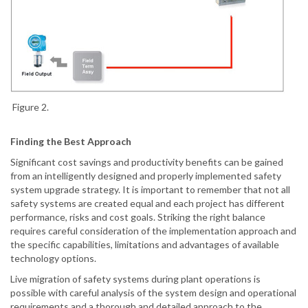
Figure 2.
Finding the Best Approach
Significant cost savings and productivity benefits can be gained
from an intelligently designed and properly implemented safety
system upgrade strategy. It is important to remember that not all
safety systems are created equal and each project has different
performance, risks and cost goals. Striking the right balance
requires careful consideration of the implementation approach and
the specific capabilities, limitations and advantages of available
technology options.
Live migration of safety systems during plant operations is
possible with careful analysis of the system design and operational
requirements and a thorough and detailed approach to the