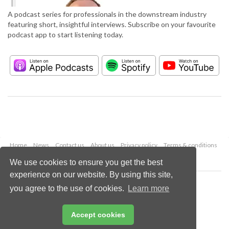
A podcast series for professionals in the downstream industry
featuring short, insightful interviews. Subscribe on your favourite
podcast app to start listening today.
Home
News
Contact us
About us
Privacy policy
Terms & conditions
Security
Website cookies
We use cookies to ensure you get the best
experience on our website. By using this site,
Copyright © 2026 Palladian Publications Ltd.
you agree to the use of cookies.
Learn more
All rights reserved
Tel: +44 (0)1252 718 999
Email:
enquiries@hydrocarbonengineering.com
Accept cookies