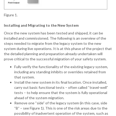
Figure 1.
Installing and Migrating to the New System
Once the new system has been tested and shipped, it can be
installed and commissioned. The following is an overview of the
steps needed to migrate from the legacy system to the new
system during live operations. It is at this phase of the project that
the detailed planning and preparation already undertaken will
prove critical to the successful migration of your safety system.
Fully verify the functionality of the existing legacy system,
including any standing inhibits or overrides retained from
that system.
Install the new system in its final location. Once installed,
carry out basic functional tests – often called “travel-well”
tests – to help ensure that the system is fully operational
ahead of the system migration.
Remove one “side” of the legacy system (in this case, side
“B” – see Figure 1). This is one of the risk areas due to the
possibility of inadvertent operation of the system, such as