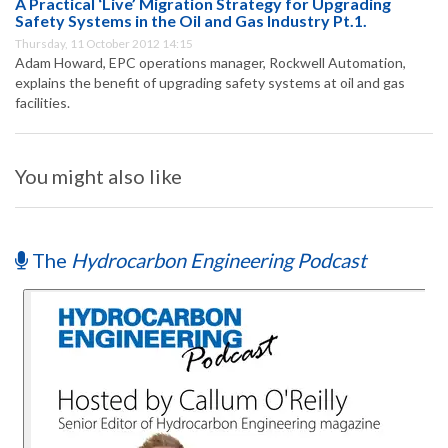
A Practical ‘Live’ Migration Strategy for Upgrading
Safety Systems in the Oil and Gas Industry Pt.1.
Thursday, 11 October 2012 14:15
Adam Howard, EPC operations manager, Rockwell Automation,
explains the benefit of upgrading safety systems at oil and gas
facilities.
You might also like
The
Hydrocarbon Engineering Podcast