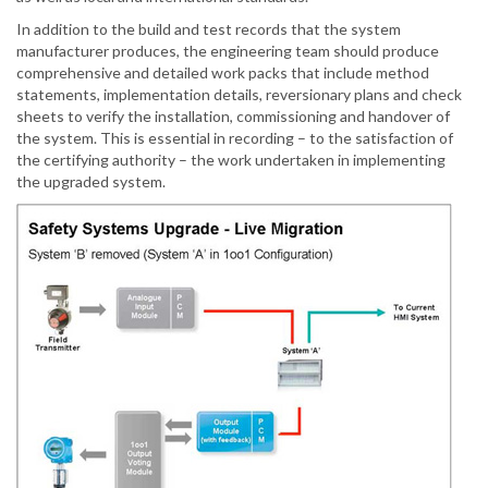
In addition to the build and test records that the system
manufacturer produces, the engineering team should produce
comprehensive and detailed work packs that include method
statements, implementation details, reversionary plans and check
sheets to verify the installation, commissioning and handover of
the system. This is essential in recording – to the satisfaction of
the certifying authority – the work undertaken in implementing
the upgraded system.