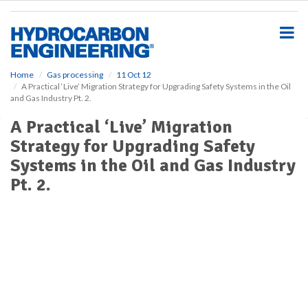
S
k
i
p
t
o
Home
Gas processing
11 Oct 12
A Practical ‘Live’ Migration Strategy for Upgrading Safety Systems in the Oil
m
and Gas Industry Pt. 2.
a
i
A Practical ‘Live’ Migration
n
Strategy for Upgrading Safety
c
o
Systems in the Oil and Gas Industry
n
Pt. 2.
t
e
n
t