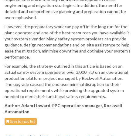
engineering and migration strategies. In addition, the need for
detailed and comprehensive planning and preparation cannot be
overemphasised.
However, the preparatory work can pay off in the long run for the
plant operator, and one of the best resources you have available is
your system’s vendor. Many safety system providers can provide
guidance, design recommendations and on-site assistance to help
ease the migration, minimise downtime and optimise your system’s
performance.
For example, the strategy outlined in this article is based on an
actual safety system upgrade of over 3,000 I/O on an operational
production platform project managed by Rockwell Automation.
The upgrade caused the end user minimal disruption to their
operational requirements while providing the upgraded system
needed to meet their functional safety requirements.
Author: Adam Howard, EPC operations manager, Rockwell
Automation.
Save to read list