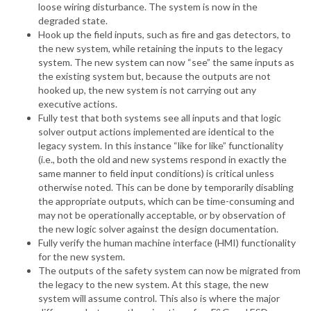
loose wiring disturbance. The system is now in the
degraded state.
Hook up the field inputs, such as fire and gas detectors, to
the new system, while retaining the inputs to the legacy
system. The new system can now “see” the same inputs as
the existing system but, because the outputs are not
hooked up, the new system is not carrying out any
executive actions.
Fully test that both systems see all inputs and that logic
solver output actions implemented are identical to the
legacy system. In this instance “like for like” functionality
(i.e., both the old and new systems respond in exactly the
same manner to field input conditions) is critical unless
otherwise noted. This can be done by temporarily disabling
the appropriate outputs, which can be time-consuming and
may not be operationally acceptable, or by observation of
the new logic solver against the design documentation.
Fully verify the human machine interface (HMI) functionality
for the new system.
The outputs of the safety system can now be migrated from
the legacy to the new system. At this stage, the new
system will assume control. This also is where the major