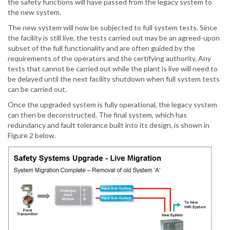
the safety functions will have passed from the legacy system to
the new system.
The new system will now be subjected to full system tests. Since
the facility is still live, the tests carried out may be an agreed-upon
subset of the full functionality and are often guided by the
requirements of the operators and the certifying authority. Any
tests that cannot be carried out while the plant is live will need to
be delayed until the next facility shutdown when full system tests
can be carried out.
Once the upgraded system is fully operational, the legacy system
can then be deconstructed. The final system, which has
redundancy and fault tolerance built into its design, is shown in
Figure 2 below.