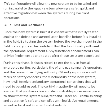
This configuration will allow the new system to be installed and
run in parallel to the legacy system, allowing a safer, quick and
effective migration between the systems during live plant
operations.
Build, Test and Document
Once the new system is built, it is essential that it is fully tested
against the defined and agreed-upon baseline before it is installed
in the field. By testing the system before the live changeout in the
field occurs, you can be confident that the functionality will meet
the operational requirements. Any functional enhancements can
only be implemented and tested after these tests are completed.
During this phase, it also is critical to get the buy-in from all
interested parties, particularly the oil and gas company’s operators
and the relevant certifying authority. Oil and gas producers will
focus on safety concerns, the functionality of the new system,
how it will be migrated and any operational constraints that will
need to be addressed. The certifying authority will need to be
assured that you have clear and demonstrable processes in place
to show that the system build, test and – later on – commissioning
and operation is safe and complies with legislative requirements,
as well as local and international standards.