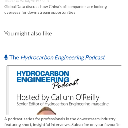
Thursday, 26 July 2012 15:30
Global Data discuss how China’s oil companies are looking
overseas for downstream opportunities
You might also like
The
Hydrocarbon Engineering Podcast
A podcast series for professionals in the downstream industry
featuring short, insightful interviews. Subscribe on your favourite