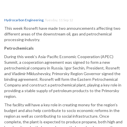
Hydrocarbon Engineering
,
Tuesday, 11 Sep 12
This week Rosneft have made two announcements affecting two
different areas of the downstream oil, gas and petrochemical
processing industry.
Petrochemicals
During this week’s Asia-Pacific Economic Cooperation (APEC)
Summit, a cooperation agreement was signed to form a new
petrochemical company in Russia. Igor Sechin, President, Rosneft
and Vladimir Miklushevsky, Primorsky Region Governor signed the
binding agreement. Rosneft will form the Eastern Petrochemical
Company and construct a petrochemical plant, playing a key role in
providing a stable supply of petroleum products to the Primorsky
region.
The facility will have a key role in creating money for the region’s
budget and also help contribute to socio economic reforms in the
region as well as contributing to social infrastructure. Once
complete, the plant is expected to produce propane, both high and