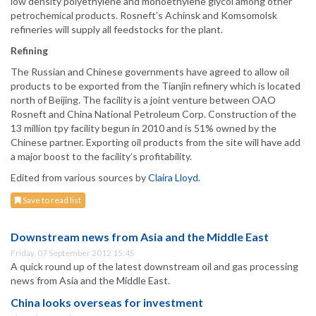
low density polyethylene and monoethylene glycol among other
petrochemical products. Rosneft’s Achinsk and Komsomolsk
refineries will supply all feedstocks for the plant.
Refining
The Russian and Chinese governments have agreed to allow oil
products to be exported from the Tianjin refinery which is located
north of Beijing. The facility is a joint venture between OAO
Rosneft and China National Petroleum Corp. Construction of the
13 million tpy facility begun in 2010 and is 51% owned by the
Chinese partner. Exporting oil products from the site will have add
a major boost to the facility’s profitability.
Edited from various sources by
Claira Lloyd
.
Save to read list
Downstream news from Asia and the Middle East
Friday, 07 September 2012 15:45
A quick round up of the latest downstream oil and gas processing
news from Asia and the Middle East.
China looks overseas for investment