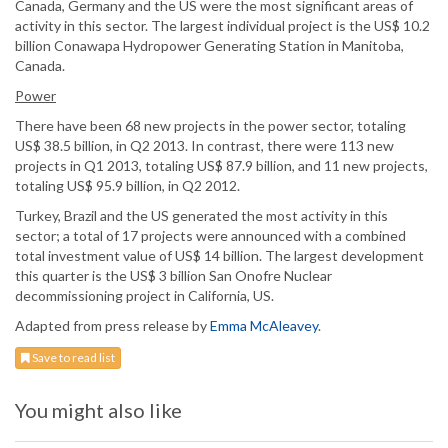
Canada, Germany and the US were the most significant areas of
activity in this sector. The largest individual project is the US$ 10.2
billion Conawapa Hydropower Generating Station in Manitoba,
Canada.
Power
There have been 68 new projects in the power sector, totaling
US$ 38.5 billion, in Q2 2013. In contrast, there were 113 new
projects in Q1 2013, totaling US$ 87.9 billion, and 11 new projects,
totaling US$ 95.9 billion, in Q2 2012.
Turkey, Brazil and the US generated the most activity in this
sector; a total of 17 projects were announced with a combined
total investment value of US$ 14 billion. The largest development
this quarter is the US$ 3 billion San Onofre Nuclear
decommissioning project in California, US.
Adapted from press release by
Emma McAleavey
.
Save to read list
You might also like