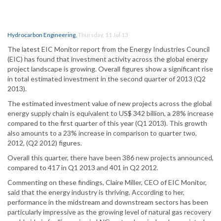
Hydrocarbon Engineering
,
Thursday, 11 Jul 13
The latest EIC Monitor report from the Energy Industries Council
(EIC) has found that investment activity across the global energy
project landscape is growing. Overall figures show a significant rise
in total estimated investment in the second quarter of 2013 (Q2
2013).
The estimated investment value of new projects across the global
energy supply chain is equivalent to US$ 342 billion, a 28% increase
compared to the first quarter of this year (Q1 2013). This growth
also amounts to a 23% increase in comparison to quarter two,
2012, (Q2 2012) figures.
Overall this quarter, there have been 386 new projects announced,
compared to 417 in Q1 2013 and 401 in Q2 2012.
Commenting on these findings, Claire Miller, CEO of EIC Monitor,
said that the energy industry is thriving. According to her,
performance in the midstream and downstream sectors has been
particularly impressive as the growing level of natural gas recovery