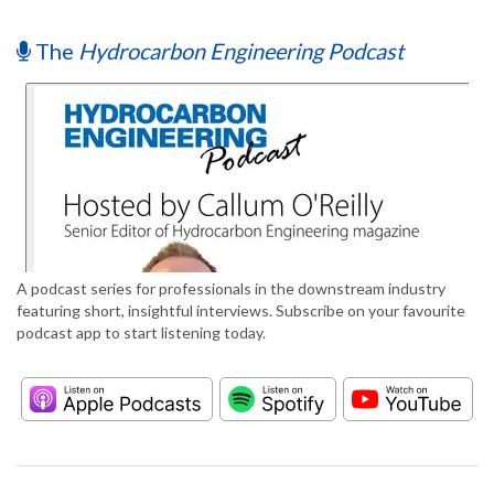
The
Hydrocarbon Engineering Podcast
A podcast series for professionals in the downstream industry
featuring short, insightful interviews. Subscribe on your favourite
podcast app to start listening today.