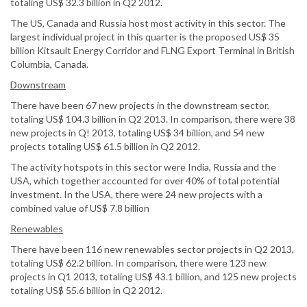
totaling US$ 32.3 billion in Q2 2012.
The US, Canada and Russia host most activity in this sector. The
largest individual project in this quarter is the proposed US$ 35
billion Kitsault Energy Corridor and FLNG Export Terminal in British
Columbia, Canada.
Downstream
There have been 67 new projects in the downstream sector,
totaling US$ 104.3 billion in Q2 2013. In comparison, there were 38
new projects in Q! 2013, totaling US$ 34 billion, and 54 new
projects totaling US$ 61.5 billion in Q2 2012.
The activity hotspots in this sector were India, Russia and the
USA, which together accounted for over 40% of total potential
investment. In the USA, there were 24 new projects with a
combined value of US$ 7.8 billion
Renewables
There have been 116 new renewables sector projects in Q2 2013,
totaling US$ 62.2 billion. In comparison, there were 123 new
projects in Q1 2013, totaling US$ 43.1 billion, and 125 new projects
totaling US$ 55.6 billion in Q2 2012.