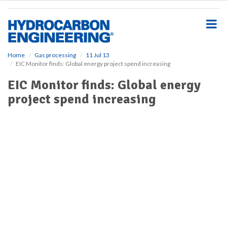
S
k
i
p
t
o
Home
Gas processing
11 Jul 13
EIC Monitor finds: Global energy project spend increasing
m
a
EIC Monitor finds: Global energy
i
project spend increasing
n
c
o
n
t
e
n
t