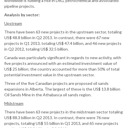
worldwide is fuelling a rise in LNG, petrochemical and associated
pipeline projects.
Analysis by sector:
Upstream
There have been 63 new projects in the upstream sector, totaling
US$ 48.8 billion in Q2 2013. In contrast, there were 67 new
projects in Q1 2013, totaling US$ 47.4 billion, and 46 new projects
in Q2 2012, totaling US$ 32.5 billion.
Canada was particularly significant in regards to new activity, with
five projects announced with an estimated investment value of
US$ 25 billion; the country accounted for more than 50% of total
potential investment value in the upstream sector.
Three of the five Canadian projects are proposed oil sands
expansions in Alberta. The largest of these is the US$ 13.8 billion
Oil Sands Mine in the Athabasca oil sands region.
Midstream
There have been 63 new projects in the midstream sector totaling
US$ 88.3 billion in Q2 2013. In contrast, there were 76 new
projects, totaling US$ 55 billion in Q1 2013, and 65 new projects