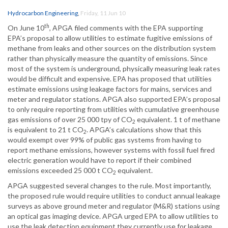
Hydrocarbon Engineering
,
Friday, 11 Jun 10
th
On June 10
, APGA filed comments with the EPA supporting
EPA’s proposal to allow utilities to estimate fugitive emissions of
methane from leaks and other sources on the distribution system
rather than physically measure the quantity of emissions. Since
most of the system is underground, physically measuring leak rates
would be difficult and expensive. EPA has proposed that utilities
estimate emissions using leakage factors for mains, services and
meter and regulator stations. APGA also supported EPA’s proposal
to only require reporting from utilities with cumulative greenhouse
gas emissions of over 25 000 tpy of CO
equivalent. 1 t of methane
2
is equivalent to 21 t CO
. APGA’s calculations show that this
2
would exempt over 99% of public gas systems from having to
report methane emissions, however systems with fossil fuel fired
electric generation would have to report if their combined
emissions exceeded 25 000 t CO
equivalent.
2
APGA suggested several changes to the rule. Most importantly,
the proposed rule would require utilities to conduct annual leakage
surveys as above ground meter and regulator (M&R) stations using
an optical gas imaging device. APGA urged EPA to allow utilities to
use the leak detection equipment they currently use for leakage