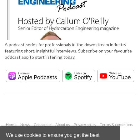
A podcast series for professionals in the downstream industry
featuring short, insightful interviews. Subscribe on your favourite
podcast app to start listening today.
Home
News
Contact us
About us
Privacy policy
Terms & conditions
Security
Website cookies
We use cookies to ensure you get the best