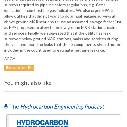
surveys required by pipeline safety regulations, e.g. flame
ionisation or combustible gas indicators. We also urged EPA to
allow utilities that did not want to do annual leakage surveys at
above ground M&R stations to use an assumed leakage factor just
as EPA proposed to allow for below ground M&R stations, mains
and services. Finally, we suggested that if the utility has leak
surveyed below ground M&R stations, mains and services during
the year and found no leaks that these components should not be
included in the count used to estimate methane leakage.
APGA
Save to read list
You might also like
The
Hydrocarbon Engineering Podcast