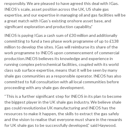
responsibly. We are pleased to have agreed this deal with IGas.
INEOS’s scale, asset position across the UK, US shale gas
expertise, and our expertise in managing oil and gas facilities will be
a great match with IGas’s existing onshore asset base, and
significant exploration and production capability.”
INEOS is paying IGas a cash sum of £30 million and additionally
committing to fund a two phase work programme of up to £138
million to develop the sites. IGas will reimburse its share of the
work programme to INEOS upon commencement of commercial
production.INEOS believes its knowledge and experience in
running complex petrochemical facilities, coupled with its world
class sub surface expertise, means that it will be seen by many
shale gas communities as a responsible operator. INEOS has also
committed to full consultation with all local communities before
proceeding with any shale gas development.
“This is a further significant step for INEOS in its plan to become
the biggest player in the UK shale gas industry. We believe shale
gas could revolutionise UK manufacturing and INEOS has the
resources to make it happen, the skills to extract the gas safely
and the vision to realise that everyone must share in the rewards
for UK shale gas to be successfully developed,” said Haywood.