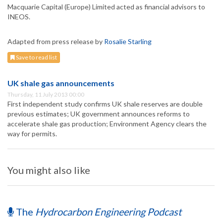
Macquarie Capital (Europe) Limited acted as financial advisors to
INEOS.
Adapted from press release by
Rosalie Starling
Save to read list
UK shale gas announcements
Thursday, 11 July 2013 00:00
First independent study confirms UK shale reserves are double
previous estimates; UK government announces reforms to
accelerate shale gas production; Environment Agency clears the
way for permits.
You might also like
The
Hydrocarbon Engineering Podcast