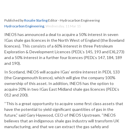
Published by
Rosalie Starling
Editor - Hydrocarbon Engineering
Hydrocarbon Engineering
,
Wednesday, 11 Mar 15
INEOS has announced a deal to acquire a 50% interest in seven
IGas shale gas licences in the North West of England (the Bowland
licences). This consists of a 60% interest in three Petroleum
Exploration & Development Licences (PEDL’s 145, 193 and EXL273)
and a 50% interest in a further four licences (PEDL’s 147, 184, 189
and 190).
In Scotland, INEOS will acquire IGas’ entire interest in PEDL 133
(the Grangemouth licence), which will give the company 100%
ownership of this asset. In addition, INEOS has the option to
acquire 20% in two IGas East Midland shale gas licences (PEDL’s
012 and 200).
“This is a great opportunity to acquire some first class assets that
have the potential to yield significant quantities of gas in the
future,” said Gary Haywood, CEO of INEOS Upstream. “INEOS
believes that an indigenous shale gas industry will transform UK
manufacturing, and that we can extract the gas safely and