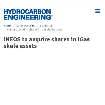
S
k
i
p
t
o
Home
Gas processing
11 Mar 15
INEOS to acquire shares in IGas shale assets
m
a
INEOS to acquire shares in IGas
i
shale assets
n
c
o
n
t
e
n
t