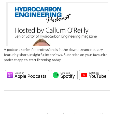
A podcast series for professionals in the downstream industry
featuring short, insightful interviews. Subscribe on your favourite
podcast app to start listening today.