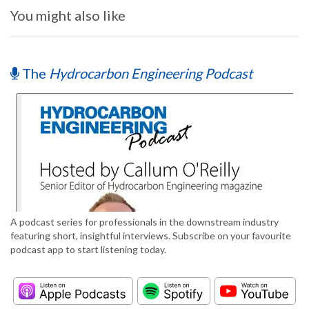
You might also like
The
Hydrocarbon Engineering Podcast
A podcast series for professionals in the downstream industry
featuring short, insightful interviews. Subscribe on your favourite
podcast app to start listening today.