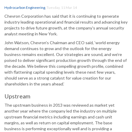
Hydrocarbon Engineering
,
Tuesday, 11 Mar 14
Chevron Corporation has said that it is continuing to generate
industry leading operational and financial results and advancing key
projects to drive future growth, at the company’s annual security
analyst meeting in New York.
John Watson, Chevron’s Chairman and CEO said, ‘world energy
demand continues to grow and the outlook for the energy
business remains excellent. Our strategies are sound, and we’re
poised to deliver significant production growth through the end of
the decade. We believe this compelling growth profile, combined
with flattening capital spending levels these next few years,
should serve as a strong catalyst for value creation for our
shareholders in the years ahead.’
Upstream
The upstream business in 2013 was reviewed as market yet
another year where the company led the industry on multiple
upstream financial metrics including earnings and cash unit
margins, as well as return on capital employment. The base
business is performing exceptionally well and is providing a