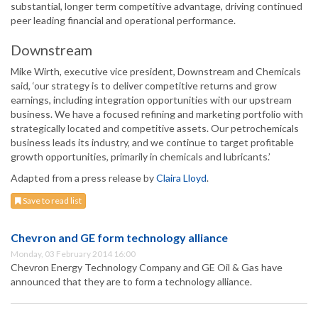
substantial, longer term competitive advantage, driving continued
peer leading financial and operational performance.
Downstream
Mike Wirth, executive vice president, Downstream and Chemicals
said, ‘our strategy is to deliver competitive returns and grow
earnings, including integration opportunities with our upstream
business. We have a focused refining and marketing portfolio with
strategically located and competitive assets. Our petrochemicals
business leads its industry, and we continue to target profitable
growth opportunities, primarily in chemicals and lubricants.’
Adapted from a press release by
Claira Lloyd
.
Save to read list
Chevron and GE form technology alliance
Monday, 03 February 2014 16:00
Chevron Energy Technology Company and GE Oil & Gas have
announced that they are to form a technology alliance.