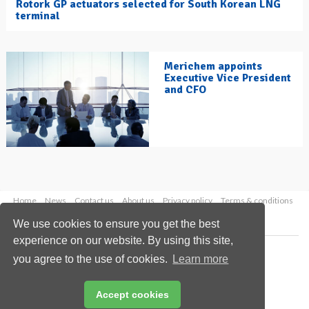
Rotork GP actuators selected for South Korean LNG
terminal
Merichem appoints
Executive Vice President
and CFO
Home
News
Contact us
About us
Privacy policy
Terms & conditions
Security
Website cookies
We use cookies to ensure you get the best
experience on our website. By using this site,
Copyright © 2026 Palladian Publications Ltd.
you agree to the use of cookies.
Learn more
All rights reserved
Tel: +44 (0)1252 718 999
Email:
enquiries@hydrocarbonengineering.com
Accept cookies