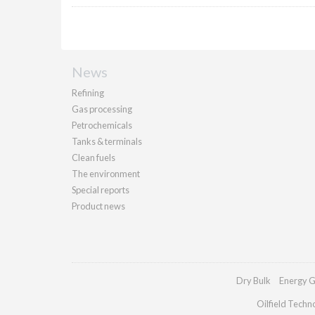
News
Refining
Gas processing
Petrochemicals
Tanks & terminals
Clean fuels
The environment
Special reports
Product news
Dry Bulk
Energy G
Oilfield Techn