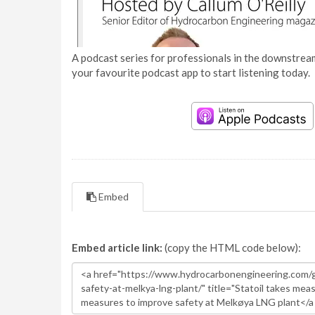
A podcast series for professionals in the downstream
your favourite podcast app to start listening today.
Embed
Embed article link:
(copy the HTML code below):