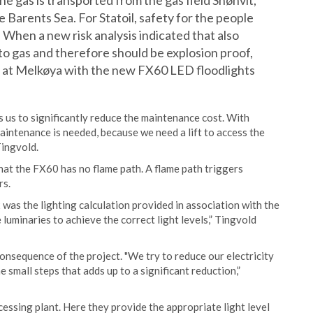
he gas is transported from the gas field Snøhvit,
e Barents Sea. For Statoil, safety for the people
. When a new risk analysis indicated that also
 to gas and therefore should be explosion proof,
hts at Melkøya with the new FX60 LED floodlights
s us to significantly reduce the maintenance cost. With
aintenance is needed, because we need a lift to access the
Tingvold.
hat the FX60 has no flame path. A flame path triggers
rs.
as the lighting calculation provided in association with the
 luminaries to achieve the correct light levels,” Tingvold
 consequence of the project. "We try to reduce our electricity
e small steps that adds up to a significant reduction,”
essing plant. Here they provide the appropriate light level