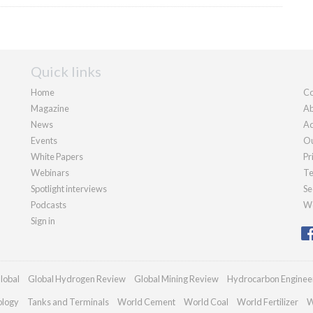
Quick links
Home
Co
Magazine
Ab
News
Ad
Events
Ou
White Papers
Pr
Webinars
Te
Spotlight interviews
Se
Podcasts
We
Sign in
lobal
Global Hydrogen Review
Global Mining Review
Hydrocarbon Enginee
ology
Tanks and Terminals
World Cement
World Coal
World Fertilizer
W