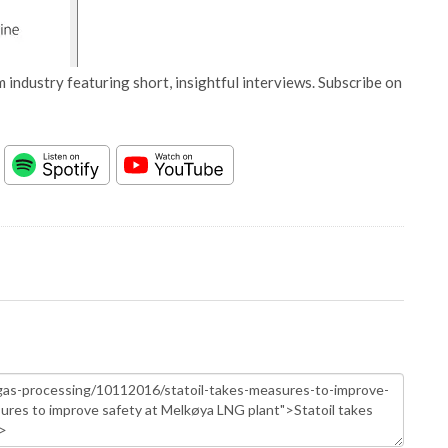
 industry featuring short, insightful interviews. Subscribe on