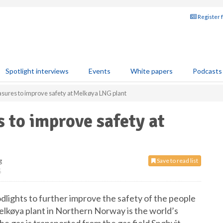
Register 
Spotlight interviews
Events
White papers
Podcasts
asures to improve safety at Melkøya LNG plant
s to improve safety at
g
Save to read list
5
dlights to further improve the safety of the people
lkøya plant in Northern Norway is the world’s