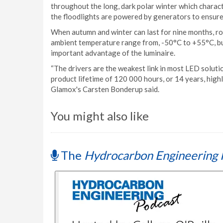
throughout the long, dark polar winter which charact
the floodlights are powered by generators to ensure
When autumn and winter can last for nine months, ro
ambient temperature range from, -50°C to +55°C, but
important advantage of the luminaire.
“The drivers are the weakest link in most LED solut
product lifetime of 120 000 hours, or 14 years, high
Glamox's Carsten Bonderup said.
You might also like
The
Hydrocarbon Engineering 