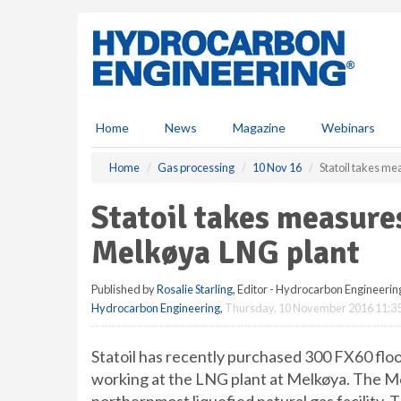
S
k
i
p
t
o
m
Home
News
Magazine
Webinars
a
i
Home
Gas processing
10 Nov 16
Statoil takes me
n
c
Statoil takes measure
o
n
Melkøya LNG plant
t
e
Published by
Rosalie Starling
, Editor - Hydrocarbon Engineerin
n
Hydrocarbon Engineering
,
Thursday, 10 November 2016 11:3
t
Statoil has recently purchased 300 FX60 floo
working at the LNG plant at Melkøya. The Me