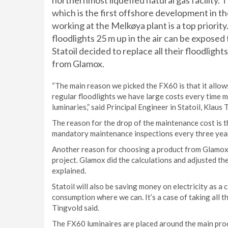
northernmost liquefied natural gas facility. T
which is the first offshore development in th
working at the Melkøya plant is a top priority
floodlights 25 m up in the air can be exposed
Statoil decided to replace all their floodlig
from Glamox.
“The main reason we picked the FX60 is that it allow
regular floodlights we have large costs every time m
luminaries,” said Principal Engineer in Statoil, Klaus 
The reason for the drop of the maintenance cost is t
mandatory maintenance inspections every three yea
Another reason for choosing a product from Glamox w
project. Glamox did the calculations and adjusted the
explained.
Statoil will also be saving money on electricity as a
consumption where we can. It’s a case of taking all th
Tingvold said.
The FX60 luminaires are placed around the main proc