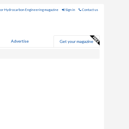
for Hydrocarbon Engineering magazine
Sign in
Contact us
Advertise
Get your magazine