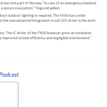
erises this part of Norway. "In case of an emergency blackout
 a secure evacuation,” Tingvold added.
bust outdoor lighting is required. The FX60 has a wide
 the new advanced integrated circuit LED driver is the most
ions. The IC driver of the FX60 however gives an estimated
ly improved system efficiency and negligible maintenance,”
Podcast