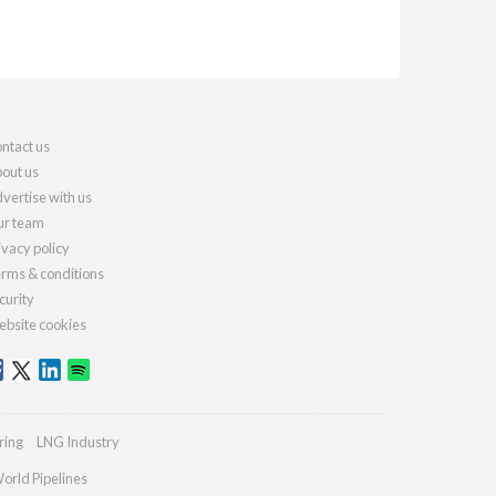
ntact us
out us
vertise with us
r team
ivacy policy
rms & conditions
curity
bsite cookies
ring
LNG Industry
orld Pipelines