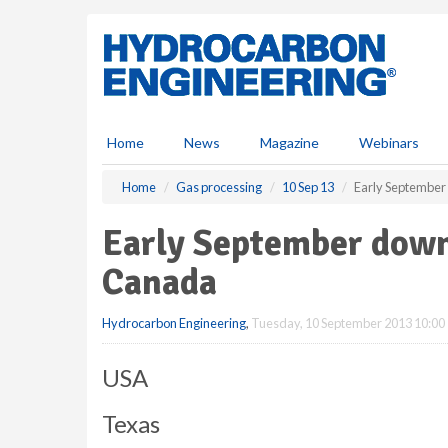
S
k
i
p
t
o
m
Home
News
Magazine
Webinars
a
i
Home
Gas processing
10 Sep 13
Early Septembe
n
c
Early September dow
o
n
Canada
t
e
Hydrocarbon Engineering
,
Tuesday, 10 September 2013 10:00
n
t
USA
Texas