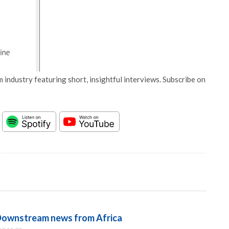
 industry featuring short, insightful interviews. Subscribe on
Downstream news from Africa