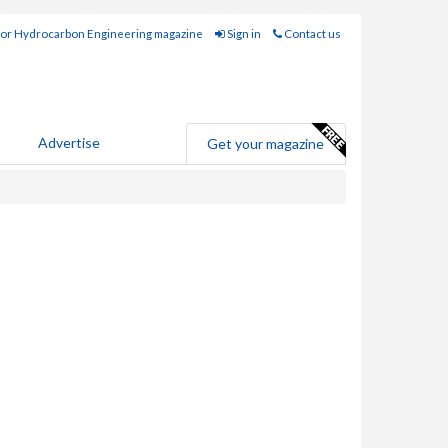
for Hydrocarbon Engineering magazine
Sign in
Contact us
Advertise
Get your magazine