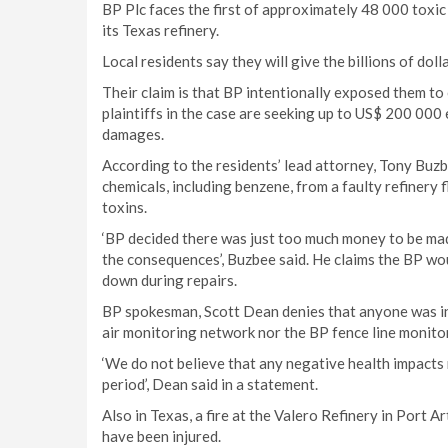
BP Plc faces the first of approximately 48 000 toxi
its Texas refinery.
Local residents say they will give the billions of doll
Their claim is that BP intentionally exposed them t
plaintiffs in the case are seeking up to US$ 200 000 
damages.
According to the residents’ lead attorney, Tony Buz
chemicals, including benzene, from a faulty refinery
toxins.
‘BP decided there was just too much money to be made
the consequences’, Buzbee said. He claims the BP woul
down during repairs.
BP spokesman, Scott Dean denies that anyone was inj
air monitoring network nor the BP fence line monito
‘We do not believe that any negative health impacts r
period’, Dean said in a statement.
Also in Texas, a fire at the Valero Refinery in Port A
have been injured.