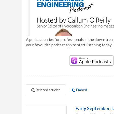
A podcast series for professionals in the downstream
your favourite podcast app to start listening today.
Related articles
Embed
Early September: 