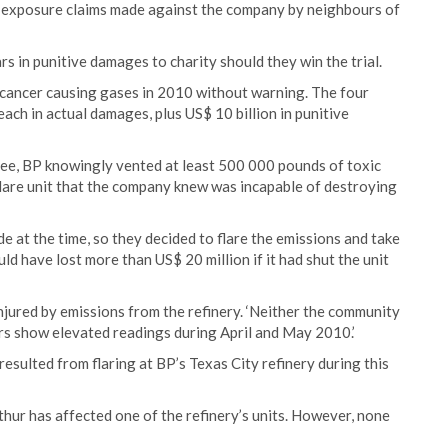
c exposure claims made against the company by neighbours of
ars in punitive damages to charity should they win the trial.
o cancer causing gases in 2010 without warning. The four
each in actual damages, plus US$ 10 billion in punitive
bee, BP knowingly vented at least 500 000 pounds of toxic
 flare unit that the company knew was incapable of destroying
 at the time, so they decided to flare the emissions and take
d have lost more than US$ 20 million if it had shut the unit
ured by emissions from the refinery. ‘Neither the community
rs show elevated readings during April and May 2010.’
esulted from flaring at BP’s Texas City refinery during this
rthur has affected one of the refinery’s units. However, none