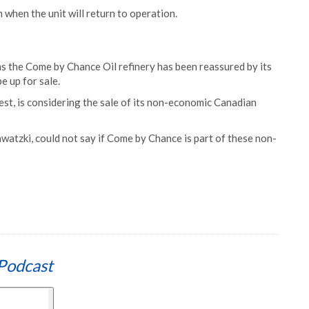
n when the unit will return to operation.
s the Come by Chance Oil refinery has been reassured by its
e up for sale.
t, is considering the sale of its non-economic Canadian
watzki, could not say if Come by Chance is part of these non-
Podcast