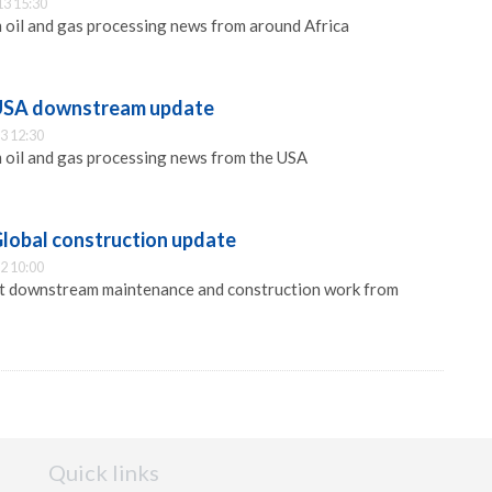
13 15:30
 oil and gas processing news from around Africa
 USA downstream update
3 12:30
 oil and gas processing news from the USA
Global construction update
2 10:00
est downstream maintenance and construction work from
Quick links