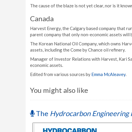
The cause of the blaze is not yet clear, nor is it know
Canada
Harvest Energy, the Calgary based company that run
parent company that only non-economic assets will b
The Korean National Oil Company, which owns Harves
assets, including the Come by Chance oil refinery.
Manager of Investor Relations with Harvest, Kari Sa
economic assets.
Edited from various sources by
Emma McAleavey
.
You might also like
The
Hydrocarbon Engineering 