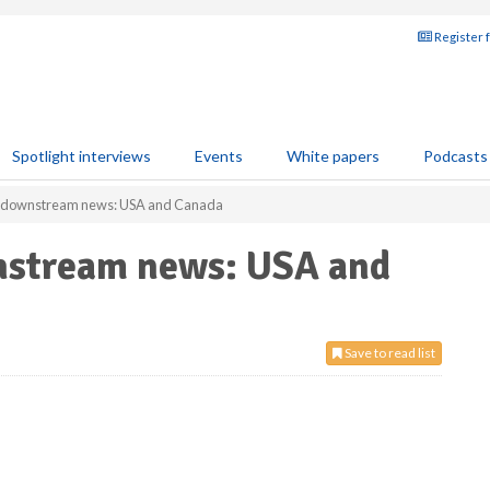
Register 
Spotlight interviews
Events
White papers
Podcasts
r downstream news: USA and Canada
nstream news: USA and
Save to read list