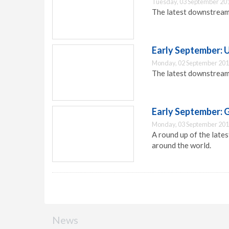
Tuesday, 03 September 20
The latest downstream
Early September:
Monday, 02 September 201
The latest downstream
Early September: 
Monday, 03 September 201
A round up of the lat
around the world.
News