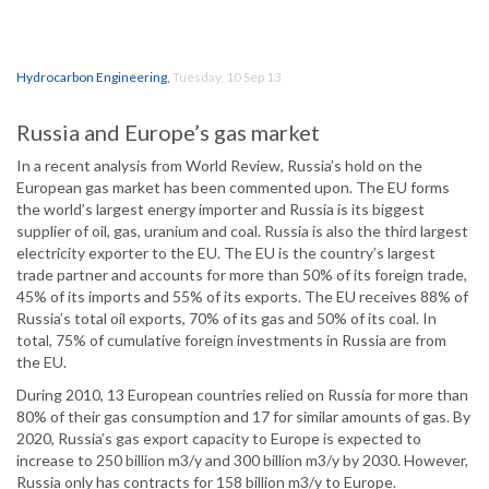
Hydrocarbon Engineering
,
Tuesday, 10 Sep 13
Russia and Europe’s gas market
In a recent analysis from World Review, Russia’s hold on the
European gas market has been commented upon. The EU forms
the world’s largest energy importer and Russia is its biggest
supplier of oil, gas, uranium and coal. Russia is also the third largest
electricity exporter to the EU. The EU is the country’s largest
trade partner and accounts for more than 50% of its foreign trade,
45% of its imports and 55% of its exports. The EU receives 88% of
Russia’s total oil exports, 70% of its gas and 50% of its coal. In
total, 75% of cumulative foreign investments in Russia are from
the EU.
During 2010, 13 European countries relied on Russia for more than
80% of their gas consumption and 17 for similar amounts of gas. By
2020, Russia’s gas export capacity to Europe is expected to
increase to 250 billion m3/y and 300 billion m3/y by 2030. However,
Russia only has contracts for 158 billion m3/y to Europe.