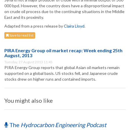
000 bpd. However, the country does have a disproportional impact
on crude oil process due to the continuing situations in the Middle
East and its proximity.
Adapted from a press release by
Claira Lloyd
.
Save to read list
PIRA Energy Group oil market recap: Week ending 25th
August, 2013
Tuesday, 27 August 2013 11:45
PIRA Energy Group reports that global Asian oil markets remain
supported on a global basis. US stocks fell, and Japanese crude
stocks drew on higher runs and contained imports.
You might also like
The
Hydrocarbon Engineering Podcast