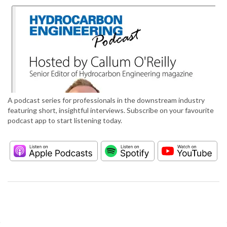
A podcast series for professionals in the downstream industry
featuring short, insightful interviews. Subscribe on your favourite
podcast app to start listening today.