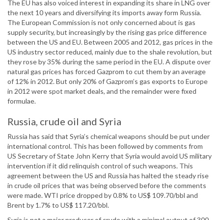
The EU has also voiced interest in expanding its share in LNG over
the next 10 years and diversifying its imports away form Russia.
The European Commission is not only concerned about is gas
supply security, but increasingly by the rising gas price difference
between the US and EU. Between 2005 and 2012, gas prices in the
US industry sector reduced, mainly due to the shale revolution, but
they rose by 35% during the same period in the EU. A dispute over
natural gas prices has forced Gazprom to cut them by an average
of 12% in 2012. But only 20% of Gazprom’s gas exports to Europe
in 2012 were spot market deals, and the remainder were fixed
formulae.
Russia, crude oil and Syria
Russia has said that Syria’s chemical weapons should be put under
international control. This has been followed by comments from
US Secretary of State John Kerry that Syria would avoid US military
intervention if it did relinquish control of such weapons. This
agreement between the US and Russia has halted the steady rise
in crude oil prices that was being observed before the comments
were made. WTI price dropped by 0.8% to US$ 109.70/bbl and
Brent by 1.7% to US$ 117.20/bbl.
Syria is not a major producer of crude with a minimal output of 300