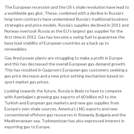
The European recession and the US’s shale revolution have lead to
a worldwide gas glut. These, combined with a decline in Russia’s
long term contracts have undermined Russia’s traditional business
strategies and price models. Russia’s supplies declined in 2011 and
Norway overtook Russia as the EU’s largest gas supplier for the
first time in 2012. Gas has become a swing fuel to guarantee the
base load stability of European countries as a back up to
renewables.
Gas fired power plants are struggling to make a profit in Europe
and this has decreased the overall European gas demand growth.
This has resulted in Gazprom’s European gas customers seeking a
gas price decrease and a new price setting mechanism based on
sport market gas prices.
Looking towards the future, Russia is likely to have to compete
with Azerbaijan’s growing gas exports of 60 billion m3 to the
Turkish and European gas markets and new gas supplies from
Europe’s own shale sources, America’s LNG exports and new
conventional offshore gas resources in Romania, Bulgaria and the
Mediterranean sea. Turkmenistan has also expressed interest in
exporting gas to Europe.