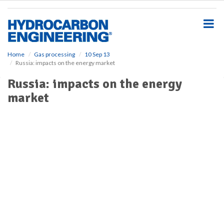
S
k
i
p
t
o
Home
Gas processing
10 Sep 13
Russia: impacts on the energy market
m
a
Russia: impacts on the energy
i
market
n
c
o
n
t
e
n
t