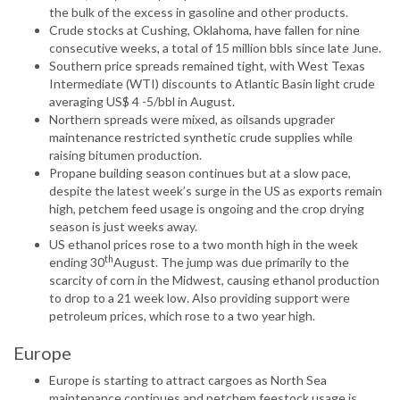
the bulk of the excess in gasoline and other products.
Crude stocks at Cushing, Oklahoma, have fallen for nine
consecutive weeks, a total of 15 million bbls since late June.
Southern price spreads remained tight, with West Texas
Intermediate (WTI) discounts to Atlantic Basin light crude
averaging US$ 4 -5/bbl in August.
Northern spreads were mixed, as oilsands upgrader
maintenance restricted synthetic crude supplies while
raising bitumen production.
Propane building season continues but at a slow pace,
despite the latest week’s surge in the US as exports remain
high, petchem feed usage is ongoing and the crop drying
season is just weeks away.
US ethanol prices rose to a two month high in the week
th
ending 30
August. The jump was due primarily to the
scarcity of corn in the Midwest, causing ethanol production
to drop to a 21 week low. Also providing support were
petroleum prices, which rose to a two year high.
Europe
Europe is starting to attract cargoes as North Sea
maintenance continues and petchem feestock usage is