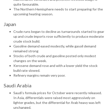
quite favourable.
The Northern Hemisphere needs to start preparing for the
upcoming heating season.
Japan
Crude runs began to decline as turnarounds started to gear
up and crude imports rose sufficiently to produce moderate
crude stock build.
Gasoline demand eased modestly, while gasoil demand
remained strong
Stocks of both crude and gasoline posted only modest
changes on the week.
Kerosene demand rose and with a lower yield the stock
build rate slowed.
Refinery margins remain very poor.
Saudi Arabia
Saudi’s formula prices for October were recently released.
In Asia, differentials were raised most aggressively on
lighter grades, but the differential for Arab heavy was left
unchanged.