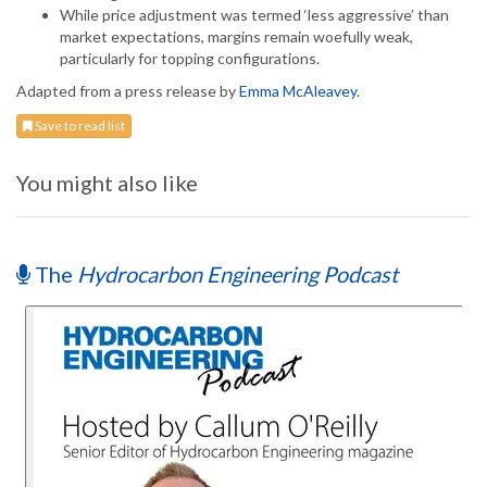
While price adjustment was termed ‘less aggressive’ than
market expectations, margins remain woefully weak,
particularly for topping configurations.
Adapted from a press release by
Emma McAleavey
.
Save to read list
You might also like
The
Hydrocarbon Engineering Podcast