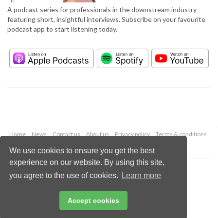
A podcast series for professionals in the downstream industry
featuring short, insightful interviews. Subscribe on your favourite
podcast app to start listening today.
Home
News
Contact us
About us
Privacy policy
Terms & conditions
Security
Website cookies
We use cookies to ensure you get the best
experience on our website. By using this site,
Copyright © 2026 Palladian Publications Ltd.
you agree to the use of cookies.
Learn more
All rights reserved
Tel: +44 (0)1252 718 999
Email:
enquiries@hydrocarbonengineering.com
Accept cookies