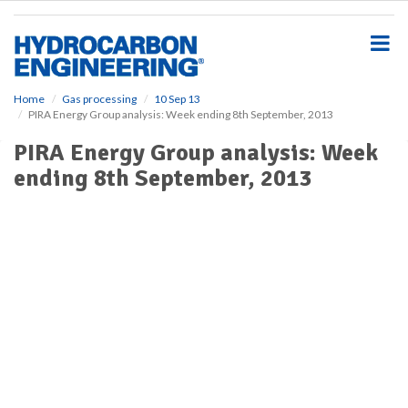
S
k
i
p
t
o
Home
Gas processing
10 Sep 13
PIRA Energy Group analysis: Week ending 8th September, 2013
m
a
PIRA Energy Group analysis: Week
i
ending 8th September, 2013
n
c
o
n
t
e
n
t