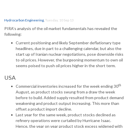
Hydrocarbon Engineering
,
Tuesday, 10 Sep 13
PIRA’s analysis of the oil market fundamentals has revealed the
following:
Current positioning and likely September deflationary type
headlines, due in part to a challenging calendar, but also the
start up of Iranian nuclear negotiations, pose downside risks
to oil prices. However, the burgeoning momentum to own oil
seems poised to push oil prices higher in the short term.
USA
th
Commercial inventories increased for the week ending 30
August, as product stocks swung from a draw the week
before to build. Added supply resulted from product demand
weakening and product output increasing. This more than
offset a product import decline.
Last year for the same week, product stocks declined as
refinery operations were curtailed by Hurricane Isaac.
Hence, the year on year product stock excess widened with