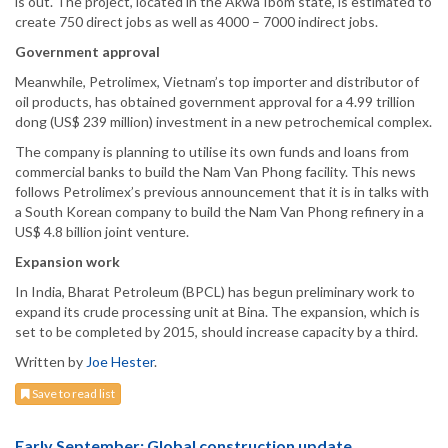
is out. The project, located in the Akwa Ibom state, is estimated to
create 750 direct jobs as well as 4000 – 7000 indirect jobs.
Government approval
Meanwhile, Petrolimex, Vietnam’s top importer and distributor of
oil products, has obtained government approval for a 4.99 trillion
dong (US$ 239 million) investment in a new petrochemical complex.
The company is planning to utilise its own funds and loans from
commercial banks to build the Nam Van Phong facility. This news
follows Petrolimex’s previous announcement that it is in talks with
a South Korean company to build the Nam Van Phong refinery in a
US$ 4.8 billion joint venture.
Expansion work
In India, Bharat Petroleum (BPCL) has begun preliminary work to
expand its crude processing unit at Bina. The expansion, which is
set to be completed by 2015, should increase capacity by a third.
Written by
Joe Hester
.
Save to read list
Early September: Global construction update