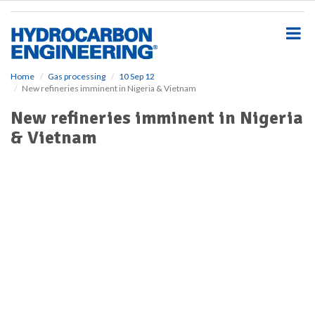
S
k
i
p
t
o
Home
Gas processing
10 Sep 12
New refineries imminent in Nigeria & Vietnam
m
a
New refineries imminent in Nigeria
i
& Vietnam
n
c
o
n
t
e
n
t