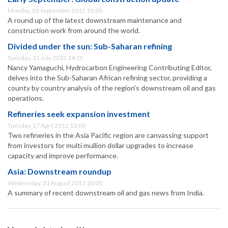
Monday, 03 September 2012 10:00
A round up of the latest downstream maintenance and
construction work from around the world.
Divided under the sun: Sub-Saharan refining
Tuesday, 31 July 2012 14:15
Nancy Yamaguchi, Hydrocarbon Engineering Contributing Editor,
delves into the Sub-Saharan African refining sector, providing a
county by country analysis of the region’s downstream oil and gas
operations.
Refineries seek expansion investment
Tuesday, 17 April 2012 13:00
Two refineries in the Asia Pacific region are canvassing support
from investors for multi mullion dollar upgrades to increase
capacity and improve performance.
Asia: Downstream roundup
Wednesday, 31 August 2011 10:00
A summary of recent downstream oil and gas news from India.