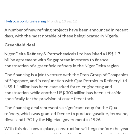
Hydrocarbon Engineering
,
Monday, 10 Sep 12
A number of new refining projects have been announced in recent
days, with the most notable of these being located in Nigeria.
Greenfield deal
Niger Delta Refinery & Petrochemicals Ltd has inked a US$ 1.7
billion agreement with Singaporean investors to finance
construction of a greenfield refinery in the Niger Delta region.
The financing is a joint venture with the Eton Group of Companies
of Singapore, and in conjunction with Qua Petroleum Refinery Ltd.
US$ 1.4 billion has been earmarked for re-engineering and
construction, while another US$ 300 million has been set aside
specifically for the provision of crude feedstock.
The financing deal represents a significant coup for the Qua
refinery, which was granted licence to produce gasoline, kerosene,
diesel and LPG by the Nigerian government in 1996.
With this deal now in place, construction will begin before the year