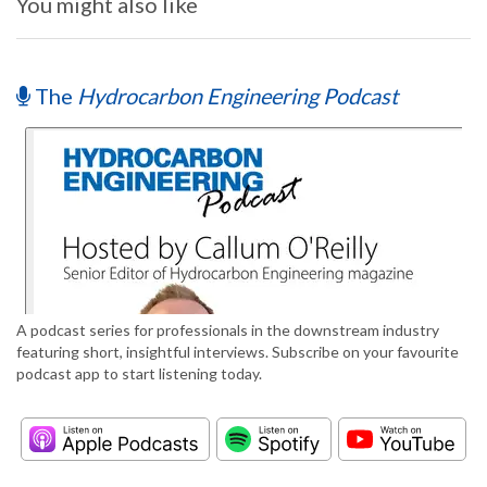
You might also like
The
Hydrocarbon Engineering Podcast
A podcast series for professionals in the downstream industry
featuring short, insightful interviews. Subscribe on your favourite
podcast app to start listening today.