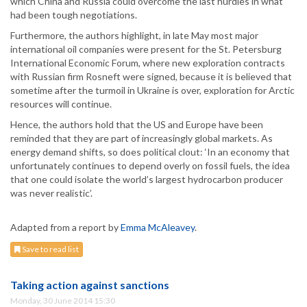
which China and Russia could overcome the last hurdles in what
had been tough negotiations.
Furthermore, the authors highlight, in late May most major
international oil companies were present for the St. Petersburg
International Economic Forum, where new exploration contracts
with Russian firm Rosneft were signed, because it is believed that
sometime after the turmoil in Ukraine is over, exploration for Arctic
resources will continue.
Hence, the authors hold that the US and Europe have been
reminded that they are part of increasingly global markets. As
energy demand shifts, so does political clout: ‘In an economy that
unfortunately continues to depend overly on fossil fuels, the idea
that one could isolate the world’s largest hydrocarbon producer
was never realistic’.
Adapted from a report by
Emma McAleavey
.
Save to read list
Taking action against sanctions
Monday, 30 June 2014 15:30