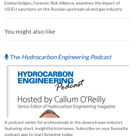
Emma Hodges, Forensic Risk Alliance, examines the impact of
US/EU sanctions on the Russian upstream oil and gas industry.
You might also like
The
Hydrocarbon Engineering Podcast
A podcast series for professionals in the downstream industry
featuring short, insightful interviews. Subscribe on your favourite
podcast app to start listening today.