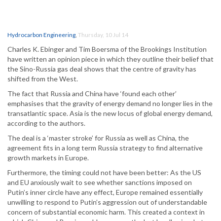
Hydrocarbon Engineering
,
Thursday, 10 Jul 14
Charles K. Ebinger and Tim Boersma of the Brookings Institution
have written an opinion piece in which they outline their belief that
the Sino-Russia gas deal shows that the centre of gravity has
shifted from the West.
The fact that Russia and China have ‘found each other’
emphasises that the gravity of energy demand no longer lies in the
transatlantic space. Asia is the new locus of global energy demand,
according to the authors.
The deal is a ‘master stroke’ for Russia as well as China, the
agreement fits in a long term Russia strategy to find alternative
growth markets in Europe.
Furthermore, the timing could not have been better: As the US
and EU anxiously wait to see whether sanctions imposed on
Putin’s inner circle have any effect, Europe remained essentially
unwilling to respond to Putin’s aggression out of understandable
concern of substantial economic harm. This created a context in