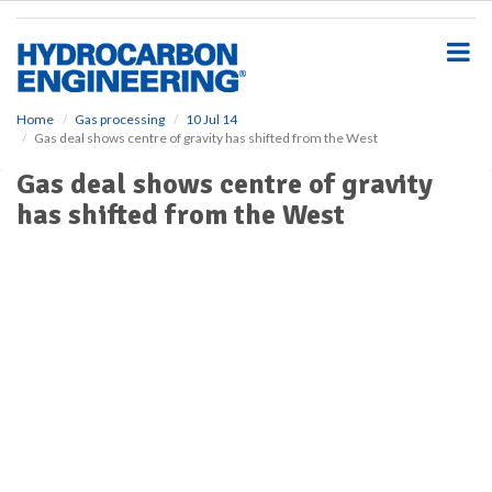
S
k
i
p
t
o
Home
Gas processing
10 Jul 14
Gas deal shows centre of gravity has shifted from the West
m
a
Gas deal shows centre of gravity
i
has shifted from the West
n
c
o
n
t
e
n
t