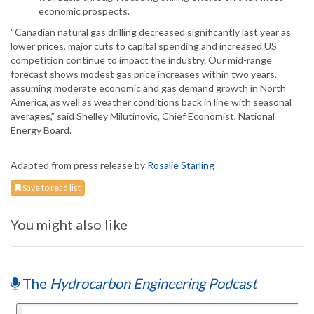
economic prospects.
“Canadian natural gas drilling decreased significantly last year as
lower prices, major cuts to capital spending and increased US
competition continue to impact the industry. Our mid-range
forecast shows modest gas price increases within two years,
assuming moderate economic and gas demand growth in North
America, as well as weather conditions back in line with seasonal
averages,” said Shelley Milutinovic, Chief Economist, National
Energy Board.
Adapted from press release by
Rosalie Starling
Save to read list
You might also like
The
Hydrocarbon Engineering Podcast