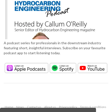
A podcast series for professionals in the downstream industry
featuring short, insightful interviews. Subscribe on your favourite
podcast app to start listening today.
Home
News
Contact us
About us
Privacy policy
Terms & conditions