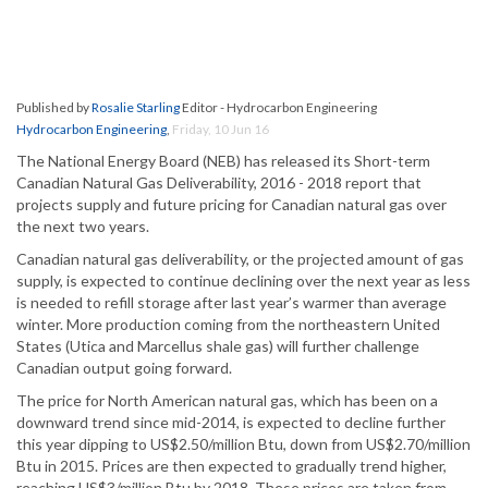
Published by
Rosalie Starling
Editor - Hydrocarbon Engineering
Hydrocarbon Engineering
,
Friday, 10 Jun 16
The National Energy Board (NEB) has released its Short-term
Canadian Natural Gas Deliverability, 2016 - 2018 report that
projects supply and future pricing for Canadian natural gas over
the next two years.
Canadian natural gas deliverability, or the projected amount of gas
supply, is expected to continue declining over the next year as less
is needed to refill storage after last year’s warmer than average
winter. More production coming from the northeastern United
States (Utica and Marcellus shale gas) will further challenge
Canadian output going forward.
The price for North American natural gas, which has been on a
downward trend since mid-2014, is expected to decline further
this year dipping to US$2.50/million Btu, down from US$2.70/million
Btu in 2015. Prices are then expected to gradually trend higher,
reaching US$3/million Btu by 2018. These prices are taken from