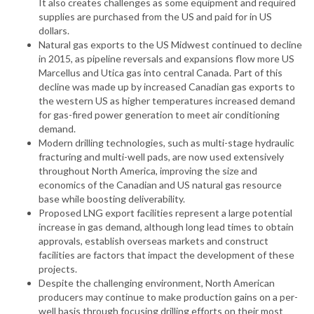
It also creates challenges as some equipment and required
supplies are purchased from the US and paid for in US
dollars.
Natural gas exports to the US Midwest continued to decline
in 2015, as pipeline reversals and expansions flow more US
Marcellus and Utica gas into central Canada. Part of this
decline was made up by increased Canadian gas exports to
the western US as higher temperatures increased demand
for gas-fired power generation to meet air conditioning
demand.
Modern drilling technologies, such as multi-stage hydraulic
fracturing and multi-well pads, are now used extensively
throughout North America, improving the size and
economics of the Canadian and US natural gas resource
base while boosting deliverability.
Proposed LNG export facilities represent a large potential
increase in gas demand, although long lead times to obtain
approvals, establish overseas markets and construct
facilities are factors that impact the development of these
projects.
Despite the challenging environment, North American
producers may continue to make production gains on a per-
well basis through focusing drilling efforts on their most