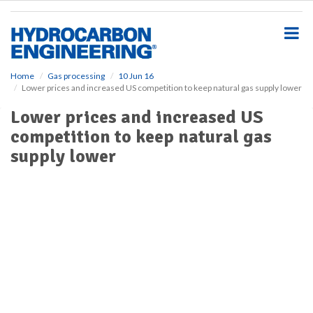
S
k
i
p
t
o
Home
Gas processing
10 Jun 16
Lower prices and increased US competition to keep natural gas supply lower
m
a
Lower prices and increased US
i
competition to keep natural gas
n
c
supply lower
o
n
t
e
n
t