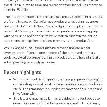
the NEB’s mid-range case and represent the Henry Hub reference
point in US dollars.
The decline in crude oil and natural gas prices since 2014 has had a
profound impact on Canadian gas producers, reducing revenues,
and constraining cash flow. Despite significant capital expenditure
cuts in 2015, many small and mid-sized producers are struggling
with bank-imposed debt limits while maintaining minimal drilling
operations to help slow declines in reserves and production.
While Canada’s LNG export picture remains unclear, a final
investment decision on one or more of the proposed projects
could accelerate pre-positioning by producers and help stimulate
activity leading to supply increases.
Report highlights
Western Canada is the primary natural gas producing region,
contributing 99% of total Canadian natural gas production in
2015. The remainder is supplied by Nova Scotia, Ontario and
New Brunswick.
The lower Canadian dollar has provided a modest boost to
revenues as exports to US markets are paid in US currency.