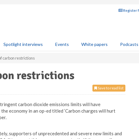
Register 
Spotlight interviews
Events
White papers
Podcasts
f carbon restrictions
on restrictions
Save to read list
ingent carbon dioxide emissions limits will have
the economy in an op-ed titled ‘Carbon charges will hurt
er.
tely, supporters of unprecedented and severe new limits and