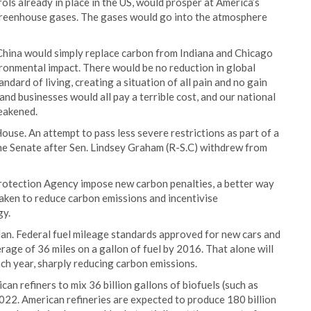
rols already in place in the US, would prosper at America’s
reenhouse gases. The gases would go into the atmosphere
hina would simply replace carbon from Indiana and Chicago
ironmental impact. There would be no reduction in global
ndard of living, creating a situation of all pain and no gain
nd businesses would all pay a terrible cost, and our national
eakened.
use. An attempt to pass less severe restrictions as part of a
 the Senate after Sen. Lindsey Graham (R-S.C) withdrew from
rotection Agency impose new carbon penalties, a better way
aken to reduce carbon emissions and incentivise
gy.
Plan. Federal fuel mileage standards approved for new cars and
erage of 36 miles on a gallon of fuel by 2016. That alone will
each year, sharply reducing carbon emissions.
can refiners to mix 36 billion gallons of biofuels (such as
2022. American refineries are expected to produce 180 billion