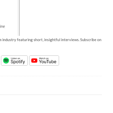
 industry featuring short, insightful interviews. Subscribe on