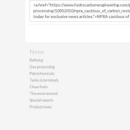
News
Refining
Gas processing
Petrochemicals
Tanks & terminals
Clean fuels
The environment
Special reports
Product news