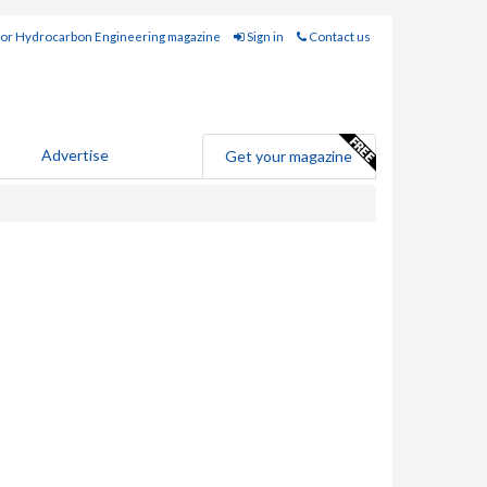
for Hydrocarbon Engineering magazine
Sign in
Contact us
Advertise
Get your magazine