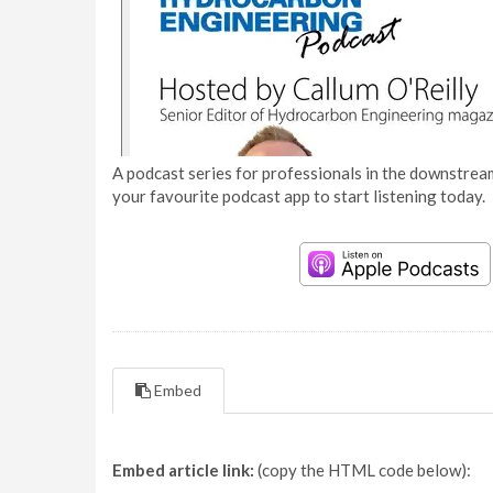
A podcast series for professionals in the downstream
your favourite podcast app to start listening today.
Embed
Embed article link:
(copy the HTML code below):