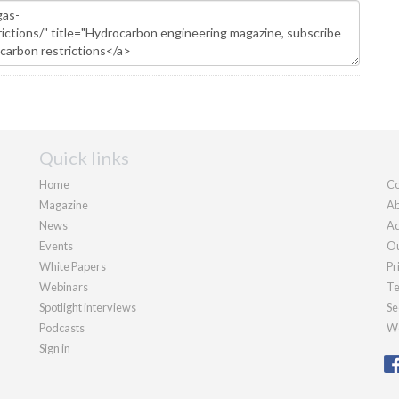
Quick links
Home
Co
Magazine
Ab
News
Ad
Events
Ou
White Papers
Pr
Webinars
Te
Spotlight interviews
Se
Podcasts
We
Sign in