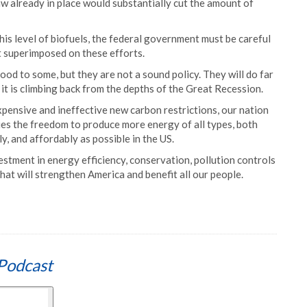
law already in place would substantially cut the amount of
his level of biofuels, the federal government must be careful
t superimposed on these efforts.
od to some, but they are not a sound policy. They will do far
t is climbing back from the depths of the Great Recession.
pensive and ineffective new carbon restrictions, our nation
es the freedom to produce more energy of all types, both
tly, and affordably as possible in the US.
tment in energy efficiency, conservation, pollution controls
at will strengthen America and benefit all our people.
Podcast