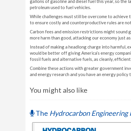
gallons of gasoline and diesel fuel this year, so the 
petroleum used to fuel vehicles.
While challenges must still be overcome to achieve t
to ensure costly and counterproductive rules are no
Carbon fees and emission restrictions might sound go
more harm than good, attacking our economy just as i
Instead of making a headlong charge into harmful, ex
would be better off giving America’s energy compani
fossil fuels and alternative fuels, as cleanly, efficien
Combine these actions with greater government inves
and energy research and you have an energy policy th
You might also like
The
Hydrocarbon Engineering 