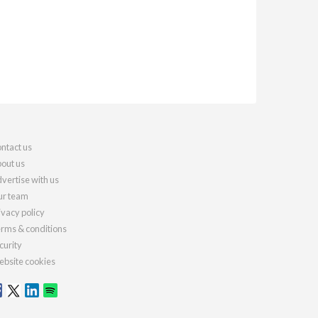
ntact us
out us
vertise with us
r team
ivacy policy
rms & conditions
curity
bsite cookies