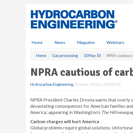
S
k
i
p
t
o
m
Home
News
Magazine
Webinars
a
i
Home
Gas processing
10 May 10
NPRA cautious o
n
c
NPRA cautious of carb
o
n
Hydrocarbon Engineering
,
Monday, 10 May 2010 09:45
t
e
n
NPRA President Charles Drevna warns that overly str
t
devastating consequences for American families and 
America,’ appearing in Washington’s
The Hill
newspap
Carbon charges will hurt America
Global problems require global solutions. Unfortuna