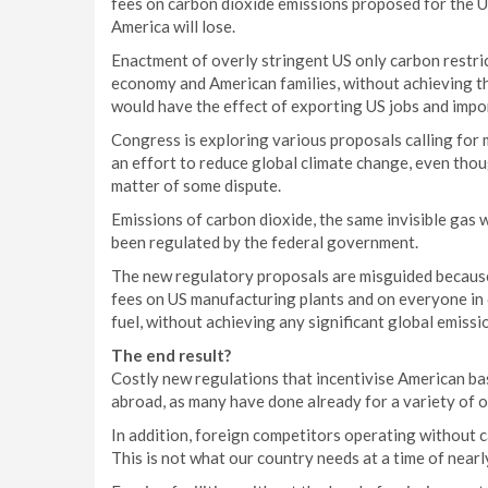
fees on carbon dioxide emissions proposed for the US 
America will lose.
Enactment of overly stringent US only carbon restri
economy and American families, without achieving th
would have the effect of exporting US jobs and impo
Congress is exploring various proposals calling for 
an effort to reduce global climate change, even thou
matter of some dispute.
Emissions of carbon dioxide, the same invisible gas 
been regulated by the federal government.
The new regulatory proposals are misguided because 
fees on US manufacturing plants and on everyone in ou
fuel, without achieving any significant global emissi
The end result?
Costly new regulations that incentivise American ba
abroad, as many have done already for a variety of 
In addition, foreign competitors operating without c
This is not what our country needs at a time of nea