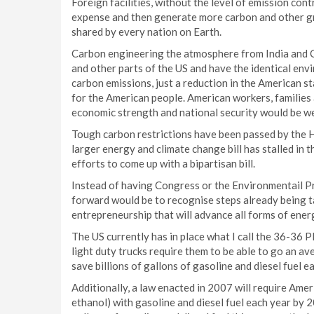
Foreign facilities, without the level of emission cont
expense and then generate more carbon and other g
shared by every nation on Earth.
Carbon engineering the atmosphere from India and C
and other parts of the US and have the identical env
carbon emissions, just a reduction in the American sta
for the American people. American workers, families a
economic strength and national security would be w
Tough carbon restrictions have been passed by the Ho
larger energy and climate change bill has stalled in
efforts to come up with a bipartisan bill.
Instead of having Congress or the Environmentail P
forward would be to recognise steps already being t
entrepreneurship that will advance all forms of ener
The US currently has in place what I call the 36-36 
light duty trucks require them to be able to go an av
save billions of gallons of gasoline and diesel fuel 
Additionally, a law enacted in 2007 will require Ameri
ethanol) with gasoline and diesel fuel each year by 