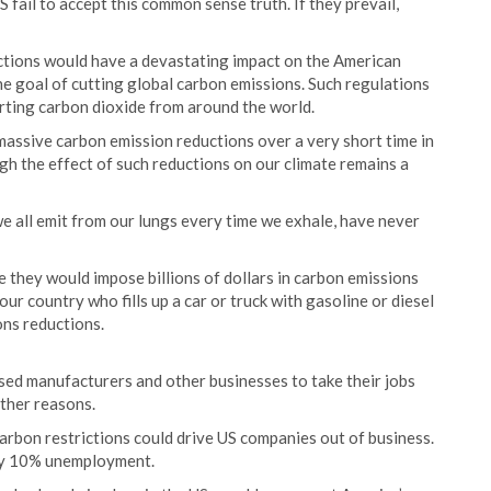
fail to accept this common sense truth. If they prevail,
ctions would have a devastating impact on the American
e goal of cutting global carbon emissions. Such regulations
rting carbon dioxide from around the world.
massive carbon emission reductions over a very short time in
gh the effect of such reductions on our climate remains a
we all emit from our lungs every time we exhale, have never
they would impose billions of dollars in carbon emissions
r country who fills up a car or truck with gasoline or diesel
ons reductions.
sed manufacturers and other businesses to take their jobs
other reasons.
arbon restrictions could drive US companies out of business.
rly 10% unemployment.