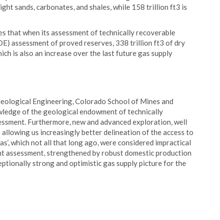
ight sands, carbonates, and shales, while 158 trillion ft3 is
s that when its assessment of technically recoverable
E) assessment of proved reserves, 338 trillion ft3 of dry
hich is also an increase over the last future gas supply
Geological Engineering, Colorado School of Mines and
wledge of the geological endowment of technically
essment. Furthermore, new and advanced exploration, well
 allowing us increasingly better delineation of the access to
s’, which not all that long ago, were considered impractical
nt assessment, strengthened by robust domestic production
tionally strong and optimistic gas supply picture for the