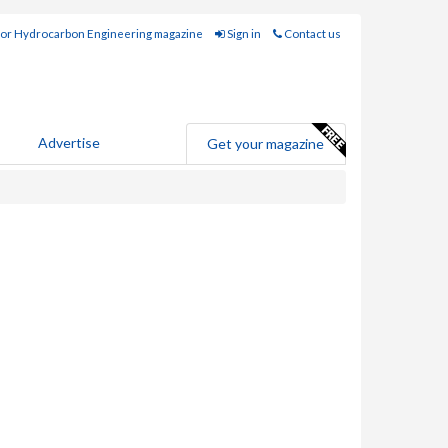
for Hydrocarbon Engineering magazine
Sign in
Contact us
Advertise
Get your magazine