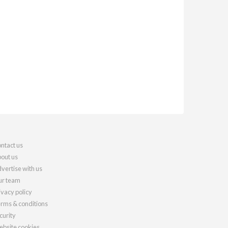
ntact us
out us
vertise with us
r team
ivacy policy
rms & conditions
curity
bsite cookies