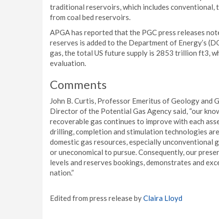
traditional reservoirs, which includes conventional, t
from coal bed reservoirs.
APGA has reported that the PGC press releases note
reserves is added to the Department of Energy’s (DO
gas, the total US future supply is 2853 trillion ft3, w
evaluation.
Comments
John B. Curtis, Professor Emeritus of Geology and 
Director of the Potential Gas Agency said, “our kno
recoverable gas continues to improve with each ass
drilling, completion and stimulation technologies are
domestic gas resources, especially unconventional ga
or uneconomical to pursue. Consequently, our prese
levels and reserves bookings, demonstrates and excep
nation.”
Edited from press release by
Claira Lloyd