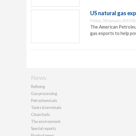
US natural gas ex
Friday, 18 January 2013 00
The American Petroleu
gas exports to help p
News
Refining
Gas processing
Petrochemicals
Tanks & terminals
Clean fuels
The environment
Special reports
Product news