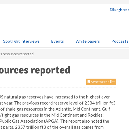
Register 
Spotlight interviews
Events
White papers
Podcasts
as resources reported
sources reported
Save to read list
S natural gas reserves have increased to the highest ever
ast year. The previous record reserve level of 2384 trillion ft3
f shale gas resources in the Atlantic, Mid Continent, Gulf
tight gas resources in the Mid Continent and Rockies,”
Public Gas Association (APGA). The report also noted the
t parts. 2357 trillion ft3 of the overall gas comes from