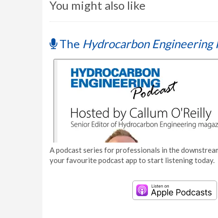
You might also like
The
Hydrocarbon Engineering 
A podcast series for professionals in the downstream
your favourite podcast app to start listening today.