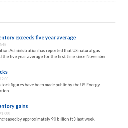
entory exceeds five year average
4:45
ion Administration has reported that US natural gas
 the five year average for the first time since November
ocks
12:00
 stock figures have been made public by the US Energy
tion.
entory gains
 17:00
ncreased by approximately 90 billion ft3 last week.