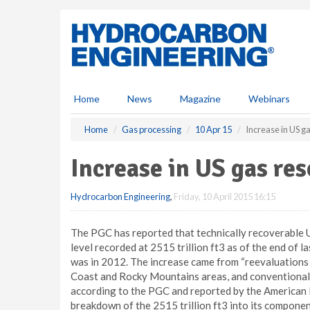
S
k
i
p
t
o
m
Home
News
Magazine
Webinars
a
i
Home
Gas processing
10 Apr 15
Increase in US g
n
c
Increase in US gas re
o
n
Hydrocarbon Engineering
,
Friday, 10 April 2015 16:15
t
e
n
The PGC has reported that technically recoverable U
t
level recorded at 2515 trillion ft3 as of the end of l
was in 2012. The increase came from “reevaluations o
Coast and Rocky Mountains areas, and conventional/
according to the PGC and reported by the American 
breakdown of the 2515 trillion ft3 into its componen