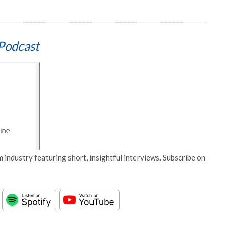
Podcast
 industry featuring short, insightful interviews. Subscribe on