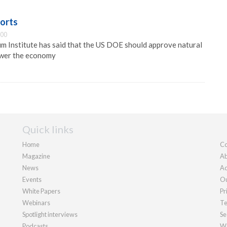
ports
:00
m Institute has said that the US DOE should approve natural
ower the economy
Quick links
Home
Co
Magazine
Ab
News
Ad
Events
Ou
White Papers
Pr
Webinars
Te
Spotlight interviews
Se
Podcasts
We