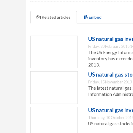
Related articles
Embed
US natural gas inv
Friday, 20 February 2015 1
The US Energy Informat
inventory has exceeded
2013.
US natural gas st
Friday, 15 November 2013 
The latest natural gas
Information Administra
US natural gas inv
Thursday, 10 October 2013
US natural gas stocks i