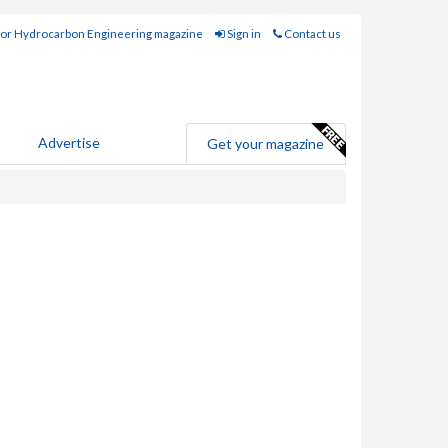
for Hydrocarbon Engineering magazine
Sign in
Contact us
Advertise
Get your magazine