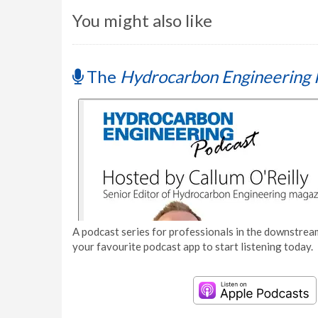
You might also like
The
Hydrocarbon Engineering 
A podcast series for professionals in the downstream
your favourite podcast app to start listening today.