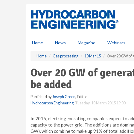
S
k
i
p
t
o
m
Home
News
Magazine
Webinars
a
i
Home
Gas processing
10 Mar 15
Over 20 GW of g
n
c
Over 20 GW of generat
o
n
be added
t
e
Published by
Joseph Green
, Editor
n
Hydrocarbon Engineering
,
Tuesday, 10 March 2015 19:00
t
In 2015, electric generating companies expect to ad
capacity to the power grid. The additions are domina
GW), which combine to make up 91% of total addition