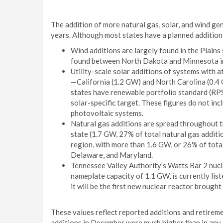
The addition of more natural gas, solar, and wind ge
years. Although most states have a planned addition
Wind additions are largely found in the Plains 
found between North Dakota and Minnesota in 
Utility-scale solar additions of systems with 
—California (1.2 GW) and North Carolina (0.4
states have renewable portfolio standard (RPS) 
solar-specific target. These figures do not inc
photovoltaic systems.
Natural gas additions are spread throughout t
state (1.7 GW, 27% of total natural gas additi
region, with more than 1.6 GW, or 26% of total
Delaware, and Maryland.
Tennessee Valley Authority's Watts Bar 2 nucl
nameplate capacity of 1.1 GW, is currently li
it will be the first new nuclear reactor brought
These values reflect reported additions and retireme
additions in December were much higher than in any 