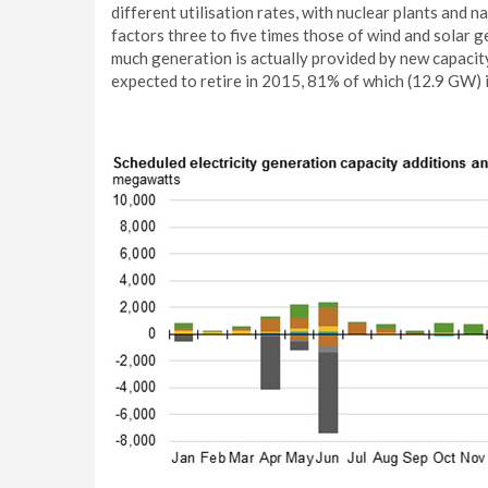
different utilisation rates, with nuclear plants and 
factors three to five times those of wind and solar 
much generation is actually provided by new capacit
expected to retire in 2015, 81% of which (12.9 GW) i