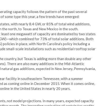
nerating capacity follows the pattern of the past several
 of some type this year, a few trends have emerged:
states, with nearly 8.4 GW, or 85% of total wind additions,
the north, to Texas and New Mexico in the south.
at least one megawatt of capacity are dominated by two states
 GW)—which combined for 73% of total solar additions. Both
policies in place, with North Carolina's policy including a
lude small-scale installations such as residential rooftop solar
he country, but Texas is adding more than double any other
ons). There are also many additions in the Mid-Atlantic
 natural gas additions, expected in New Jersey, Pennsylvania,
ear facility in southeastern Tennessee, with a summer
sted as coming online in December 2015. When it comes online,
 online in the United States in nearly 20 years.
nts, not model projections. In many years, expected capacity
other month. The impending expiration of certain tax credits