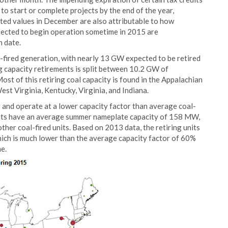
o start or complete projects by the end of the year,
ted values in December are also attributable to how
ected to begin operation sometime in 2015 are
 date.
-fired generation, with nearly 13 GW expected to be retired
g capacity retirements is split between 10.2 GW of
st of this retiring coal capacity is found in the Appalachian
st Virginia, Kentucky, Virginia, and Indiana.
r and operate at a lower capacity factor than average coal-
 units have an average summer nameplate capacity of 158 MW,
her coal-fired units. Based on 2013 data, the retiring units
ich is much lower than the average capacity factor of 60%
e.