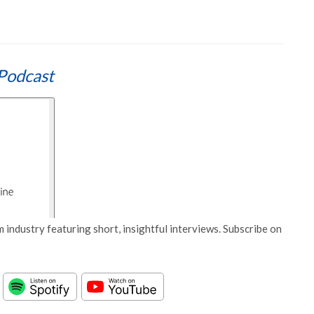
Podcast
 industry featuring short, insightful interviews. Subscribe on