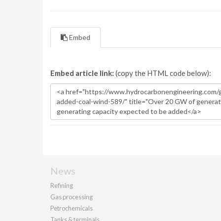
Embed
Embed article link:
(copy the HTML code below):
News
Refining
Gas processing
Petrochemicals
Tanks & terminals