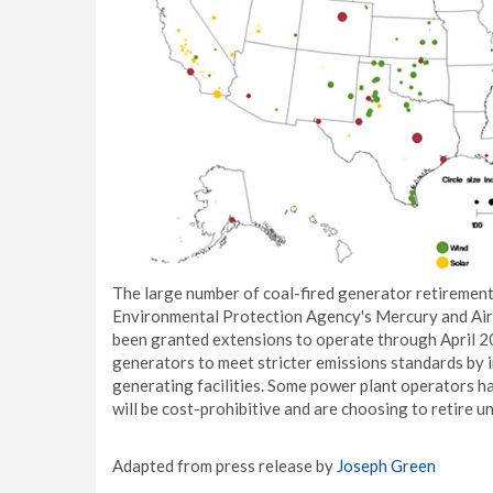
The large number of coal-fired generator retirement
Environmental Protection Agency's Mercury and Air 
been granted extensions to operate through April 20
generators to meet stricter emissions standards by 
generating facilities. Some power plant operators ha
will be cost-prohibitive and are choosing to retire un
Adapted from press release by
Joseph Green