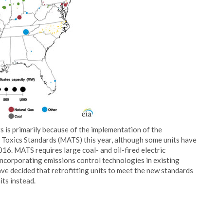
s is primarily because of the implementation of the
Toxics Standards (MATS) this year, although some units have
16. MATS requires large coal- and oil-fired electric
incorporating emissions control technologies in existing
ve decided that retrofitting units to meet the new standards
its instead.