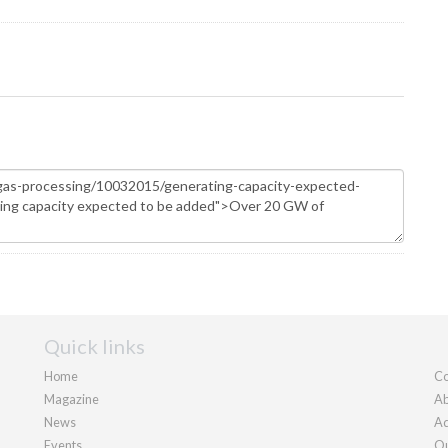
Quick links
Home
Co
Magazine
Ab
News
Ad
Events
Ou