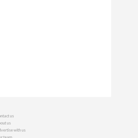
ntact us
out us
vertise with us
r team