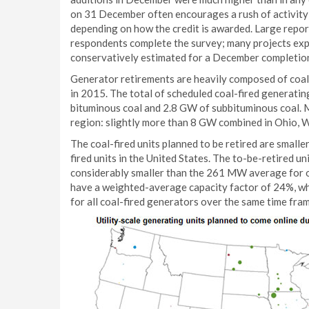
on 31 December often encourages a rush of activity t
depending on how the credit is awarded. Large repor
respondents complete the survey; many projects exp
conservatively estimated for a December completion
Generator retirements are heavily composed of coal
in 2015. The total of scheduled coal-fired generatin
bituminous coal and 2.8 GW of subbituminous coal. Mo
region: slightly more than 8 GW combined in Ohio, We
The coal-fired units planned to be retired are smalle
fired units in the United States. The to-be-retired
considerably smaller than the 261 MW average for ot
have a weighted-average capacity factor of 24%, wh
for all coal-fired generators over the same time fram