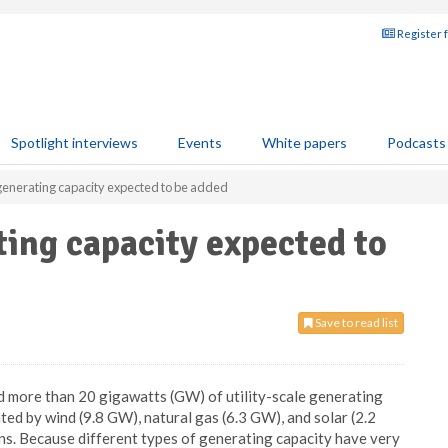
Register 
Spotlight interviews
Events
White papers
Podcasts
enerating capacity expected to be added
ing capacity expected to
Save to read list
d more than 20 gigawatts (GW) of utility-scale generating
ted by wind (9.8 GW), natural gas (6.3 GW), and solar (2.2
s. Because different types of generating capacity have very