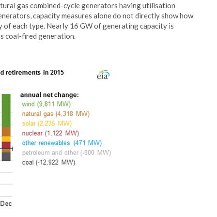
natural gas combined-cycle generators having utilisation
generators, capacity measures alone do not directly show how
y of each type. Nearly 16 GW of generating capacity is
s coal-fired generation.