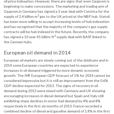
oil price indexation. However, there are signs that even Gazprom is
beginning to make concessions. The marketing and trading arm of
Gazprom in Germany has signed a 3 year deal with Centrica for the
3
supply of 2.4 billion m
gas to the UK priced at the NBP hub. Statoil
has been more willing to accept increasing levels of hub indexation
and has recognised that the majority of the company’s gas supply
contracts will be hub indexed in the future. Recently, the company
3
has signed a 10 year 45 billion ft
supply deal with BASF linked to
the German hubs.
European oil demand in 2014
European oil markets are slowly coming out of the doldrums and in
2014 some European countries are expected to experience
increases in oil demand triggered by more dynamic economic
growth. The IMF European GDP forecast of 1% for 2014 cannot be
considered impressive but it is still an improvement from the 0.6%
GDP decline expected for 2013. The signs of recovery in oil
demand during 2013 were mixed with Germany and UK showing
encouraging increases in diesel demand but Spain and Italy still
exhibiting sharp declines in motor fuel demand by 4% and 8%
respectively in the first six months of 2013. France recorded a
combined decline of diesel and gasoline demand of 1.8% in the first