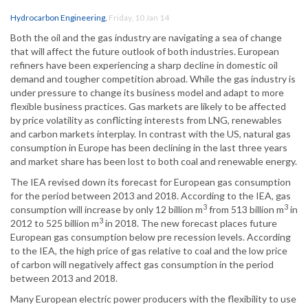
Hydrocarbon Engineering
,
Friday, 10 Jan 14
Both the oil and the gas industry are navigating a sea of change
that will affect the future outlook of both industries. European
refiners have been experiencing a sharp decline in domestic oil
demand and tougher competition abroad. While the gas industry is
under pressure to change its business model and adapt to more
flexible business practices. Gas markets are likely to be affected
by price volatility as conflicting interests from LNG, renewables
and carbon markets interplay. In contrast with the US, natural gas
consumption in Europe has been declining in the last three years
and market share has been lost to both coal and renewable energy.
The IEA revised down its forecast for European gas consumption
for the period between 2013 and 2018. According to the IEA, gas
3
3
consumption will increase by only 12 billion m
from 513 billion m
in
3
2012 to 525 billion m
in 2018. The new forecast places future
European gas consumption below pre recession levels. According
to the IEA, the high price of gas relative to coal and the low price
of carbon will negatively affect gas consumption in the period
between 2013 and 2018.
Many European electric power producers with the flexibility to use