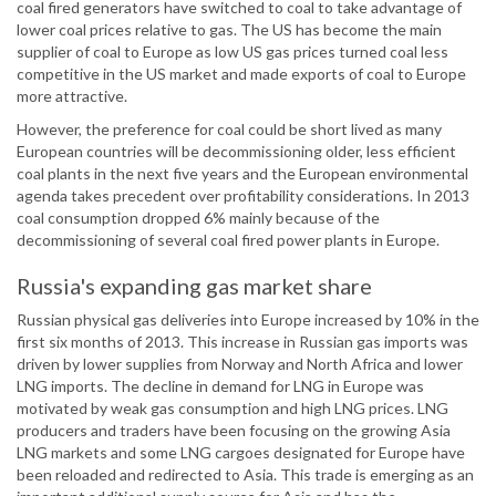
coal fired generators have switched to coal to take advantage of
lower coal prices relative to gas. The US has become the main
supplier of coal to Europe as low US gas prices turned coal less
competitive in the US market and made exports of coal to Europe
more attractive.
However, the preference for coal could be short lived as many
European countries will be decommissioning older, less efficient
coal plants in the next five years and the European environmental
agenda takes precedent over profitability considerations. In 2013
coal consumption dropped 6% mainly because of the
decommissioning of several coal fired power plants in Europe.
Russia's expanding gas market share
Russian physical gas deliveries into Europe increased by 10% in the
first six months of 2013. This increase in Russian gas imports was
driven by lower supplies from Norway and North Africa and lower
LNG imports. The decline in demand for LNG in Europe was
motivated by weak gas consumption and high LNG prices. LNG
producers and traders have been focusing on the growing Asia
LNG markets and some LNG cargoes designated for Europe have
been reloaded and redirected to Asia. This trade is emerging as an