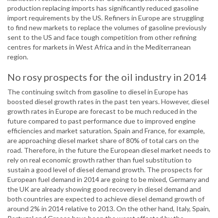
production replacing imports has significantly reduced gasoline
import requirements by the US. Refiners in Europe are struggling
to find new markets to replace the volumes of gasoline previously
sent to the US and face tough competition from other refining
centres for markets in West Africa and in the Mediterranean
region.
No rosy prospects for the oil industry in 2014
The continuing switch from gasoline to diesel in Europe has
boosted diesel growth rates in the past ten years. However, diesel
growth rates in Europe are forecast to be much reduced in the
future compared to past performance due to improved engine
efficiencies and market saturation. Spain and France, for example,
are approaching diesel market share of 80% of total cars on the
road. Therefore, in the future the European diesel market needs to
rely on real economic growth rather than fuel substitution to
sustain a good level of diesel demand growth. The prospects for
European fuel demand in 2014 are going to be mixed, Germany and
the UK are already showing good recovery in diesel demand and
both countries are expected to achieve diesel demand growth of
around 2% in 2014 relative to 2013. On the other hand, Italy, Spain,