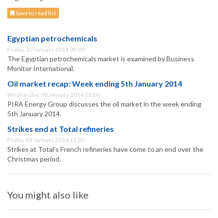
Save to read list
Egyptian petrochemicals
Friday, 10 January 2014 09:00
The Egyptian petrochemicals market is examined by Business
Monitor International.
Oil market recap: Week ending 5th January 2014
Wednesday, 08 January 2014 13:00
PIRA Energy Group discusses the oil market in the week ending
5th January 2014.
Strikes end at Total refineries
Friday, 03 January 2014 11:00
Strikes at Total’s French refineries have come to an end over the
Christmas period.
You might also like