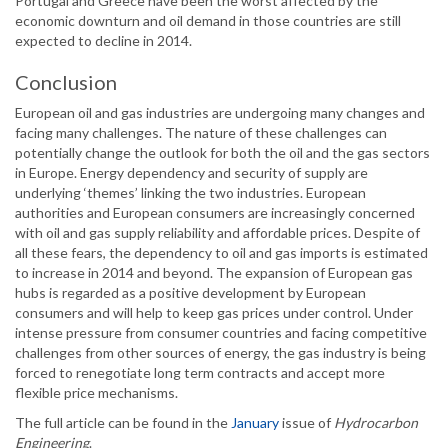
Portugal and Greece have been the worst affected by the
economic downturn and oil demand in those countries are still
expected to decline in 2014.
Conclusion
European oil and gas industries are undergoing many changes and
facing many challenges. The nature of these challenges can
potentially change the outlook for both the oil and the gas sectors
in Europe. Energy dependency and security of supply are
underlying ‘themes’ linking the two industries. European
authorities and European consumers are increasingly concerned
with oil and gas supply reliability and affordable prices. Despite of
all these fears, the dependency to oil and gas imports is estimated
to increase in 2014 and beyond. The expansion of European gas
hubs is regarded as a positive development by European
consumers and will help to keep gas prices under control. Under
intense pressure from consumer countries and facing competitive
challenges from other sources of energy, the gas industry is being
forced to renegotiate long term contracts and accept more
flexible price mechanisms.
The full article can be found in the
January
issue of
Hydrocarbon
Engineering
.