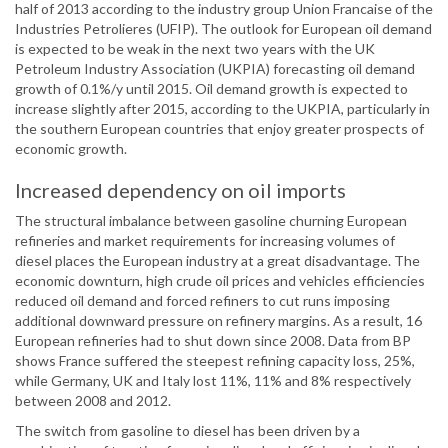
half of 2013 according to the industry group Union Francaise of the
Industries Petrolieres (UFIP). The outlook for European oil demand
is expected to be weak in the next two years with the UK
Petroleum Industry Association (UKPIA) forecasting oil demand
growth of 0.1%/y until 2015. Oil demand growth is expected to
increase slightly after 2015, according to the UKPIA, particularly in
the southern European countries that enjoy greater prospects of
economic growth.
Increased dependency on oil imports
The structural imbalance between gasoline churning European
refineries and market requirements for increasing volumes of
diesel places the European industry at a great disadvantage. The
economic downturn, high crude oil prices and vehicles efficiencies
reduced oil demand and forced refiners to cut runs imposing
additional downward pressure on refinery margins. As a result, 16
European refineries had to shut down since 2008. Data from BP
shows France suffered the steepest refining capacity loss, 25%,
while Germany, UK and Italy lost 11%, 11% and 8% respectively
between 2008 and 2012.
The switch from gasoline to diesel has been driven by a