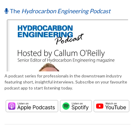
The
Hydrocarbon Engineering Podcast
A podcast series for professionals in the downstream industry
featuring short, insightful interviews. Subscribe on your favourite
podcast app to start listening today.