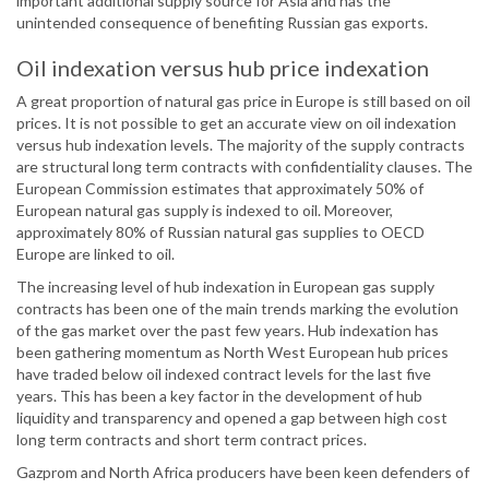
important additional supply source for Asia and has the
unintended consequence of benefiting Russian gas exports.
Oil indexation versus hub price indexation
A great proportion of natural gas price in Europe is still based on oil
prices. It is not possible to get an accurate view on oil indexation
versus hub indexation levels. The majority of the supply contracts
are structural long term contracts with confidentiality clauses. The
European Commission estimates that approximately 50% of
European natural gas supply is indexed to oil. Moreover,
approximately 80% of Russian natural gas supplies to OECD
Europe are linked to oil.
The increasing level of hub indexation in European gas supply
contracts has been one of the main trends marking the evolution
of the gas market over the past few years. Hub indexation has
been gathering momentum as North West European hub prices
have traded below oil indexed contract levels for the last five
years. This has been a key factor in the development of hub
liquidity and transparency and opened a gap between high cost
long term contracts and short term contract prices.
Gazprom and North Africa producers have been keen defenders of