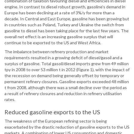
combination of taxation favouring diesel and efficiencies in diesel
engine. In contrast to diesel robust growth, gasoline’s demand in
Europe has been declining at a rate of 3%/y for more than a
decade. In Central and East Europe, gasoline has been growing but
in countries such as Poland, Turkey and Ukraine the switch from
gasoline to diesel has been taking place for the last few years. The
overall net effect is an increasing gasoline surplus that will
continue to be exported to the US and West Africa.
The imbalance between refinery production and market
requirements resulted in a growing deficit of diesel/gasoil and a
surplus of gasoline. Total gasoil/diesel imports grew from 49 million
tpy in 2008 to over 53 million t in 2012 (Figure 1), with the impact of
the recession on demand being generally offset by temporary or
permanent refinery closures. Gasoline exports exceeded 48 million
t from 2008, although there was a small decline over the period as
a result of refinery closures and reduction in refinery utilisation
rates.
Reduced gasoline exports to the US
The weakness of the European refining sector is being
exacerbated by the drastic reduction of gasoline exports to the US
markets. A combination of lower US consumption and domestic