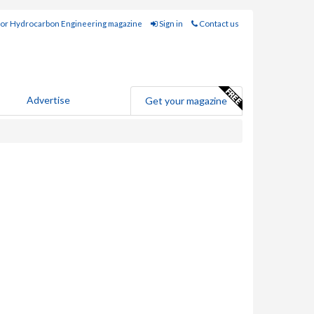
for Hydrocarbon Engineering magazine
Sign in
Contact us
Advertise
Get your magazine