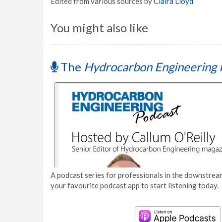
Edited from various sources by
Claira Lloyd
You might also like
The
Hydrocarbon Engineering 
A podcast series for professionals in the downstream
your favourite podcast app to start listening today.