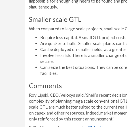
impossible for enough engineers to be found and pro
simultaneously.
Smaller scale GTL
When compared to large scale projects, small scale 
Require less capital. A small GTL project cost
Are quicker to build. Smaller scale plants can b
Can be deployed on smaller fields, at a greate
Involve less risk. There is a smaller change of
secure.
Can seize the best situations. They can be con
facilities.
Comments
Roy Lipski, CEO, Velocys said, ‘Shell’s recent decisio
complexity of planning mega scale conventional GTL p
scale GTL are much better suited to the current rea
on capex and other resources. Indeed, market moment
only reinforced by this recent announcement.’