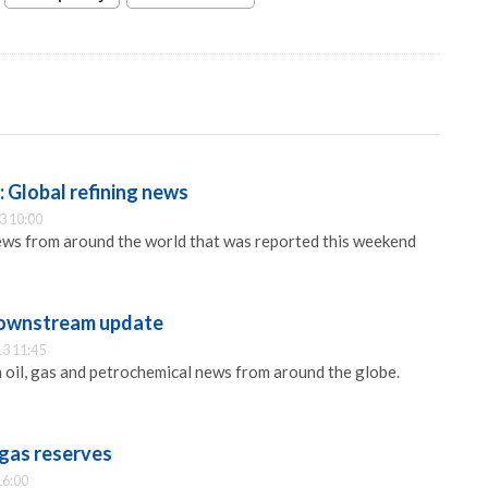
 Global refining news
3 10:00
ews from around the world that was reported this weekend
ownstream update
3 11:45
oil, gas and petrochemical news from around the globe.
 gas reserves
16:00