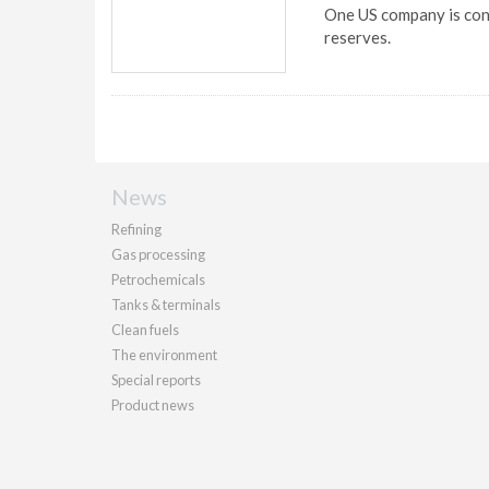
One US company is cons
reserves.
News
Refining
Gas processing
Petrochemicals
Tanks & terminals
Clean fuels
The environment
Special reports
Product news