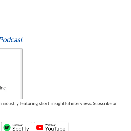
Podcast
 industry featuring short, insightful interviews. Subscribe on