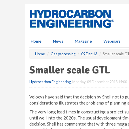
S
k
i
p
t
o
m
Home
News
Magazine
Webinars
a
i
Home
Gas processing
09 Dec 13
Smaller scale G
n
c
Smaller scale GTL
o
n
Hydrocarbon Engineering
,
Monday, 09 December 2013 14:00
t
e
n
Velocys have said that the decision by Shell not to 
t
considerations illustrates the problems of planning 
The very long lead times in constructing a project s
until well into the 2020s. The usual development time
decision. Shell has commented that with three mega 