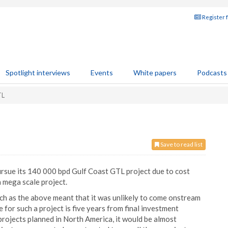
Register 
Spotlight interviews
Events
White papers
Podcasts
TL
Save to read list
pursue its 140 000 bpd Gulf Coast GTL project due to cost
a mega scale project.
uch as the above meant that it was unlikely to come onstream
 for such a project is five years from final investment
projects planned in North America, it would be almost