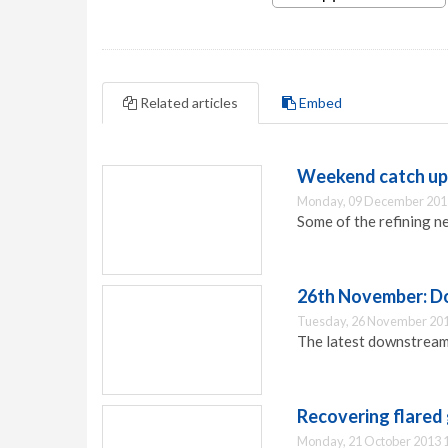
Related articles
Embed
Weekend catch up:
Monday, 09 December 201
Some of the refining n
26th November: D
Tuesday, 26 November 201
The latest downstream 
Recovering flared
Monday, 21 October 2013 