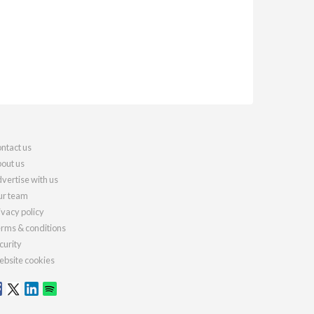
ntact us
out us
vertise with us
r team
ivacy policy
rms & conditions
curity
bsite cookies