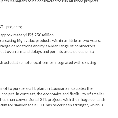
jects managers to be contracted to run all three projects
GTL projects;
s approximately US$ 250 million.
e creating high value products within as little as two years.
r range of locations and by a wider range of contractors.
 cost overruns and delays and permits are also easier to
structed at remote locations or integrated with existing
n not to pursue a GTL plant in Louisiana illustrates the
roject. In contrast, the economics and flexibility of smaller
lities than conventional GTL projects with their huge demands
um for smaller scale GTL has never been stronger, which is