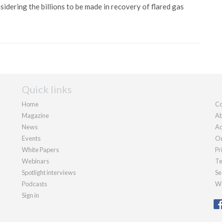
idering the billions to be made in recovery of flared gas
Quick links
Home
Co
Magazine
Ab
News
Ad
Events
Ou
White Papers
Pr
Webinars
Te
Spotlight interviews
Se
Podcasts
We
Sign in