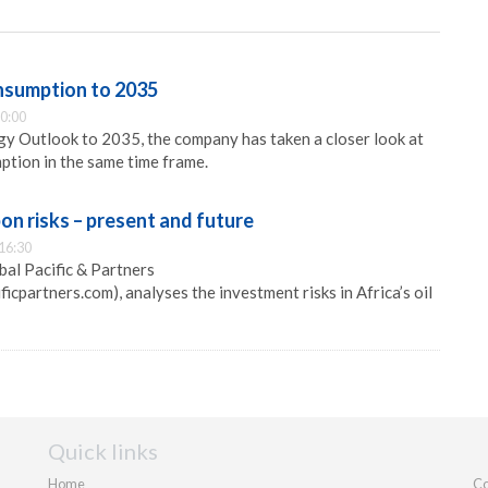
nsumption to 2035
0:00
gy Outlook to 2035, the company has taken a closer look at
ption in the same time frame.
on risks – present and future
16:30
bal Pacific & Partners
icpartners.com), analyses the investment risks in Africa’s oil
Quick links
Home
Co