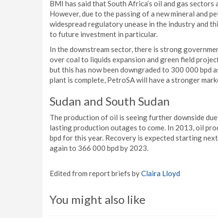
BMI has said that South Africa’s oil and gas sectors
However, due to the passing of a new mineral and pe
widespread regulatory unease in the industry and th
to future investment in particular.
In the downstream sector, there is strong governme
over coal to liquids expansion and green field project
but this has now been downgraded to 300 000 bpd as a
plant is complete, PetroSA will have a stronger mark
Sudan and South Sudan
The production of oil is seeing further downside du
lasting production outages to come. In 2013, oil pr
bpd for this year. Recovery is expected starting nex
again to 366 000 bpd by 2023.
Edited from report briefs by
Claira Lloyd
You might also like