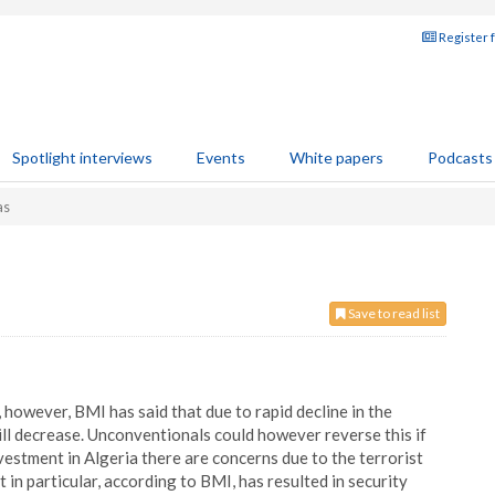
Register 
Spotlight interviews
Events
White papers
Podcasts
as
Save to read list
 however, BMI has said that due to rapid decline in the
will decrease. Unconventionals could however reverse this if
estment in Algeria there are concerns due to the terrorist
in particular, according to BMI, has resulted in security