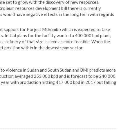
 are set to grow with the discovery of new resources.
troleum resources development bill there is currently
is would have negative effects in the long term with regards
nt support for Porject Mthombo which is expected to take
s. Initial plans for the facility wanted a 400 000 bpd plant,
 refinery of that size is seen as more feasible. When the
et position within in the downstream sector.
e to violence in Sudan and South Sudan and BMI predicts more
oduction averaged 253 000 bpd and is forecast to be 240 000
t year with production hitting 417 000 bpd in 2017 but falling