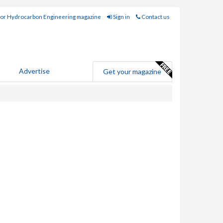
for Hydrocarbon Engineering magazine
Sign in
Contact us
Advertise
Get your magazine