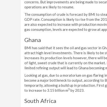
concerns. But improvements are being made to secur
operations are likely to resume.
The consumption of crude is forecast by BMI to stea
GDP rate. Consumption is likely to rise from the 20
are also expected to increase with production movin
gas consumption, levels are expected to grow at ap
Ghana
BMI has said that it sees the oil and gas sector in Gh
attract high level investments. There is likely to be 
increases its production levels however, there will b
of light, sweet crude that is currently on the marke
limited refining output will lead to Ghana becoming 
Looking at gas, due to a moratorium on gas flaring i
become a major bottleneck to output, according to
temporarily, allowing a build up in production. First g
3
to increase to 3.15 billion m
by 2023.
South Africa