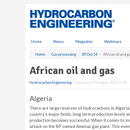
S
k
i
p
t
o
m
Home
News
Magazine
Webinars
a
i
Home
Gas processing
09 Oct 14
African oil and g
n
c
African oil and gas
o
n
Hydrocarbon Engineering
,
Thursday, 09 October 2014 14:30
t
e
n
Algeria
t
There are large reserves of hydrocarbons in Algeria,
country’s major fields, long term production levels 
production becomes successful. When it comes to inv
attack on the BP owned Amenas gas plant. This event 