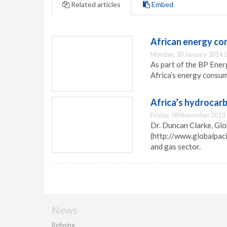
Related articles
Embed
African energy co
Monday, 20 January 2014 1
As part of the BP Ener
Africa’s energy consum
Africa’s hydrocarb
Friday, 08 November 2013 
Dr. Duncan Clarke, Glo
(http://www.globalpacif
and gas sector.
News
Refining