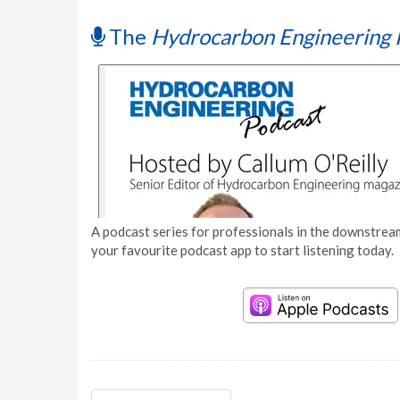
The
Hydrocarbon Engineering 
A podcast series for professionals in the downstream
your favourite podcast app to start listening today.