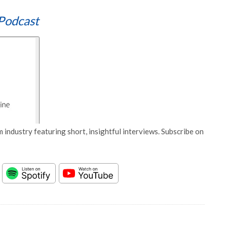
Podcast
 industry featuring short, insightful interviews. Subscribe on