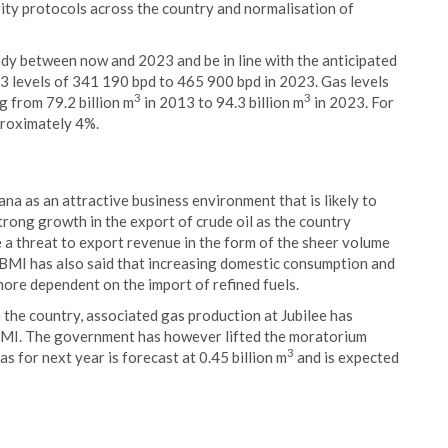
ity protocols across the country and normalisation of
dy between now and 2023 and be in line with the anticipated
13 levels of 341 190 bpd to 465 900 bpd in 2023. Gas levels
3
3
g from 79.2 billion m
in 2013 to 94.3 billion m
in 2023. For
proximately 4%.
ana as an attractive business environment that is likely to
strong growth in the export of crude oil as the country
e a threat to export revenue in the form of the sheer volume
t. BMI has also said that increasing domestic consumption and
more dependent on the import of refined fuels.
n the country, associated gas production at Jubilee has
 BMI. The government has however lifted the moratorium
3
as for next year is forecast at 0.45 billion m
and is expected