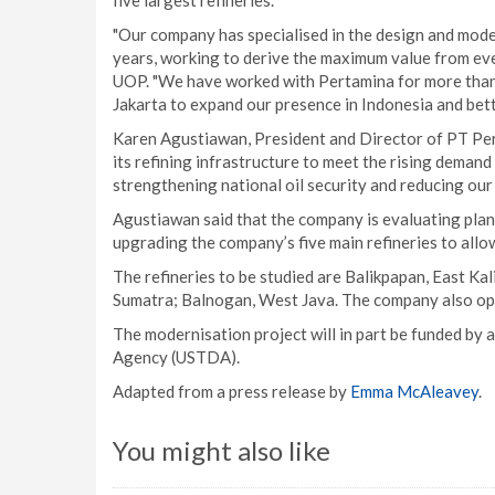
five largest refineries.
"Our company has specialised in the design and mode
years, working to derive the maximum value from eve
UOP. "We have worked with Pertamina for more than f
Jakarta to expand our presence in Indonesia and bett
Karen Agustiawan, President and Director of PT Per
its refining infrastructure to meet the rising deman
strengthening national oil security and reducing our 
Agustiawan said that the company is evaluating plans
upgrading the company’s five main refineries to allo
The refineries to be studied are Balikpapan, East Kal
Sumatra; Balnogan, West Java. The company also oper
The modernisation project will in part be funded by
Agency (USTDA).
Adapted from a press release by
Emma McAleavey
.
You might also like