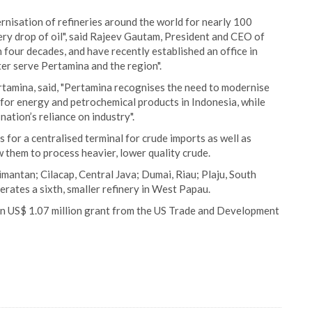
rnisation of refineries around the world for nearly 100
ry drop of oil", said Rajeev Gautam, President and CEO of
our decades, and have recently established an office in
er serve Pertamina and the region".
tamina, said, "Pertamina recognises the need to modernise
d for energy and petrochemical products in Indonesia, while
nation’s reliance on industry".
 for a centralised terminal for crude imports as well as
w them to process heavier, lower quality crude.
imantan; Cilacap, Central Java; Dumai, Riau; Plaju, South
ates a sixth, smaller refinery in West Papau.
 an US$ 1.07 million grant from the US Trade and Development