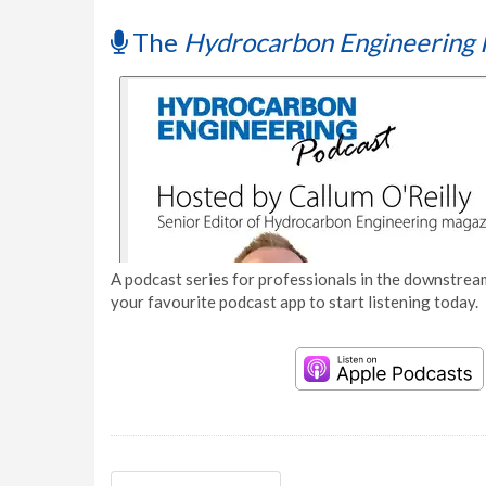
The
Hydrocarbon Engineering 
A podcast series for professionals in the downstream
your favourite podcast app to start listening today.