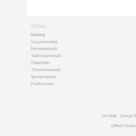
News
Refining
Gas processing
Petrochemicals
Tanks & terminals
Clean fuels
The environment
Special reports
Product news
Dry Bulk
Energy G
Oilfield Techn