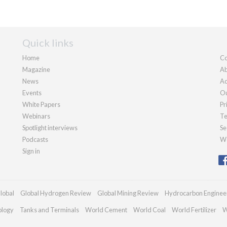
Quick links
Home
Co
Magazine
Ab
News
Ad
Events
Ou
White Papers
Pr
Webinars
Te
Spotlight interviews
Se
Podcasts
We
Sign in
lobal
Global Hydrogen Review
Global Mining Review
Hydrocarbon Enginee
ology
Tanks and Terminals
World Cement
World Coal
World Fertilizer
W