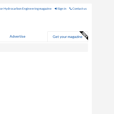
for Hydrocarbon Engineering magazine
Sign in
Contact us
Advertise
Get your magazine