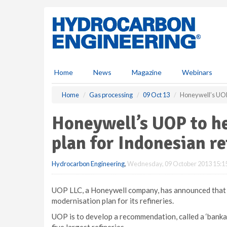
S
k
i
p
t
o
m
Home
News
Magazine
Webinars
a
i
Home
Gas processing
09 Oct 13
Honeywell’s UOP 
n
c
Honeywell’s UOP to h
o
n
plan for Indonesian re
t
e
Hydrocarbon Engineering
,
Wednesday, 09 October 2013 15:1
n
t
UOP LLC, a Honeywell company, has announced that it
modernisation plan for its refineries.
UOP is to develop a recommendation, called a ‘bankab