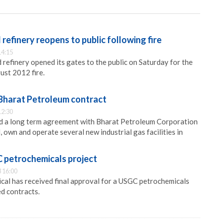
efinery reopens to public following fire
14:15
efinery opened its gates to the public on Saturday for the
gust 2012 fire.
 Bharat Petroleum contract
12:30
ed a long term agreement with Bharat Petroleum Corporation
, own and operate several new industrial gas facilities in
 petrochemicals project
 16:00
cal has received final approval for a USGC petrochemicals
d contracts.