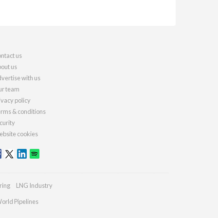
ntact us
out us
vertise with us
r team
ivacy policy
rms & conditions
curity
bsite cookies
ring
LNG Industry
orld Pipelines