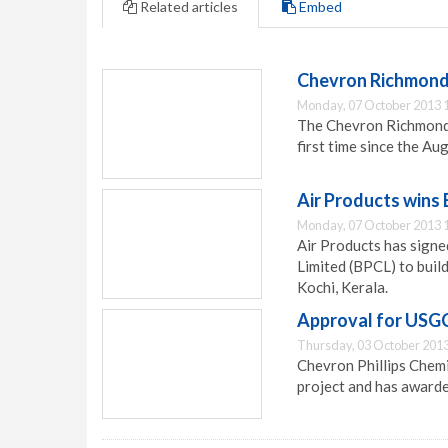
Related articles
Embed
Chevron Richmond r
Monday, 07 October 2013 
The Chevron Richmond r
first time since the Au
Air Products wins
Monday, 07 October 2013 
Air Products has sign
Limited (BPCL) to build
Kochi, Kerala.
Approval for USGC
Thursday, 03 October 2013
Chevron Phillips Chemi
project and has awarde