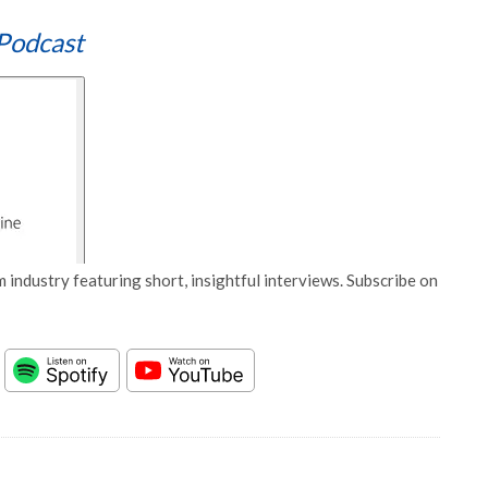
Podcast
 industry featuring short, insightful interviews. Subscribe on