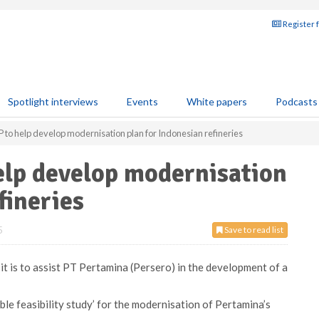
Register 
Spotlight interviews
Events
White papers
Podcasts
to help develop modernisation plan for Indonesian refineries
elp develop modernisation
fineries
5
Save to read list
 is to assist PT Pertamina (Persero) in the development of a
le feasibility study’ for the modernisation of Pertamina’s