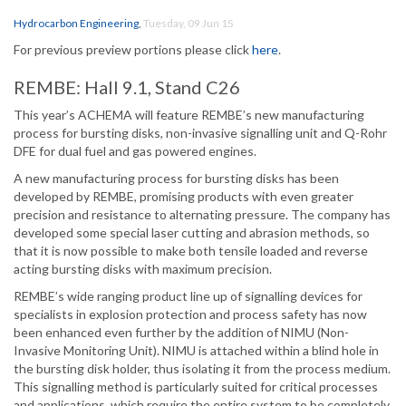
Hydrocarbon Engineering
,
Tuesday, 09 Jun 15
For previous preview portions please click
here
.
REMBE: Hall 9.1, Stand C26
This year’s ACHEMA will feature REMBE’s new manufacturing
process for bursting disks, non-invasive signalling unit and Q-Rohr
DFE for dual fuel and gas powered engines.
A new manufacturing process for bursting disks has been
developed by REMBE, promising products with even greater
precision and resistance to alternating pressure. The company has
developed some special laser cutting and abrasion methods, so
that it is now possible to make both tensile loaded and reverse
acting bursting disks with maximum precision.
REMBE’s wide ranging product line up of signalling devices for
specialists in explosion protection and process safety has now
been enhanced even further by the addition of NIMU (Non-
Invasive Monitoring Unit). NIMU is attached within a blind hole in
the bursting disk holder, thus isolating it from the process medium.
This signalling method is particularly suited for critical processes
and applications, which require the entire system to be completely