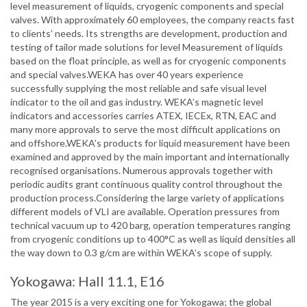
level measurement of liquids, cryogenic components and special
valves. With approximately 60 employees, the company reacts fast
to clients’ needs. Its strengths are development, production and
testing of tailor made solutions for level Measurement of liquids
based on the float principle, as well as for cryogenic components
and special valves.WEKA has over 40 years experience
successfully supplying the most reliable and safe visual level
indicator to the oil and gas industry. WEKA’s magnetic level
indicators and accessories carries ATEX, IECEx, RTN, EAC and
many more approvals to serve the most difficult applications on
and offshore.WEKA’s products for liquid measurement have been
examined and approved by the main important and internationally
recognised organisations. Numerous approvals together with
periodic audits grant continuous quality control throughout the
production process.Considering the large variety of applications
different models of VLI are available. Operation pressures from
technical vacuum up to 420 barg, operation temperatures ranging
from cryogenic conditions up to 400°C as well as liquid densities all
the way down to 0.3 g/cm are within WEKA’s scope of supply.
Yokogawa: Hall 11.1, E16
The year 2015 is a very exciting one for Yokogawa; the global