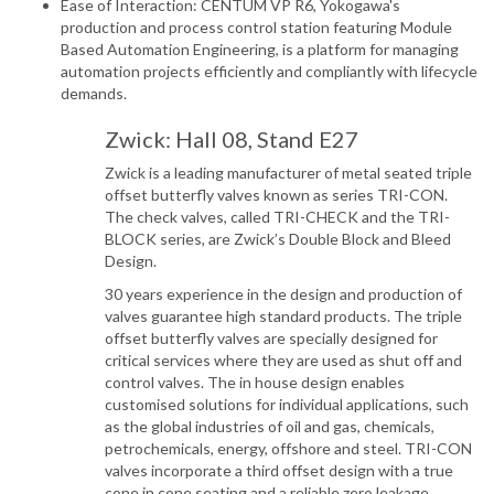
Ease of Interaction: CENTUM VP R6, Yokogawa's
production and process control station featuring Module
Based Automation Engineering, is a platform for managing
automation projects efficiently and compliantly with lifecycle
demands.
Zwick: Hall 08, Stand E27
Zwick is a leading manufacturer of metal seated triple
offset butterfly valves known as series TRI-CON.
The check valves, called TRI-CHECK and the TRI-
BLOCK series, are Zwick’s Double Block and Bleed
Design.
30 years experience in the design and production of
valves guarantee high standard products. The triple
offset butterfly valves are specially designed for
critical services where they are used as shut off and
control valves. The in house design enables
customised solutions for individual applications, such
as the global industries of oil and gas, chemicals,
petrochemicals, energy, offshore and steel. TRI-CON
valves incorporate a third offset design with a true
cone in cone seating and a reliable zero leakage