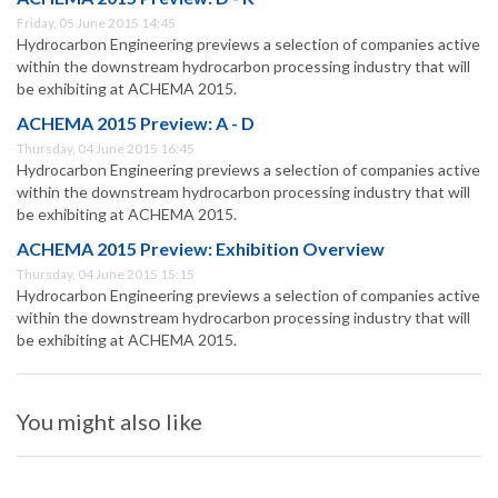
Friday, 05 June 2015 14:45
Hydrocarbon Engineering previews a selection of companies active
within the downstream hydrocarbon processing industry that will
be exhibiting at ACHEMA 2015.
ACHEMA 2015 Preview: A - D
Thursday, 04 June 2015 16:45
Hydrocarbon Engineering previews a selection of companies active
within the downstream hydrocarbon processing industry that will
be exhibiting at ACHEMA 2015.
ACHEMA 2015 Preview: Exhibition Overview
Thursday, 04 June 2015 15:15
Hydrocarbon Engineering previews a selection of companies active
within the downstream hydrocarbon processing industry that will
be exhibiting at ACHEMA 2015.
You might also like