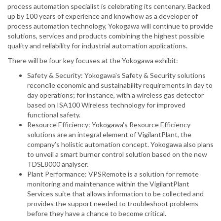
process automation specialist is celebrating its centenary. Backed
up by 100 years of experience and knowhow as a developer of
process automation technology, Yokogawa will continue to provide
solutions, services and products combining the highest possible
quality and reliability for industrial automation applications.
There will be four key focuses at the Yokogawa exhibit:
Safety & Security: Yokogawa's Safety & Security solutions
reconcile economic and sustainability requirements in day to
day operations; for instance, with a wireless gas detector
based on ISA100 Wireless technology for improved
functional safety.
Resource Efficiency: Yokogawa's Resource Efficiency
solutions are an integral element of VigilantPlant, the
company’s holistic automation concept. Yokogawa also plans
to unveil a smart burner control solution based on the new
TDSL8000 analyser.
Plant Performance: VPSRemote is a solution for remote
monitoring and maintenance within the VigilantPlant
Services suite that allows information to be collected and
provides the support needed to troubleshoot problems
before they have a chance to become critical.