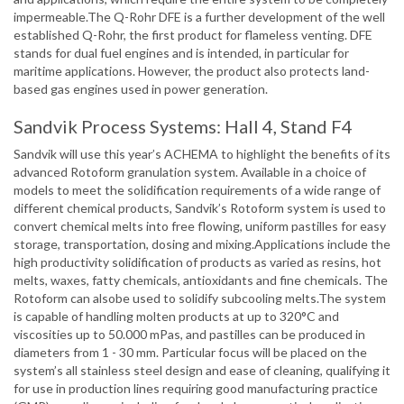
impermeable.The Q-Rohr DFE is a further development of the well
established Q-Rohr, the first product for flameless venting. DFE
stands for dual fuel engines and is intended, in particular for
maritime applications. However, the product also protects land-
based gas engines used in power generation.
Sandvik Process Systems: Hall 4, Stand F4
Sandvik will use this year’s ACHEMA to highlight the benefits of its
advanced Rotoform granulation system. Available in a choice of
models to meet the solidification requirements of a wide range of
different chemical products, Sandvik’s Rotoform system is used to
convert chemical melts into free flowing, uniform pastilles for easy
storage, transportation, dosing and mixing.Applications include the
high productivity solidification of products as varied as resins, hot
melts, waxes, fatty chemicals, antioxidants and fine chemicals. The
Rotoform can alsobe used to solidify subcooling melts.The system
is capable of handling molten products at up to 320°C and
viscosities up to 50.000 mPas, and pastilles can be produced in
diameters from 1 - 30 mm. Particular focus will be placed on the
system’s all stainless steel design and ease of cleaning, qualifying it
for use in production lines requiring good manufacturing practice