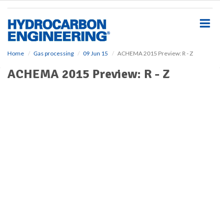
S
k
i
p
t
o
Home
Gas processing
09 Jun 15
ACHEMA 2015 Preview: R - Z
m
ACHEMA 2015 Preview: R - Z
a
i
n
c
o
n
t
e
n
t