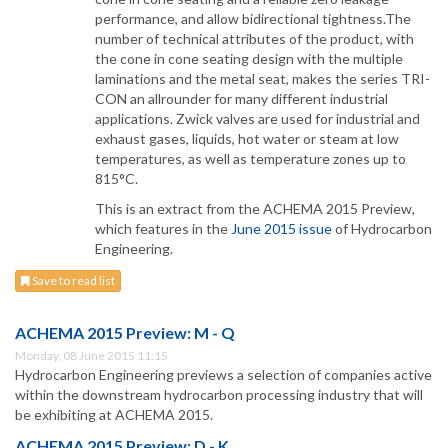
performance, and allow bidirectional tightness.The
number of technical attributes of the product, with
the cone in cone seating design with the multiple
laminations and the metal seat, makes the series TRI-
CON an allrounder for many different industrial
applications. Zwick valves are used for industrial and
exhaust gases, liquids, hot water or steam at low
temperatures, as well as temperature zones up to
815°C.
This is an extract from the ACHEMA 2015 Preview,
which features in the
June 2015 issue
of Hydrocarbon
Engineering.
Save to read list
ACHEMA 2015 Preview: M - Q
Monday, 08 June 2015 11:15
Hydrocarbon Engineering previews a selection of companies active
within the downstream hydrocarbon processing industry that will
be exhibiting at ACHEMA 2015.
ACHEMA 2015 Preview: D - K