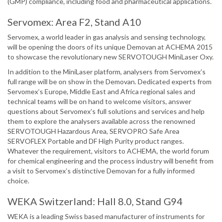
(GMP) compliance, including food and pharmaceutical applications.
Servomex: Area F2, Stand A10
Servomex, a world leader in gas analysis and sensing technology,
will be opening the doors of its unique Demovan at ACHEMA 2015
to showcase the revolutionary new SERVOTOUGH MiniLaser Oxy.
In addition to the MiniLaser platform, analysers from Servomex’s
full range will be on show in the Demovan. Dedicated experts from
Servomex’s Europe, Middle East and Africa regional sales and
technical teams will be on hand to welcome visitors, answer
questions about Servomex’s full solutions and services and help
them to explore the analysers available across the renowned
SERVOTOUGH Hazardous Area, SERVOPRO Safe Area
SERVOFLEX Portable and DF High Purity product ranges.
Whatever the requirement, visitors to ACHEMA, the world forum
for chemical engineering and the process industry will benefit from
a visit to Servomex’s distinctive Demovan for a fully informed
choice.
WEKA Switzerland: Hall 8.0, Stand G94
WEKA is a leading Swiss based manufacturer of instruments for