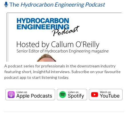
The
Hydrocarbon Engineering Podcast
A podcast series for professionals in the downstream industry
featuring short, insightful interviews. Subscribe on your favourite
podcast app to start listening today.