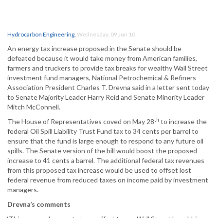
Hydrocarbon Engineering
,
Wednesday, 09 Jun 10
An energy tax increase proposed in the Senate should be
defeated because it would take money from American families,
farmers and truckers to provide tax breaks for wealthy Wall Street
investment fund managers, National Petrochemical & Refiners
Association President Charles T. Drevna said in a letter sent today
to Senate Majority Leader Harry Reid and Senate Minority Leader
Mitch McConnell.
th
The House of Representatives coved on May 28
to increase the
federal Oil Spill Liability Trust Fund tax to 34 cents per barrel to
ensure that the fund is large enough to respond to any future oil
spills. The Senate version of the bill would boost the proposed
increase to 41 cents a barrel. The additional federal tax revenues
from this proposed tax increase would be used to offset lost
federal revenue from reduced taxes on income paid by investment
managers.
Drevna’s comments