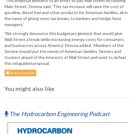
‘This proposal amounts to an effort to pay Wall Street by robbing
Main Street,’ Drevna said. ‘This tax increase will raise the cost of
gasoline, diesel fuel and other products for American families, all in
the name of giving more tax breaks to bankers and hedge fund
managers.’
‘We strongly denounce this budgetary gimmick that would give
Wall Street a break while increasing energy costs for consumers
and businesses across America,’ Drevna added. ‘Members of the
Senate should put the needs of American families, farmers and
truckers ahead of the interests of Wall Street and work to defeat
this misguided proposal.’
Save to read list
You might also like
The
Hydrocarbon Engineering Podcast