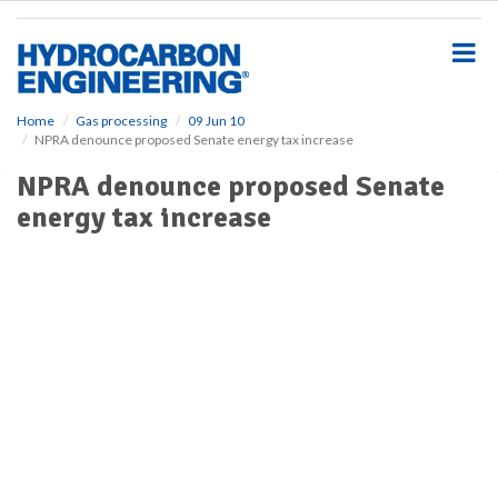
S
k
i
p
t
o
Home
Gas processing
09 Jun 10
NPRA denounce proposed Senate energy tax increase
m
a
NPRA denounce proposed Senate
i
energy tax increase
n
c
o
n
t
e
n
t