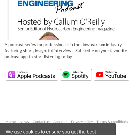
A podcast series for professionals in the downstream industry
featuring short, insightful interviews. Subscribe on your favourite
podcast app to start listening today.
Home
News
Contact us
About us
Privacy policy
Terms & conditions
Security
Website cookies
We use cookies to ensure you get the best