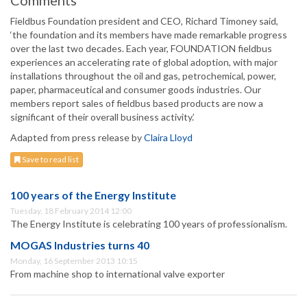
Comments
Fieldbus Foundation president and CEO, Richard Timoney said,
‘the foundation and its members have made remarkable progress
over the last two decades. Each year, FOUNDATION fieldbus
experiences an accelerating rate of global adoption, with major
installations throughout the oil and gas, petrochemical, power,
paper, pharmaceutical and consumer goods industries. Our
members report sales of fieldbus based products are now a
significant of their overall business activity.’
Adapted from press release by
Claira Lloyd
Save to read list
100 years of the Energy Institute
Tuesday, 18 February 2014 12:00
The Energy Institute is celebrating 100 years of professionalism.
MOGAS Industries turns 40
Monday, 16 September 2013 10:15
From machine shop to international valve exporter