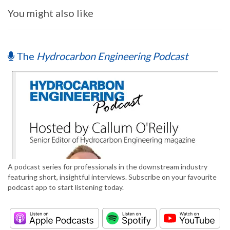
You might also like
The
Hydrocarbon Engineering Podcast
A podcast series for professionals in the downstream industry
featuring short, insightful interviews. Subscribe on your favourite
podcast app to start listening today.