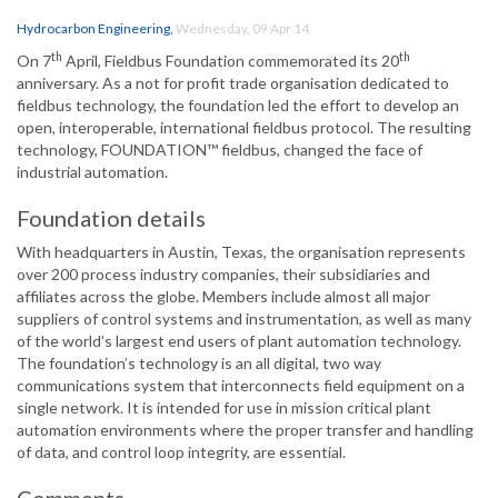
Hydrocarbon Engineering
,
Wednesday, 09 Apr 14
th
th
On 7
April, Fieldbus Foundation commemorated its 20
anniversary. As a not for profit trade organisation dedicated to
fieldbus technology, the foundation led the effort to develop an
open, interoperable, international fieldbus protocol. The resulting
technology, FOUNDATION™ fieldbus, changed the face of
industrial automation.
Foundation details
With headquarters in Austin, Texas, the organisation represents
over 200 process industry companies, their subsidiaries and
affiliates across the globe. Members include almost all major
suppliers of control systems and instrumentation, as well as many
of the world’s largest end users of plant automation technology.
The foundation’s technology is an all digital, two way
communications system that interconnects field equipment on a
single network. It is intended for use in mission critical plant
automation environments where the proper transfer and handling
of data, and control loop integrity, are essential.