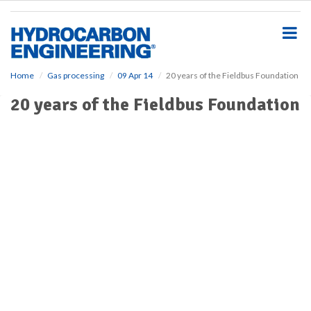
S
k
i
p
t
o
Home
Gas processing
09 Apr 14
20 years of the Fieldbus Foundation
m
20 years of the Fieldbus Foundation
a
i
n
c
o
n
t
e
n
t