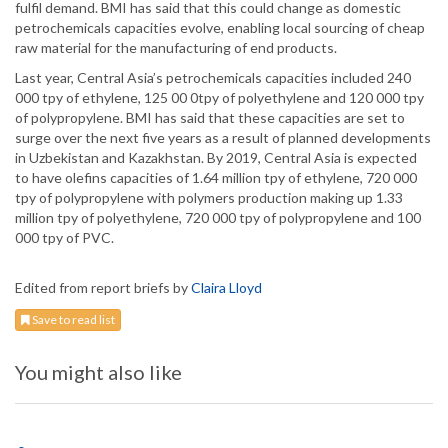
fulfil demand. BMI has said that this could change as domestic
petrochemicals capacities evolve, enabling local sourcing of cheap
raw material for the manufacturing of end products.
Last year, Central Asia’s petrochemicals capacities included 240
000 tpy of ethylene, 125 00 0tpy of polyethylene and 120 000 tpy
of polypropylene. BMI has said that these capacities are set to
surge over the next five years as a result of planned developments
in Uzbekistan and Kazakhstan. By 2019, Central Asia is expected
to have olefins capacities of 1.64 million tpy of ethylene, 720 000
tpy of polypropylene with polymers production making up 1.33
million tpy of polyethylene, 720 000 tpy of polypropylene and 100
000 tpy of PVC.
Edited from report briefs by
Claira Lloyd
Save to read list
You might also like