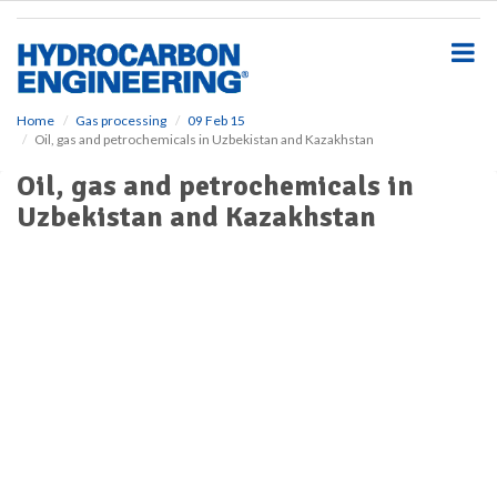
S
k
i
p
t
o
Home
Gas processing
09 Feb 15
Oil, gas and petrochemicals in Uzbekistan and Kazakhstan
m
a
Oil, gas and petrochemicals in
i
Uzbekistan and Kazakhstan
n
c
o
n
t
e
n
t