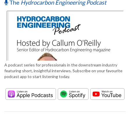
The
Hydrocarbon Engineering Podcast
A podcast series for professionals in the downstream industry
featuring short, insightful interviews. Subscribe on your favourite
podcast app to start listening today.