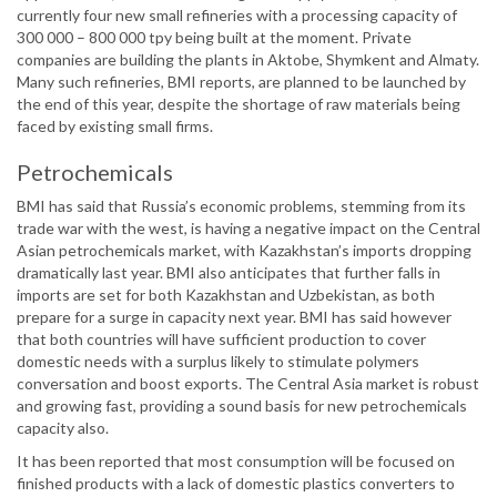
currently four new small refineries with a processing capacity of
300 000 – 800 000 tpy being built at the moment. Private
companies are building the plants in Aktobe, Shymkent and Almaty.
Many such refineries, BMI reports, are planned to be launched by
the end of this year, despite the shortage of raw materials being
faced by existing small firms.
Petrochemicals
BMI has said that Russia’s economic problems, stemming from its
trade war with the west, is having a negative impact on the Central
Asian petrochemicals market, with Kazakhstan’s imports dropping
dramatically last year. BMI also anticipates that further falls in
imports are set for both Kazakhstan and Uzbekistan, as both
prepare for a surge in capacity next year. BMI has said however
that both countries will have sufficient production to cover
domestic needs with a surplus likely to stimulate polymers
conversation and boost exports. The Central Asia market is robust
and growing fast, providing a sound basis for new petrochemicals
capacity also.
It has been reported that most consumption will be focused on
finished products with a lack of domestic plastics converters to