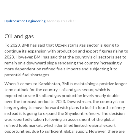
Hydrocarbon Engineering
,
Monday, 09 Feb 15
Oil and gas
To 2023, BMI has said that Uzbekistan’s gas sector is going to
continue its expansion with production and export figures rising to
2023. However, BMI has said that the country’s oil sector is set to
remain on a downward slope rendering the country increasingly
more dependent on refined fuels imports and subjecting it to
potential fuel shortages.
When it comes to Kazakhstan, BMI is maintaining a positive longer
term outlook for the country’s oil and gas sector, which is
expected to see its oil and gas production levels nearly double
over the forecast period to 2023. Downstream, the country is no
longer going to move forward with plans to build a fourth refinery,
instead it is going to expand the Shymkent refinery. The decision
was reportedly taken following an assessment of the global
refined fuels market, which identified limited regional export
opportunities, due to sufficient global supply. However, there are