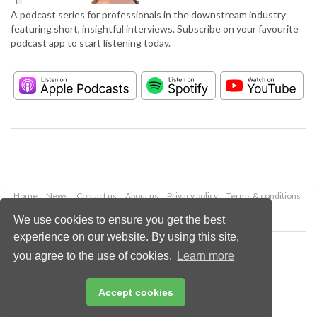
A podcast series for professionals in the downstream industry
featuring short, insightful interviews. Subscribe on your favourite
podcast app to start listening today.
Home
News
Contact us
About us
Privacy policy
Terms & conditions
Security
Website cookies
We use cookies to ensure you get the best
experience on our website. By using this site,
Copyright © 2026 Palladian Publications Ltd.
you agree to the use of cookies.
Learn more
All rights reserved
Tel: +44 (0)1252 718 999
Email:
enquiries@hydrocarbonengineering.com
Accept cookies