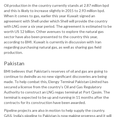
Oil production in the country currently stands at 2.87 million bpd
and this is likely to increase slightly in 2015 to 2.93 million bpd.
When it comes to gas, earlier this year Kuwait signed an
agreement with Shell under which Shell will provide the country
with LNG over a six year period. The agreement is estimated to be
worth US 12 billion. Other avenues to explore the natural gas
sector have also been presented to the country this year,
according to BMI. Kuwait is currently in discussion with Iran
regarding purchasing natural gas, as well as sharing gas field
production.
Pakistan
BMI believes that Pakistan’s reserves of oil and gas are going to
continue to dwindle as no new significant discoveries are being
made. To help combat this, Elengy Terminal Pakistan Limited has
secured a license from the country’s Oil and Gas Regulatory
Authority to construct an LNG regas terminal at Port Qasim. The
terminal is expected to be up and running in 11 months after the
contracts for its construction have been awarded.
Pipeline projects are also in motion to help supply the country.
GAIL India’s pipeline to Pakistan is now making progress and it will