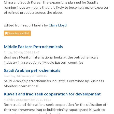
China and South Korea. The expansions planned for Saudi’s
refining industry means that it is likely to become a major exporter
of refined products across the globe.
Edited from report briefs by
Claira Lloyd
Save to read list
Middle Eastern Petrochemicals
Friday, 30 May 2014 11:45
Business Monitor International looks at the petrochemicals
industry in a selection of Middle Eastern countries
Saudi Arabian petrochemicals
Tuesday, 14 January 2014 08:45
Saudi Arabia’s petrochemicals industry is examined by Business
Monitor International.
Kuwait and Iraq seek cooperation for development
Monday, 26 September 2011 14:15
Both crude oil rich nations seek cooperation for the utilisation of
their vast reserves: Iraq to build refining capacity and Kuwait to