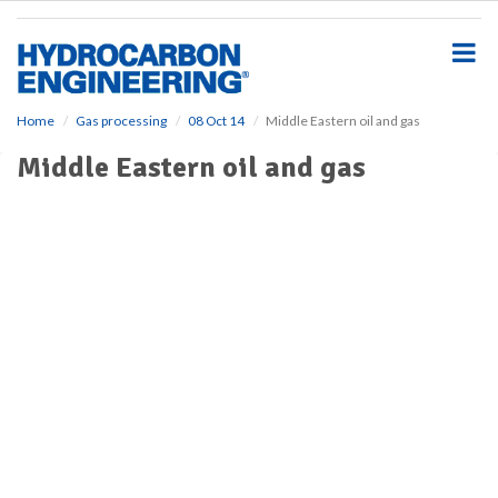
S
k
i
p
t
o
Home
Gas processing
08 Oct 14
Middle Eastern oil and gas
m
Middle Eastern oil and gas
a
i
n
c
o
n
t
e
n
t