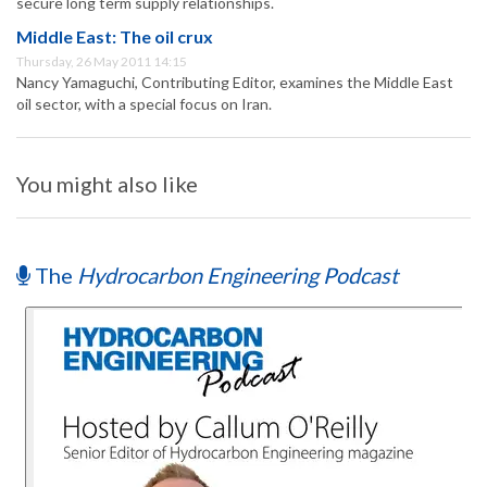
secure long term supply relationships.
Middle East: The oil crux
Thursday, 26 May 2011 14:15
Nancy Yamaguchi, Contributing Editor, examines the Middle East
oil sector, with a special focus on Iran.
You might also like
The
Hydrocarbon Engineering Podcast