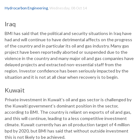
Hydrocarbon Engineering
,
Wednesday, 08 Oct 14
Iraq
BMI has said that the political and security situations in Iraq have
had and will continue to have detrimental affects on the progress
of the country and in particular its oil and gas industry. Many gas
project have been reportedly aborted or suspended due to the
violence in the country and many major oil and gas companies have
delayed projects and extracted non-essential staff from the
region. Investor confidence has been seriously impacted by the
situation and it is not at all clear when recovery is to begin.
Kuwait
Private investment in Kuwait’s oil and gas sector is challenged by
the Kuwaiti government’s dominant position in the sector,
according to BMI. The country is reliant on exports of oil and gas,
and this will continue, leading to a less competitive investment
climate. Kuwait currently has an oil production target of 4 million
bpd by 2020, but BMI has said that without outside investment
this is not likely to be achieved.