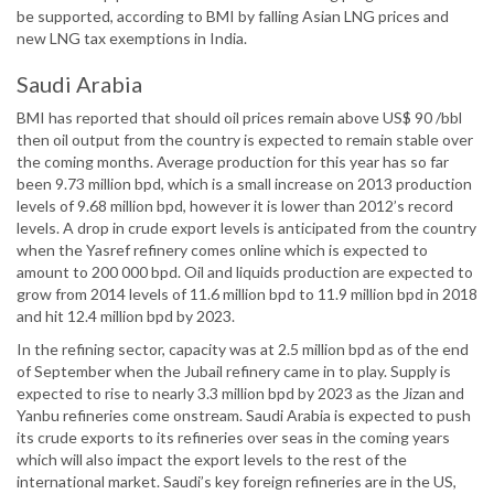
be supported, according to BMI by falling Asian LNG prices and
new LNG tax exemptions in India.
Saudi Arabia
BMI has reported that should oil prices remain above US$ 90 /bbl
then oil output from the country is expected to remain stable over
the coming months. Average production for this year has so far
been 9.73 million bpd, which is a small increase on 2013 production
levels of 9.68 million bpd, however it is lower than 2012’s record
levels. A drop in crude export levels is anticipated from the country
when the Yasref refinery comes online which is expected to
amount to 200 000 bpd. Oil and liquids production are expected to
grow from 2014 levels of 11.6 million bpd to 11.9 million bpd in 2018
and hit 12.4 million bpd by 2023.
In the refining sector, capacity was at 2.5 million bpd as of the end
of September when the Jubail refinery came in to play. Supply is
expected to rise to nearly 3.3 million bpd by 2023 as the Jizan and
Yanbu refineries come onstream. Saudi Arabia is expected to push
its crude exports to its refineries over seas in the coming years
which will also impact the export levels to the rest of the
international market. Saudi’s key foreign refineries are in the US,