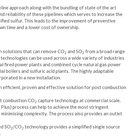
line approach along with the bundling of state of the art
d reliability of these pipelines which serves to increase the
dified sulfur. This leads to the improvement of preventive
own time and a lower cost of ownership.
on solutions that can remove CO
and SO
from a broad range
2
2
technologies can be used across a wide variety of industries
oal fired power plants and combined cycle natural gas power
ial boilers and sulfuric acid plants. The highly adaptable
porated in a new installation.
n efficient, proven and effective solution for post combustion
ost combustion CO
capture technology at commercial scale.
2
us) process can help to achieve the most stringent
 minimising complexity. The process also provides an outlet
ted SO
/CO
technology provides a simplified single source
2
2
.