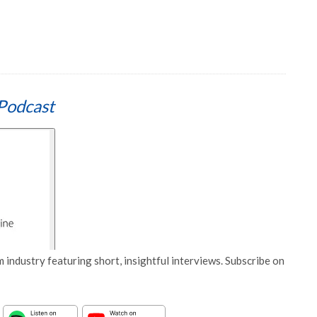
Podcast
 industry featuring short, insightful interviews. Subscribe on