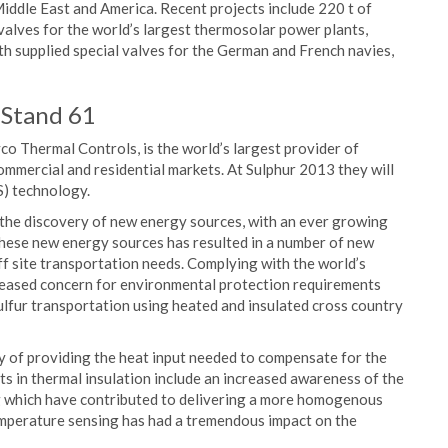
Middle East and America. Recent projects include 220 t of
 valves for the world’s largest thermosolar power plants,
h supplied special valves for the German and French navies,
 Stand 61
 Thermal Controls, is the world’s largest provider of
mmercial and residential markets. At Sulphur 2013 they will
S) technology.
 the discovery of new energy sources, with an ever growing
these new energy sources has resulted in a number of new
off site transportation needs. Complying with the world’s
creased concern for environmental protection requirements
ulfur transportation using heated and insulated cross country
cy of providing the heat input needed to compensate for the
s in thermal insulation include an increased awareness of the
g which have contributed to delivering a more homogenous
temperature sensing has had a tremendous impact on the