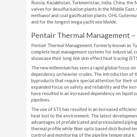
Russia, Kazakhstan, Turkmenistan, India, China, the 
valves for desulfurisation plants in the Middle East,
methanol and coal gasification plants. OHL Gutermut
and for the longest mega yacht worldwide.
Pentair Thermal Management –
Pentair Thermal Management, formerly known as Tyco
complete heat management systems for industrial, co
showcase their long line skin effect heat tracing (ST
The new millennium has seen a rapid global focus on
dependency on heavier crudes. The introduction of 
byproducts that require special attention for their 
expanded focus on safety and reliability and the in
have resulted in an increased dependency on liquid s
pipelines.
The use of STS has resulted in an increased efficien
heat lost to the environment. The latest development
advantages of prefabricated and preinsulated pipin
thermal profile while fiber optic based distributed 
control and monitoring of the pipeline temperature.