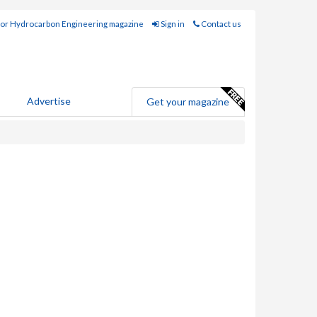
for Hydrocarbon Engineering magazine
Sign in
Contact us
Advertise
Get your magazine