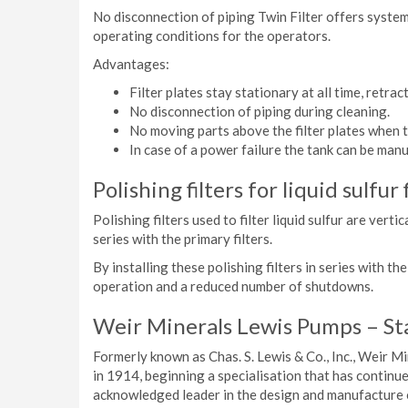
No disconnection of piping Twin Filter offers system
operating conditions for the operators.
Advantages:
Filter plates stay stationary at all time, retract
No disconnection of piping during cleaning.
No moving parts above the filter plates when t
In case of a power failure the tank can be manu
Polishing filters for liquid sulfur 
Polishing filters used to filter liquid sulfur are vert
series with the primary filters.
By installing these polishing filters in series with t
operation and a reduced number of shutdowns.
Weir Minerals Lewis Pumps – St
Formerly known as Chas. S. Lewis & Co., Inc., Weir M
in 1914, beginning a specialisation that has continue
acknowledged leader in the design and manufacture o