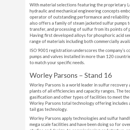
With material selections featuring the proprietary
hydraulic and mechanical engineering concepts embo
operator of outstanding performance and reliability
also offers a family of steam jacketed sulfur pumps t
transfer, and processing of sulfur from its points of 
Having first developed alloys for phosphoric acid se
range of materials including both commercially avail
ISO 9001 registration underscores the company’s co
pumps and valves installed in more than 120 countr
to match your specific needs.
Worley Parsons – Stand 16
Worley Parsons is a world leader in sulfur recovery 
plants of all efficiencies and capacity ranges. The t
gasification and other types of facilities to meet t
Worley Parsons total technology offering includes 
tail gas technology.
Worley Parsons apply technologies and sulfur handling
mega scale facilities and have been doing so for ov