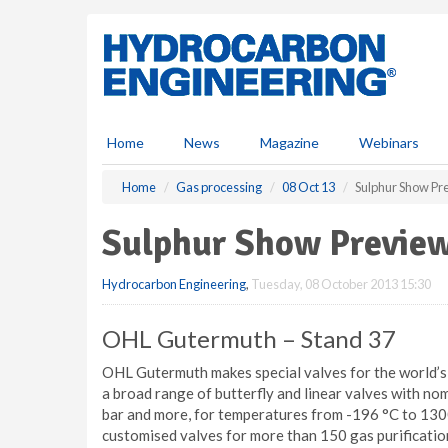
S
k
i
p
t
o
m
Home
News
Magazine
Webinars
a
i
Home
Gas processing
08 Oct 13
Sulphur Show Pre
n
c
Sulphur Show Preview
o
n
Hydrocarbon Engineering
,
Tuesday, 08 October 2013 15:30
t
e
n
OHL Gutermuth – Stand 37
t
OHL Gutermuth makes special valves for the world’s
a broad range of butterfly and linear valves with n
bar and more, for temperatures from -196 °C to 130
customised valves for more than 150 gas purification