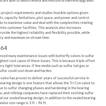
and are able to debottleneck and execute brownfield upgrades
s project requirements and studies feasible options given
, capacity limitations, plot space, and power and control
eks to maximise value and deal with the complexities relating
into customer facilities. This analysis also increases
vide the highest reliability and flexibility possible, while
ency and maximum on stream time.
 64
ced many maintenance issues with butterfly valves in sulfur
ighest root cause of these issues. This is because triple offset
 tight tolerances. If line media such as sulfur tail gas or
sulfur could cool down and harden.
 valve has proven to deliver years of successful service in
 bearing design is one feature that allows the Tri Con valve to
due to sulfur changing phases and hardening in the bearing
s, and refining companies have replaced their existing sulfur
nd our sealed bearing design. In addition to the sealed bearing
alve size range is 3 ft – 96 ft.