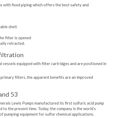
s with fixed piping which offers the best safety and
able shell.
he filter is opened
ally retracted.
filtration
ical vessels equipped with filter cartridges and are positioned in
he primary filters, the apparent benefits are an improved
and 53
inerals Lewis Pumps manufactured its first sulfuric acid pump
d to the present time. Today, the company is the world’s
f pumping equipment for sulfur chemical applications.