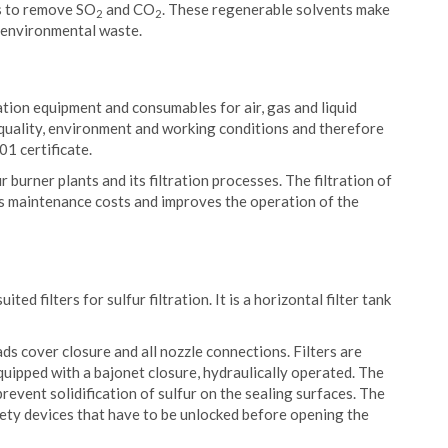
s to remove SO
and CO
. These regenerable solvents make
2
2
 environmental waste.
ration equipment and consumables for air, gas and liquid
n quality, environment and working conditions and therefore
1 certificate.
r burner plants and its filtration processes. The filtration of
ces maintenance costs and improves the operation of the
ited filters for sulfur filtration. It is a horizontal filter tank
ads cover closure and all nozzle connections. Filters are
equipped with a bajonet closure, hydraulically operated. The
revent solidification of sulfur on the sealing surfaces. The
fety devices that have to be unlocked before opening the