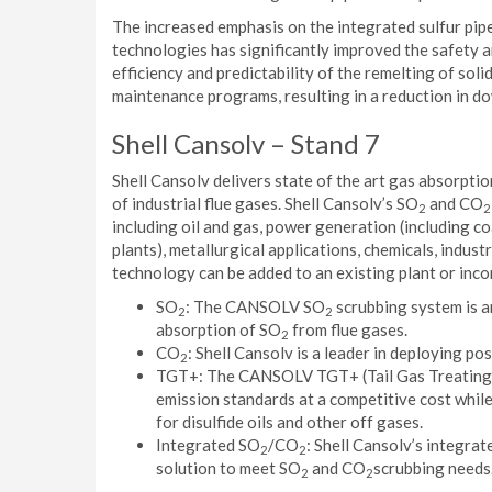
The increased emphasis on the integrated sulfur pipe
technologies has significantly improved the safety an
efficiency and predictability of the remelting of soli
maintenance programs, resulting in a reduction in d
Shell Cansolv – Stand 7
Shell Cansolv delivers state of the art gas absorpti
of industrial flue gases. Shell Cansolv’s SO
and CO
2
2
including oil and gas, power generation (including c
plants), metallurgical applications, chemicals, industr
technology can be added to an existing plant or incor
SO
: The CANSOLV SO
scrubbing system is a
2
2
absorption of SO
from flue gases.
2
CO
: Shell Cansolv is a leader in deploying p
2
TGT+: The CANSOLV TGT+ (Tail Gas Treating Pl
emission standards at a competitive cost while
for disulfide oils and other off gases.
Integrated SO
/CO
: Shell Cansolv’s integra
2
2
solution to meet SO
and CO
scrubbing needs
2
2