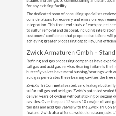
studies and design, to commissioning and start up, 
for any existing facility.
The dedicated team of consulting specialists review
considerations to recovery and emission requirements
integration. This front end study of each project se
to sulfur removal and disposal, including integration 
customers’ confidence that proposed solutions will pro
achieving greater processing capability, unit effici
Zwick Armaturen Gmbh – Stand
Refining and gas processing companies have experien
tail gas and acid gas service. Bearing failure is the h
butterfly valves have metal bushing/bearings with very
acid gas penetrates these bearing cavities the free 
Zwick’s Tri Con, metal seated, zero leakage butterfly
sulfur tail gas and acid gas. Zwick’s patented sealed
deliver years of cycling without sticking or seizing 
cavities. Over the past 12 years 10+ major oil and ga
tail gas and acid gas valves with the Zwick Tri Con a
feature, Zwick also offers a welded on steam jacket. V