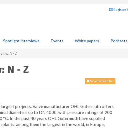
Register 
Spotlight interviews
Events
White papers
Podcasts
view: N - Z
: N - Z
Save to read list
 largest projects. Valve manufacturer OHL Gutermuth offers
ominal diameters up to DN 4000, with pressure ratings of 200
0 °C. In the past 40 years OHL Gutermuth have supplied
 plants, among them the largest in the world, in Europe,