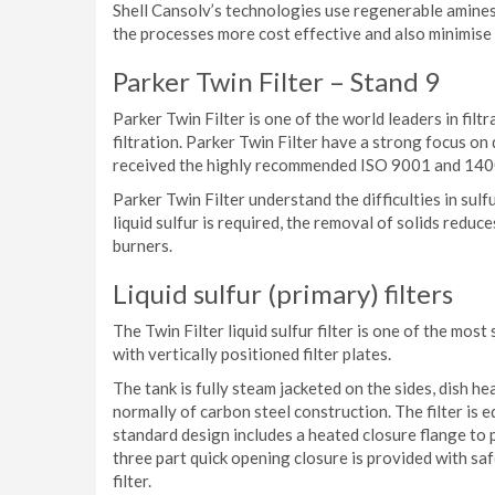
Shell Cansolv’s technologies use regenerable amine
the processes more cost effective and also minimise
Parker Twin Filter – Stand 9
Parker Twin Filter is one of the world leaders in filt
filtration. Parker Twin Filter have a strong focus o
received the highly recommended ISO 9001 and 1400
Parker Twin Filter understand the difficulties in sulfu
liquid sulfur is required, the removal of solids redu
burners.
Liquid sulfur (primary) filters
The Twin Filter liquid sulfur filter is one of the most su
with vertically positioned filter plates.
The tank is fully steam jacketed on the sides, dish he
normally of carbon steel construction. The filter is 
standard design includes a heated closure flange to p
three part quick opening closure is provided with sa
filter.