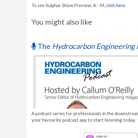
To see Sulphur Show Preview: A - M,
click here
.
You might also like
The
Hydrocarbon Engineering 
A podcast series for professionals in the downstream
your favourite podcast app to start listening today.