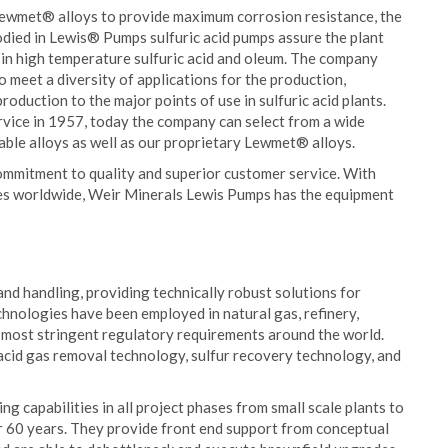
 Lewmet® alloys to provide maximum corrosion resistance, the
died in Lewis® Pumps sulfuric acid pumps assure the plant
 in high temperature sulfuric acid and oleum. The company
o meet a diversity of applications for the production,
production to the major points of use in sulfuric acid plants.
rvice in 1957, today the company can select from a wide
able alloys as well as our proprietary Lewmet® alloys.
mmitment to quality and superior customer service. With
ies worldwide, Weir Minerals Lewis Pumps has the equipment
and handling, providing technically robust solutions for
echnologies have been employed in natural gas, refinery,
he most stringent regulatory requirements around the world.
acid gas removal technology, sulfur recovery technology, and
 capabilities in all project phases from small scale plants to
er 60 years. They provide front end support from conceptual