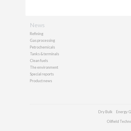
News
Refining
Gas processing
Petrochemicals
Tanks & terminals
Clean fuels
The environment
Special reports
Product news
Dry Bulk
Energy G
Oilfield Techn