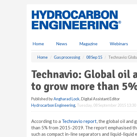
S
k
i
p
t
o
m
Home
News
Magazine
Webinars
a
i
Home
Gas processing
08 Sep 15
Technavio: Globa
n
c
Technavio: Global oil
o
n
to grow more than 5
t
e
Published by
Angharad Lock
, Digital Assistant Editor
n
Hydrocarbon Engineering
,
Tuesday, 08 September 2015 13:30
t
According to a
Technavio report
, the global oil an
than 5% from 2015-2019. The report emphasised the 
such as compact in-line separators and liquid-liquid