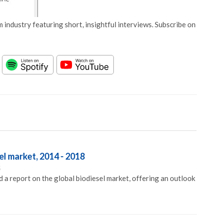
 industry featuring short, insightful interviews. Subscribe on
el market, 2014 - 2018
5
 a report on the global biodiesel market, offering an outlook