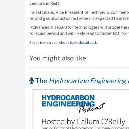
vendors in R&D.
Faisal Ghaus, Vice President of Technavio, commente
oil and gas production activities is expected to driv
“Advances in separator technologies will propel the 
forecast period and will likely lead to faster ROI fo
Edited from press release by
Angharad Lock
You might also like
The
Hydrocarbon Engineering 