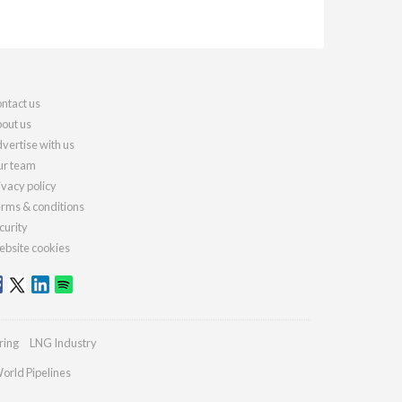
ntact us
out us
vertise with us
r team
ivacy policy
rms & conditions
curity
bsite cookies
ring
LNG Industry
orld Pipelines