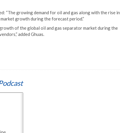
d: “The growing demand for oil and gas along with the rise in
e market growth during the forecast period.”
growth of the global oil and gas separator market during the
r vendors,” added Ghuas.
Podcast