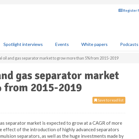
Register 
Spotlight interviews
Events
White papers
Podcasts
l oil and gas separator market to grow more than 5% from 2015-2019
 and gas separator market
% from 2015-2019
Save to read list
d gas separator market is expected to grow at a CAGR of more
effect of the introduction of highly advanced separators
 emulsion separators, as well as the huge investments made by