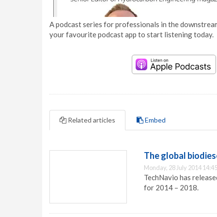
A podcast series for professionals in the downstream
your favourite podcast app to start listening today.
Related articles
Embed
The global biodies
Monday, 28 July 2014 14:4
TechNavio has released
for 2014 – 2018.