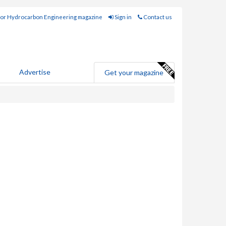
for Hydrocarbon Engineering magazine
Sign in
Contact us
Advertise
Get your magazine