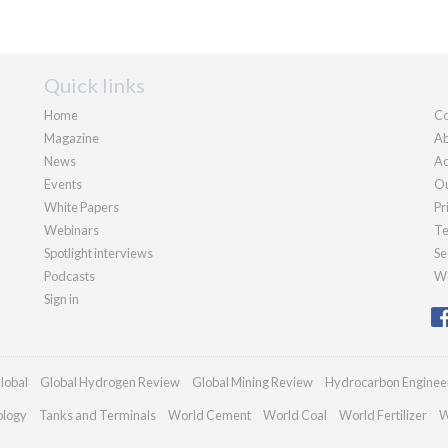
Quick links
Home
Co
Magazine
Ab
News
Ad
Events
Ou
White Papers
Pr
Webinars
Te
Spotlight interviews
Se
Podcasts
We
Sign in
lobal
Global Hydrogen Review
Global Mining Review
Hydrocarbon Enginee
ology
Tanks and Terminals
World Cement
World Coal
World Fertilizer
W