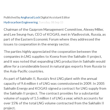
Published by
Angharad Lock
Digital Assistant Editor
Hydrocarbon Engineering
,
Tuesday, 08 Sep 15
Chairman of the Gazprom Management Committee, Alexey Miller,
and Lee Seung-hun, CEO of KOGAS, met in Vladivostok, Russia, as
part of the Eastern Economic Forum where they addressed the
issues to cooperation in the energy sector.
The parties highly appreciated the cooperation between the
companies in LNG supplies to Koera from the Sakhalin II project,
and it was noted that expanding LNG production in Sakhalin would
allow for a considerable boost in natural gas exports from Russia to
the Asia-Pacific countries.
As part of Sakhalin II, Russia’s first LNG plant with the annual
capacity of 9.6 million t of LNG was commissioned in 2009. In 2005
Sakhalin Energy and KOGAS signed a contract for LNG supply from
the Sakhalin II project. The contract provides for a substantial
volume of supply of 1.5 million t of LNG a year, which accounts for
over 15% of the total LNG volume contracted from the Sakhalin II
project.