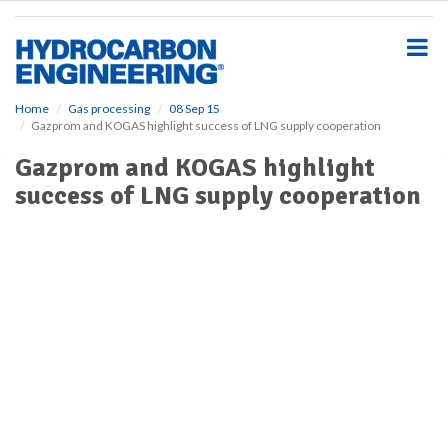
S
k
i
p
t
o
Home
Gas processing
08 Sep 15
Gazprom and KOGAS highlight success of LNG supply cooperation
m
a
Gazprom and KOGAS highlight
i
success of LNG supply cooperation
n
c
o
n
t
e
n
t