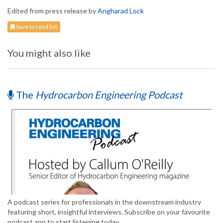
Edited from press release by
Angharad Lock
Save to read list
You might also like
The
Hydrocarbon Engineering Podcast
A podcast series for professionals in the downstream industry
featuring short, insightful interviews. Subscribe on your favourite
podcast app to start listening today.