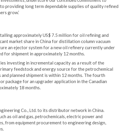
ge investments, underscore our continued commitment to
to providing long term dependable supplies of quality refined
ers grow.’
lling approximately US$ 7.5 million for oil refining and
icant market share in China for distillation column vacuum
ture an ejector system for a new oil refinery currently under
led for shipment in approximately 12 months.
es investing in incremental capacity as a result of the
a primary feedstock and energy source for the petrochemical
s and planned shipment is within 12 months. The fourth
sor package for an upgrader application in the Canadian
roximately 18 months.
neering Co., Ltd. to its distributor network in China.
uch as oil and gas, petrochemicals, electric power and
ces, from equipment procurement to engineering design,
s.