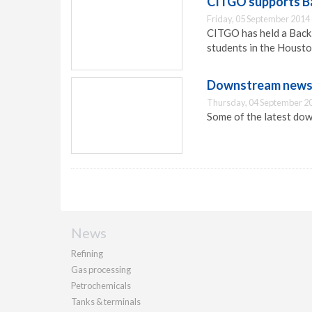
CITGO supports Ba
Friday, 05 September 2014
CITGO has held a Back-
students in the Houston
Downstream news 
Thursday, 04 September 2
Some of the latest dow
News
Refining
Gas processing
Petrochemicals
Tanks & terminals