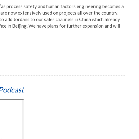
 ‘as process safety and human factors engineering becomes a
s are now extensively used on projects all over the country,
 to add Jordans to our sales channels in China which already
fice in Beijing. We have plans for further expansion and will
Podcast