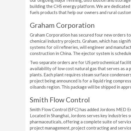
our ongoing major refining, distribution and stora
building the CHS energy platform. We are dedicated 
fuels products that help our owners and rural custom
Graham Corporation
Graham Corporation has secured four new orders tota
chemical industry projects. Graham, which has signif
systems for oil refineries, will engineer and manufac
construction in China. The ejector system is schedu
Two separate orders are for US petrochemical faciliti
availability of low cost natural gas that serves as 
plants. Each plant requires steam surface condenser
project being announced is for a liquid ring compres
oilsands region. This package will be shipped in app
Smith Flow Control
Smith Flow Control (SFC) has added Jordons MED Engi
Located in Shanghai, Jordons serves key industries s
pharmaceuticals, offering a complete suite of servi
project management, project contracting and service