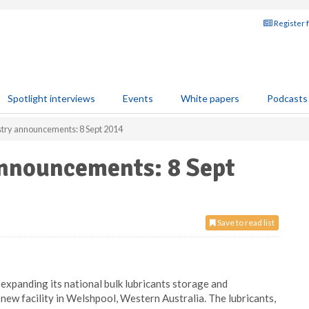
Register 
Spotlight interviews
Events
White papers
Podcasts
stry announcements: 8 Sept 2014
announcements: 8 Sept
Save to read list
 expanding its national bulk lubricants storage and
 new facility in Welshpool, Western Australia. The lubricants,