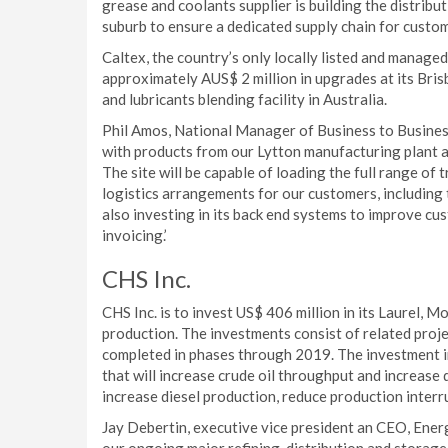
grease and coolants supplier is building the distribut
suburb to ensure a dedicated supply chain for custo
Caltex, the country’s only locally listed and managed 
approximately AUS$ 2 million in upgrades at its Bris
and lubricants blending facility in Australia.
Phil Amos, National Manager of Business to Business S
with products from our Lytton manufacturing plant 
The site will be capable of loading the full range of 
logistics arrangements for our customers, including t
also investing in its back end systems to improve cu
invoicing.’
CHS Inc.
CHS Inc. is to invest US$ 406 million in its Laurel, M
production. The investments consist of related projec
completed in phases through 2019. The investment i
that will increase crude oil throughput and increase 
increase diesel production, reduce production interru
Jay Debertin, executive vice president an CEO, Energ