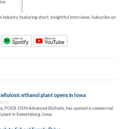
 industry featuring short, insightful interviews. Subscribe on
ellulosic ethanol plant opens in Iowa
 16:45
ny, POER-DSM Advanced Biofuels, has opened a commercial
l plant in Emmetsburg, Iowa.