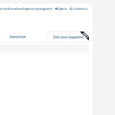
for Hydrocarbon Engineering magazine
Sign in
Contact us
Advertise
Get your magazine