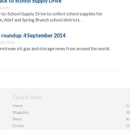
ck to School Supply Drive
 16:45
to-School Supply Drive to collect school supplies for
, Alief and Spring Branch school districts.
roundup: 4 September 2014
014 17:00
nstream oil, gas and storage news from around the world.
Quick links
Home
Co
Magazine
Ab
News
Ad
Events
Ou