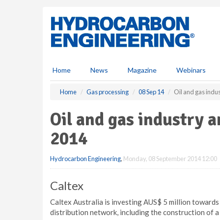
S
k
i
p
t
o
m
Home
News
Magazine
Webinars
a
i
Home
Gas processing
08 Sep 14
Oil and gas indu
n
c
Oil and gas industry 
o
n
2014
t
e
Hydrocarbon Engineering
,
Monday, 08 September 2014 12:00
n
t
Caltex
Caltex Australia is investing AUS$ 5 million towards
distribution network, including the construction of a