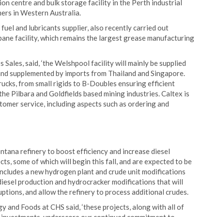
ion centre and bulk storage facility in the Perth industrial
mers in Western Australia.
fuel and lubricants supplier, also recently carried out
bane facility, which remains the largest grease manufacturing
ales, said, ‘the Welshpool facility will mainly be supplied
and supplemented by imports from Thailand and Singapore.
trucks, from small rigids to B-Doubles ensuring efficient
he Pilbara and Goldfields based mining industries. Caltex is
stomer service, including aspects such as ordering and
ontana refinery to boost efficiency and increase diesel
ts, some of which will begin this fall, and are expected to be
ncludes a new hydrogen plant and crude unit modifications
diesel production and hydrocracker modifications that will
ptions, and allow the refinery to process additional crudes.
y and Foods at CHS said, ‘these projects, along with all of