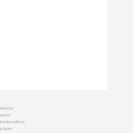
ntact us
out us
vertise with us
r team