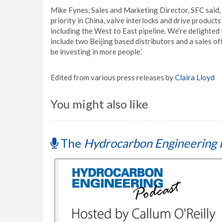
Mike Fynes, Sales and Marketing Director, SFC said,
priority in China, valve interlocks and drive product
including the West to East pipeline. We’re delighted
include two Beijing based distributors and a sales of
be investing in more people.’
Edited from various press releases by
Claira Lloyd
You might also like
The
Hydrocarbon Engineering 