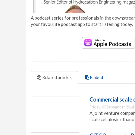
A podcast series for professionals in the downstream
your favourite podcast app to start listening today.
Related articles
Embed
Commercial scale c
Friday, 05 September 2014
A joint venture compa
scale cellulosic ethano