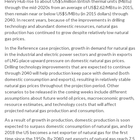
Henry Hub rise to about US$5/million British thermal units (MBtu)
through the mid-2020s from an average of US$2.62/MBtu in 2015,
then remain near or below US$5/MBtu (in 2015 dollars) through
2040. In recent years, because of the improvements in drilling
technology and abundant domestic resources, natural gas
production has continued to grow despite relatively low natural
gas prices.
In the Reference case projection, growth in demand for natural gas
in the industrial and electric power sectors and growth in exports
of LNG place upward pressure on domestic natural gas prices.
Drilling technology improvements that are expected to continue
through 2040 will help production keep pace with demand (both
domestic consumption and exports), resulting in relatively stable
natural gas prices throughout the projection period. Other
scenarios to be released in the coming weeks include different
assumptions about future world oil prices, macroeconomic growth,
resource estimates, and technology costs that will affect
projected natural gas production and consumption.
As a result of growth in production, domestic production is soon
expected to surpass domestic consumption of natural gas, and by
2018 the US becomes a net exporter of natural gas for the first
time since the 1950s. By 2040, net exports of natural gas reach 7.5