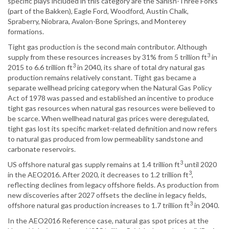
specific plays included in this category are the Sanish-Three Forks
(part of the Bakken), Eagle Ford, Woodford, Austin Chalk,
Spraberry, Niobrara, Avalon-Bone Springs, and Monterey
formations.
Tight gas production is the second main contributor. Although
3
supply from these resources increases by 31% from 5 trillion ft
in
3
2015 to 6.6 trillion ft
in 2040, its share of total dry natural gas
production remains relatively constant. Tight gas became a
separate wellhead pricing category when the Natural Gas Policy
Act of 1978 was passed and established an incentive to produce
tight gas resources when natural gas resources were believed to
be scarce. When wellhead natural gas prices were deregulated,
tight gas lost its specific market-related definition and now refers
to natural gas produced from low permeability sandstone and
carbonate reservoirs.
3
US offshore natural gas supply remains at 1.4 trillion ft
until 2020
3
in the AEO2016. After 2020, it decreases to 1.2 trillion ft
,
reflecting declines from legacy offshore fields. As production from
new discoveries after 2027 offsets the decline in legacy fields,
3
offshore natural gas production increases to 1.7 trillion ft
in 2040.
In the AEO2016 Reference case, natural gas spot prices at the