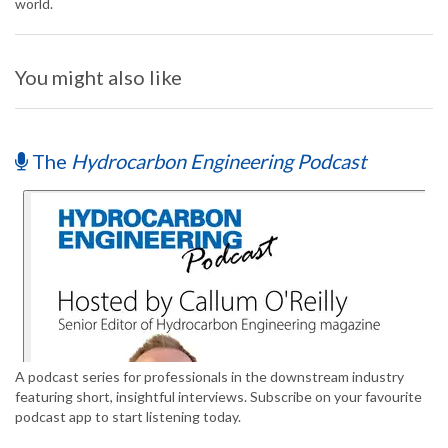
world.
You might also like
The
Hydrocarbon Engineering Podcast
A podcast series for professionals in the downstream industry
featuring short, insightful interviews. Subscribe on your favourite
podcast app to start listening today.