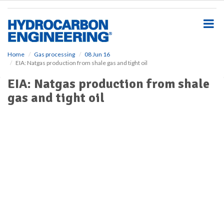
S
k
i
p
t
o
Home
Gas processing
08 Jun 16
EIA: Natgas production from shale gas and tight oil
m
a
EIA: Natgas production from shale
i
gas and tight oil
n
c
o
n
t
e
n
t