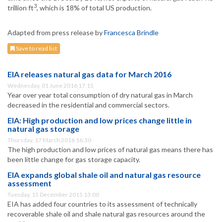
3
trillion ft
, which is 18% of total US production.
Adapted from press release by
Francesca Brindle
Save to read list
EIA releases natural gas data for March 2016
Wednesday, 01 June 2016 17:15
Year over year total consumption of dry natural gas in March
decreased in the residential and commercial sectors.
EIA: High production and low prices change little in
natural gas storage
Thursday, 17 March 2016 16:30
The high production and low prices of natural gas means there has
been little change for gas storage capacity.
EIA expands global shale oil and natural gas resource
assessment
Tuesday, 15 December 2015 13:00
EIA has added four countries to its assessment of technically
recoverable shale oil and shale natural gas resources around the