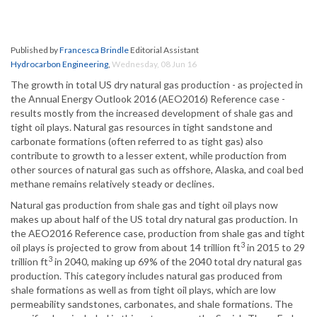
Published by
Francesca Brindle
Editorial Assistant
Hydrocarbon Engineering
,
Wednesday, 08 Jun 16
The growth in total US dry natural gas production - as projected in
the Annual Energy Outlook 2016 (AEO2016) Reference case -
results mostly from the increased development of shale gas and
tight oil plays. Natural gas resources in tight sandstone and
carbonate formations (often referred to as tight gas) also
contribute to growth to a lesser extent, while production from
other sources of natural gas such as offshore, Alaska, and coal bed
methane remains relatively steady or declines.
Natural gas production from shale gas and tight oil plays now
makes up about half of the US total dry natural gas production. In
the AEO2016 Reference case, production from shale gas and tight
3
oil plays is projected to grow from about 14 trillion ft
in 2015 to 29
3
trillion ft
in 2040, making up 69% of the 2040 total dry natural gas
production. This category includes natural gas produced from
shale formations as well as from tight oil plays, which are low
permeability sandstones, carbonates, and shale formations. The